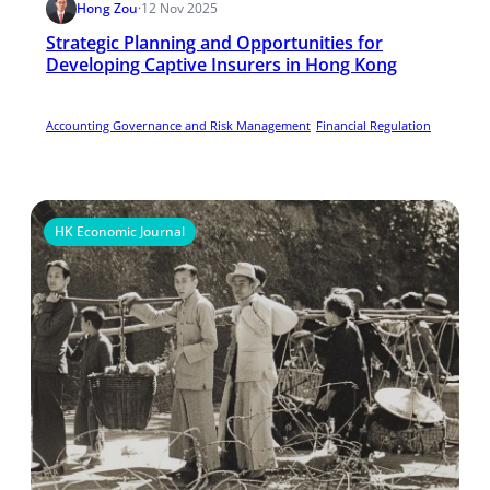
Hong Zou
·
12 Nov 2025
Strategic Planning and Opportunities for
Developing Captive Insurers in Hong Kong
Accounting Governance and Risk Management
Financial Regulation
HK Economic Journal