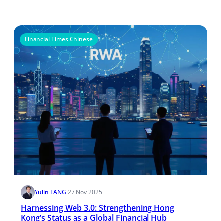
Financial Times Chinese
Yulin FANG
·
27 Nov 2025
Harnessing Web 3.0: Strengthening Hong
Kong’s Status as a Global Financial Hub