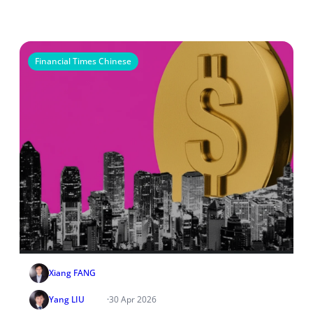
Financial Times Chinese
Xiang FANG
Yang LIU
·
30 Apr 2026