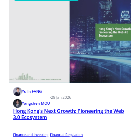
Yulin FANG
·
28 Jan 2026
Yangchen MOU
Hong Kong’s Next Growth: Pioneering the Web
3.0 Ecosystem
Finance and Investing
Financial Regulation