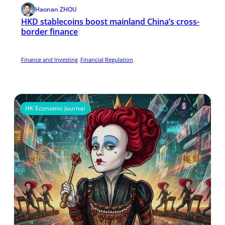
Haonan ZHOU
HKD stablecoins boost mainland China’s cross-
border finance
Finance and Investing
Financial Regulation
HK Economic Journal