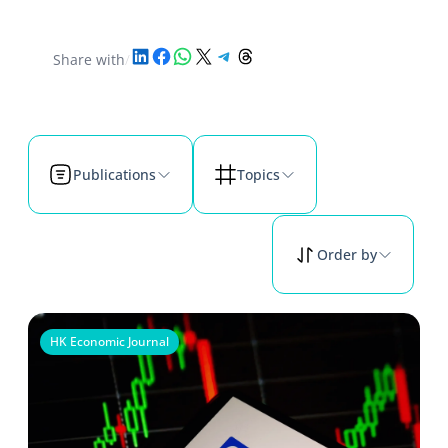
Share on LinkedIn
Share on Facebook
Share on WhatsApp
Share on X
Share on Telegram
Share on Threads
Share with
/
Publications
Topics
Order by
HK Economic Journal