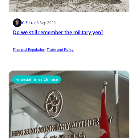
Y. F. Luk
·
3 Sep 2025
Do we still remember the military yen?
Financial Regulation
Trade and Policy
Financial Times Chinese