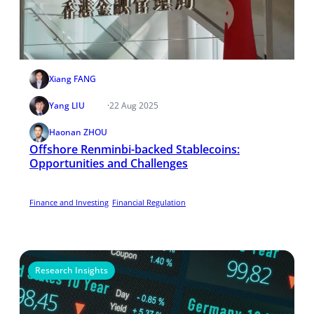
Xiang FANG
Yang LIU
·
22 Aug 2025
Haonan ZHOU
Offshore Renminbi-backed Stablecoins:
Opportunities and Challenges
Finance and Investing
Financial Regulation
Research Insights