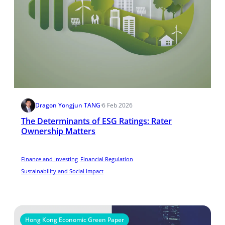
Dragon Yongjun TANG
·
6 Feb 2026
The Determinants of ESG Ratings: Rater
Ownership Matters
Finance and Investing
Financial Regulation
Sustainability and Social Impact
Hong Kong Economic Green Paper