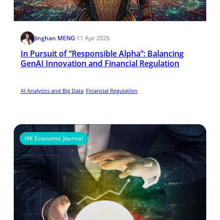
Jinghan MENG
·
11 Apr 2026
In Pursuit of “Responsible Alpha”: Balancing
GenAI Innovation and Financial Regulation
AI Analytics and Big Data
Financial Regulation
HK Economic Journal