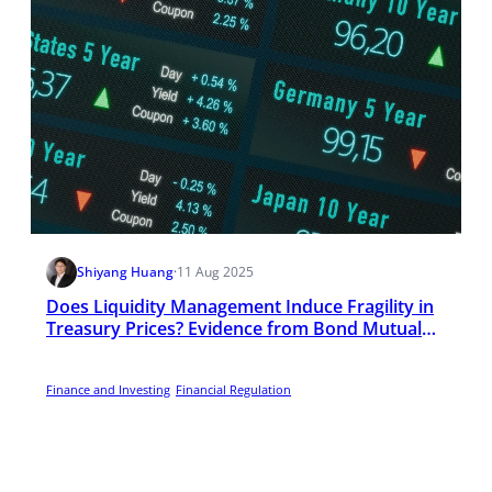
Shiyang Huang
·
11 Aug 2025
Does Liquidity Management Induce Fragility in
Treasury Prices? Evidence from Bond Mutual
Funds
Finance and Investing
Financial Regulation