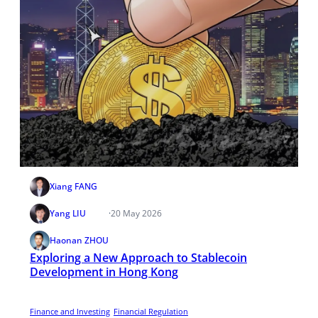
Xiang FANG
Yang LIU
·
20 May 2026
Haonan ZHOU
Exploring a New Approach to Stablecoin
Development in Hong Kong
Finance and Investing
Financial Regulation