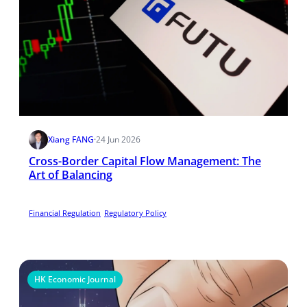
Xiang FANG
·
24 Jun 2026
Cross-Border Capital Flow Management: The
Art of Balancing
Financial Regulation
Regulatory Policy
HK Economic Journal