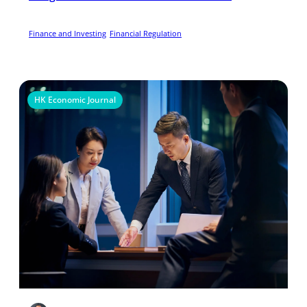
Finance and Investing
Financial Regulation
HK Economic Journal