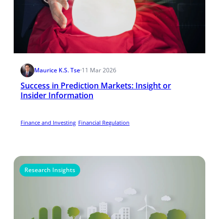
Maurice K.S. Tse
·
11 Mar 2026
Success in Prediction Markets: Insight or
Insider Information
Finance and Investing
Financial Regulation
Research Insights