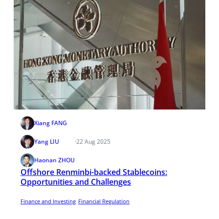
Xiang FANG
Yang LIU
·
22 Aug 2025
Haonan ZHOU
Offshore Renminbi-backed Stablecoins:
Opportunities and Challenges
Finance and Investing
Financial Regulation