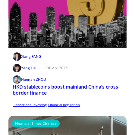
Xiang FANG
Yang LIU
·
30 Apr 2026
Haonan ZHOU
HKD stablecoins boost mainland China’s cross-
border finance
Finance and Investing
Financial Regulation
Financial Times Chinese