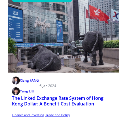
Xiang FANG
·
5 Jan 2024
Yang LIU
The Linked Exchange Rate System of Hong
Kong Dollar: A Benefit-Cost Evaluation
Finance and Investing
Trade and Policy