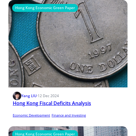
Hong Kong Economic Green Paper
Yang LIU
·
12 Dec 2024
Hong Kong Fiscal Deficits Analysis
Economic Development
Finance and Investing
Hong Kong Economic Green Paper