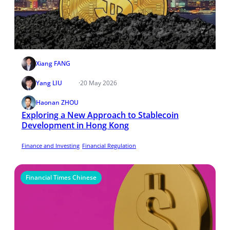
Xiang FANG
Yang LIU
·
20 May 2026
Haonan ZHOU
Exploring a New Approach to Stablecoin
Development in Hong Kong
Finance and Investing
Financial Regulation
Financial Times Chinese