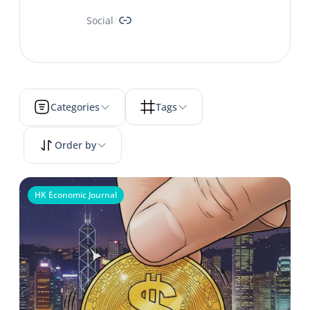
Link
Social
/
Categories
Tags
Order by
HK Economic Journal