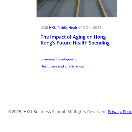
HKU Public Health
·
10 Dec 2023
The Impact of Aging on Hong
Kong’s Future Health Spending
Economic Development
Healthcare and Life Sciences
©2025, HKU Business School. All Rights Reserved.
Privacy Poli