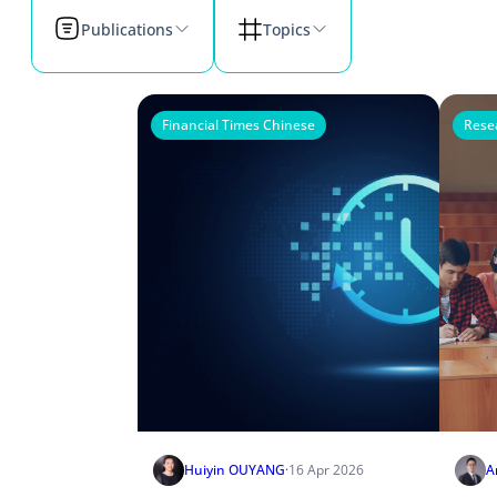
Publications
Topics
Financial Times Chinese
Rese
Huiyin OUYANG
·
16 Apr 2026
A