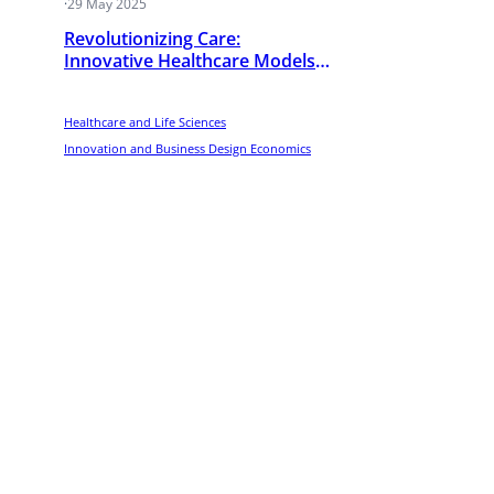
·
29 May 2025
Revolutionizing Care:
’s
Innovative Healthcare Models
Transforming Emerging
Economies
Healthcare and Life Sciences
Innovation and Business Design Economics