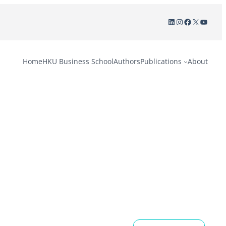
LinkedIn
Instagram
Facebook
X
YouTu
Home
HKU Business School
Authors
Publications
About