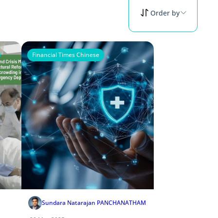
Order by
Financial Times Chinese
Sundara Natarajan PANCHANATHAM