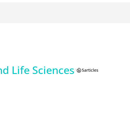
d Life Sciences
/
5
articles
am
reads