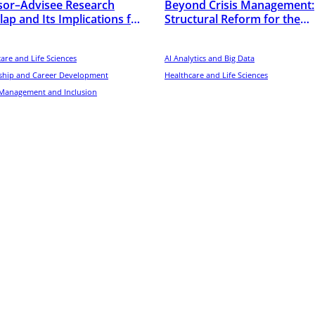
sor–Advisee Research
Beyond Crisis Management:
ap and Its Implications for
Structural Reform for the
tists’ Early-Career
Overcrowding in Hong Kong
ormance in the United
Emergency Departments
es
are and Life Sciences
AI Analytics and Big Data
ship and Career Development
Healthcare and Life Sciences
 Management and Inclusion