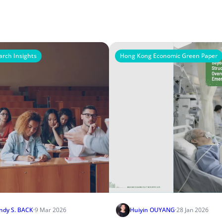
arch Insights
Hong Kong Economic Green Paper
ndy S. BACK
·
9 Mar 2026
Huiyin OUYANG
·
28 Jan 2026