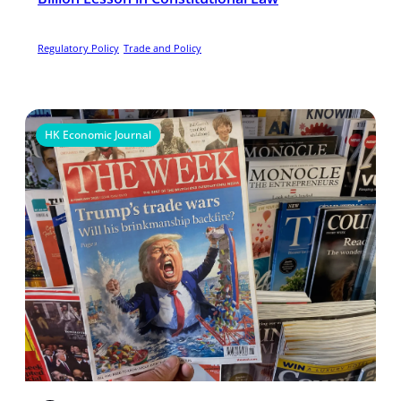
Regulatory Policy
Trade and Policy
HK Economic Journal