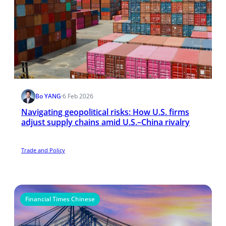
Bo YANG
·
6 Feb 2026
Navigating geopolitical risks: How U.S. firms
adjust supply chains amid U.S.–China rivalry
Trade and Policy
Financial Times Chinese