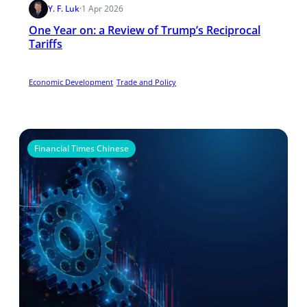
Y. F. Luk
·
1 Apr 2026
One Year on: a Review of Trump’s Reciprocal
Tariffs
Economic Development
Trade and Policy
Financial Times Chinese