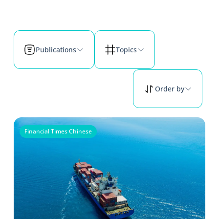
Publications
Topics
Order by
Financial Times Chinese