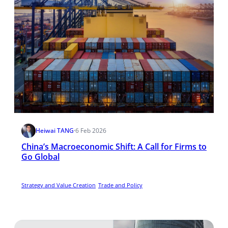
Heiwai TANG
·
6 Feb 2026
China’s Macroeconomic Shift: A Call for Firms to
Go Global
Strategy and Value Creation
Trade and Policy