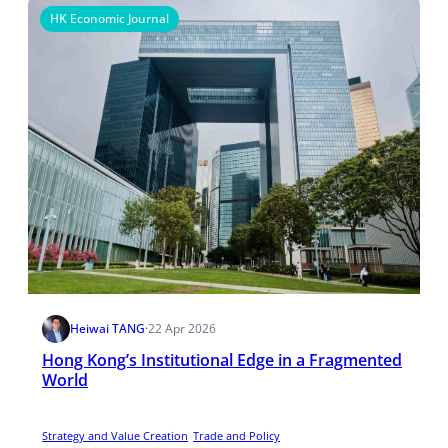
HK Economic Journal
Heiwai TANG
·
22 Apr 2026
Hong Kong’s Institutional Edge in a Fragmented
World
Strategy and Value Creation
Trade and Policy