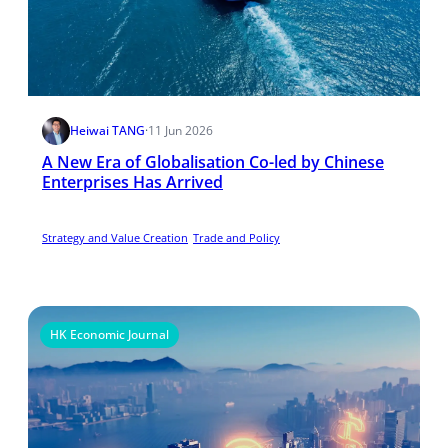
Heiwai TANG
·
11 Jun 2026
A New Era of Globalisation Co-led by Chinese
Enterprises Has Arrived
Strategy and Value Creation
Trade and Policy
HK Economic Journal