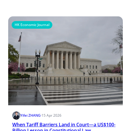
HK Economic Journal
Yifei ZHANG
·
15 Apr 2026
When Tariff Barriers Land in Court—a US$100-
Billion Lesson in Constitutional Law