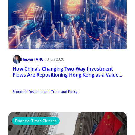
Heiwai TANG
·
10 Jun 2026
How China’s Changing Two-Way Investment
Flows Are Repositioning Hong Kong as a Value-
Adding Hub
Economic Development
Trade and Policy
Financial Times Chinese