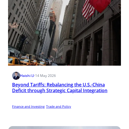
Haishi LI
·
14 May 2026
Beyond Tariffs: Rebalancing the U.S.-China
Deficit through Strategic Capital Integration
Finance and Investing
Trade and Policy