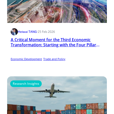
Heiwai TANG
·
25 Feb 2026
A Critical Moment for the Third Economic
Transformation: Starting with the Four Pillar
Industries
Economic Development
Trade and Policy
Research Insights