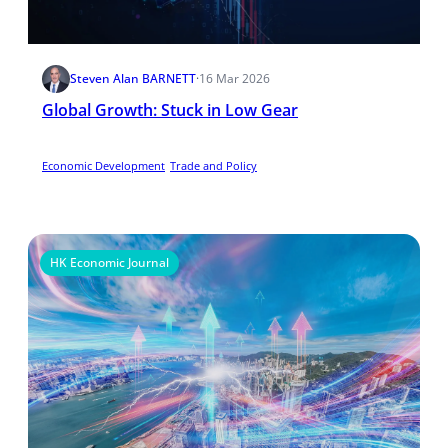
Steven Alan BARNETT
·
16 Mar 2026
Global Growth: Stuck in Low Gear
Economic Development
Trade and Policy
HK Economic Journal