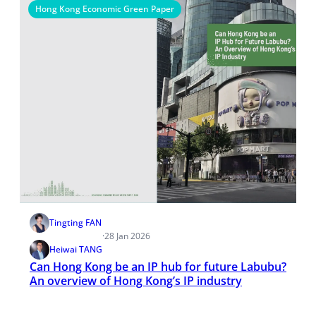
Hong Kong Economic Green Paper
Tingting FAN
·
28 Jan 2026
Heiwai TANG
Can Hong Kong be an IP hub for future Labubu?
An overview of Hong Kong’s IP industry