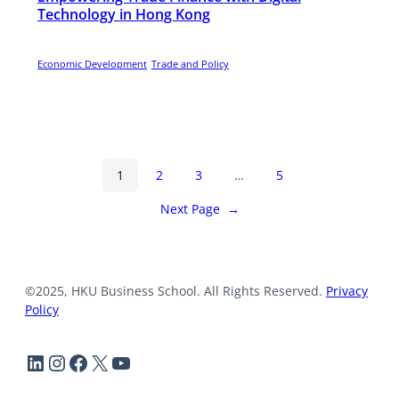
Technology in Hong Kong
Economic Development
Trade and Policy
1
2
3
…
5
Next Page
→
©2025, HKU Business School. All Rights Reserved.
Privacy
Policy
LinkedIn
Instagram
Facebook
X
YouTube