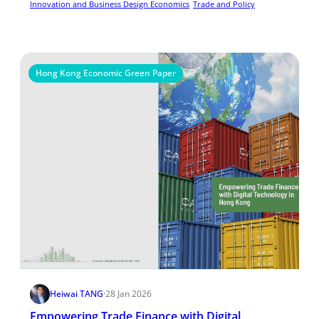
Innovation and Business Design Economics
Trade and Policy
Hong Kong Economic Green Paper
Heiwai TANG
·
28 Jan 2026
Empowering Trade Finance with Digital