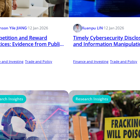
nson Yile JIANG
·
12 Jan 2026
Xuanpu LIN
·
12 Jan 2026
etition and Reward
Timely Cybersecurity Disclo
tices: Evidence from Public
and Information Manipulati
ols
 and Investing
Trade and Policy
Finance and Investing
Trade and Policy
arch Insights
Research Insights