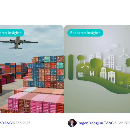
arch Insights
Research Insights
o YANG
·
6 Feb 2026
Dragon Yongjun TANG
·
6 Feb 20