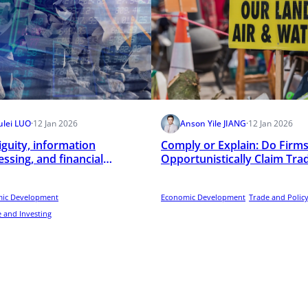
ulei LUO
·
12 Jan 2026
Anson Yile JIANG
·
12 Jan 2026
guity, information
Comply or Explain: Do Firm
ssing, and financial
Opportunistically Claim Tra
rmediation
Secrets in Mandatory
Environmental Disclosure
ic Development
Programs?
Economic Development
Trade and Polic
 and Investing