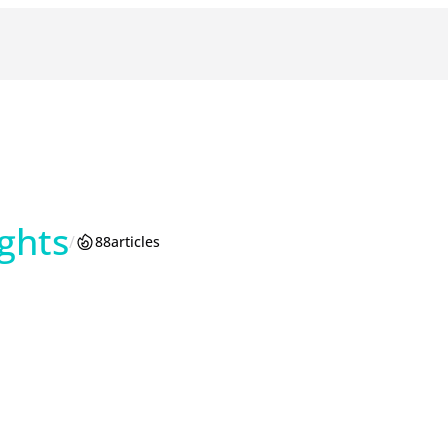
ghts
/
88
articles
am
reads