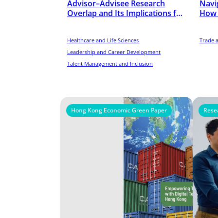
Advisor–Advisee Research
Navig
Overlap and Its Implications for
How 
Scientists’ Early-Career
chain
Performance in the United
States
Healthcare and Life Sciences
Trade 
Leadership and Career Development
Talent Management and Inclusion
Hong Kong Economic Green Paper
Rese