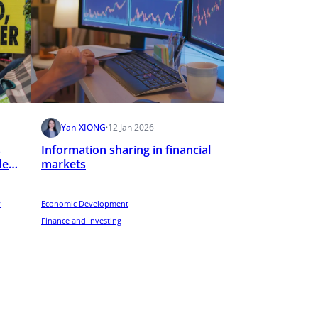
Yan XIONG
·
12 Jan 2026
s
Information sharing in financial
de
markets
y
Economic Development
Finance and Investing