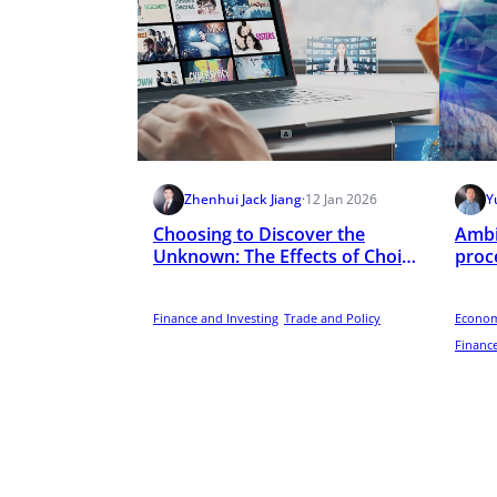
Zhenhui Jack Jiang
·
12 Jan 2026
Y
Choosing to Discover the
Ambi
Unknown: The Effects of Choice
proce
on User Attention to Online
inte
Video Advertising
Finance and Investing
Trade and Policy
Econom
Finance