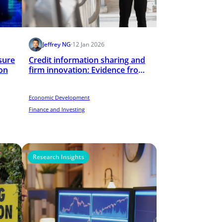
Jeffrey NG
·
12 Jan 2026
sure
Credit information sharing and
on
firm innovation: Evidence from
the establishment of public
credit registries
Economic Development
Finance and Investing
Research Insights