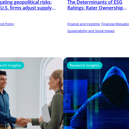
ating geopolitical risks:
The Determinants of ESG
U.S. firms adjust supply
Ratings: Rater Ownership
s amid U.S.–China rivalry
Matters
and Policy
Finance and Investing
Financial Regulati
Sustainability and Social Impact
arch Insights
Research Insights