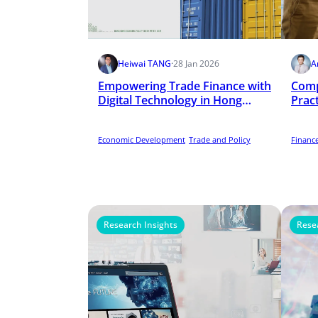
Heiwai TANG
·
28 Jan 2026
A
Empowering Trade Finance with
Comp
Digital Technology in Hong
Prac
Kong
Scho
Economic Development
Trade and Policy
Finance
Research Insights
Rese