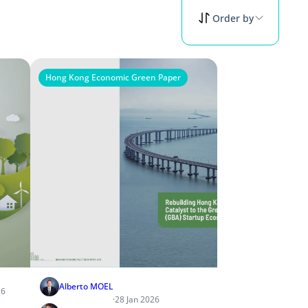
Order by
Hong Kong Economic Green Paper
Alberto MOEL
26
·
28 Jan 2026