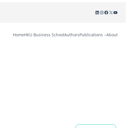
LinkedIn
Instagram
Facebook
X
YouTu
Home
HKU Business School
Authors
Publications
About