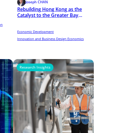
Joseph CHAN
Rebuilding Hong Kong as the
Catalyst to the Greater Bay
Area (GBA) Startup Ecosystem
on
Economic Development
Innovation and Business Design Economics
Research Insights