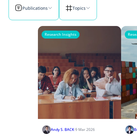
Publications
Topics
Research Insights
Rese
Andy S. BACK
·
9 Mar 2026
B