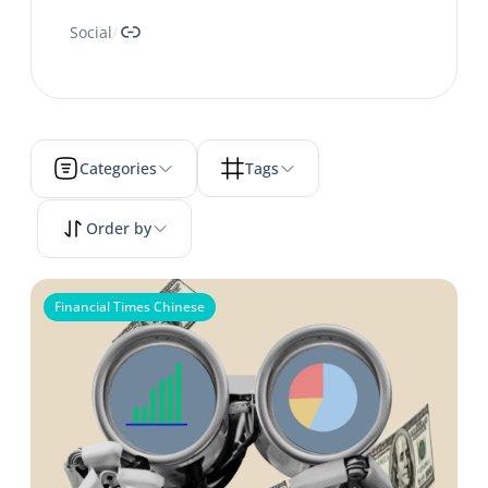
Link
Social
/
Categories
Tags
Order by
Financial Times Chinese