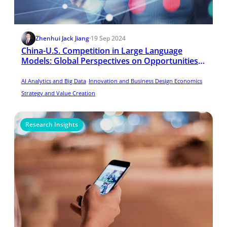
Zhenhui Jack Jiang
·
19 Sep 2024
China-U.S. Competition in Large Language
Models: Global Perspectives on Opportunities
and Challenges
AI Analytics and Big Data
Innovation and Business Design Economics
Strategy and Value Creation
Research Insights