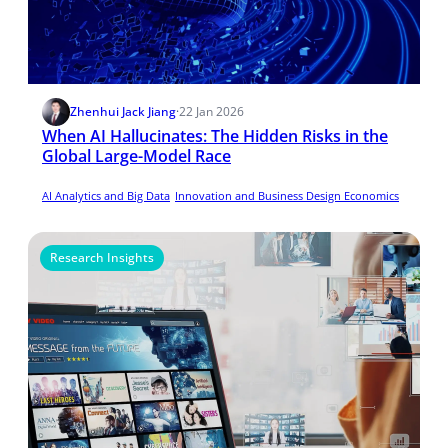
Zhenhui Jack Jiang
·
22 Jan 2026
When AI Hallucinates: The Hidden Risks in the
Global Large-Model Race
AI Analytics and Big Data
Innovation and Business Design Economics
Research Insights