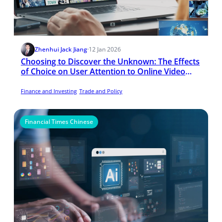
Zhenhui Jack Jiang
·
12 Jan 2026
Choosing to Discover the Unknown: The Effects
of Choice on User Attention to Online Video
Advertising
Finance and Investing
Trade and Policy
Financial Times Chinese