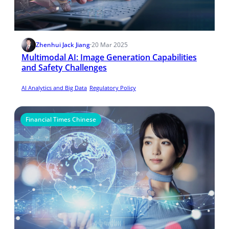
Zhenhui Jack Jiang
·
20 Mar 2025
​Multimodal AI: Image Generation Capabilities
and Safety Challenges
AI Analytics and Big Data
Regulatory Policy
Financial Times Chinese