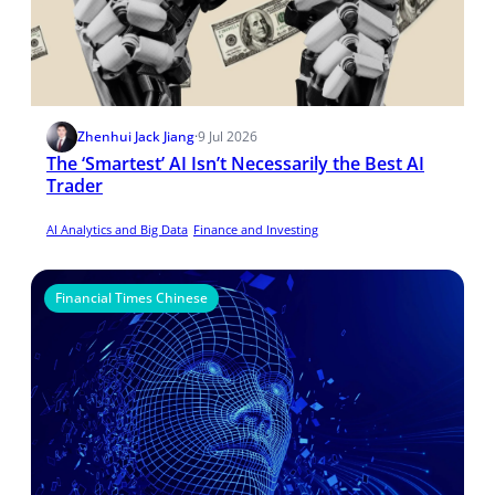
Zhenhui Jack Jiang
·
9 Jul 2026
The ‘Smartest’ AI Isn’t Necessarily the Best AI
Trader
AI Analytics and Big Data
Finance and Investing
Financial Times Chinese