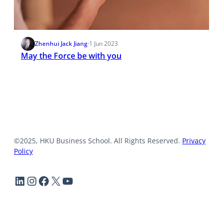
Zhenhui Jack Jiang
·
1 Jun 2023
May the Force be with you
©2025, HKU Business School. All Rights Reserved.
Privacy
Policy
LinkedIn
Instagram
Facebook
X
YouTube