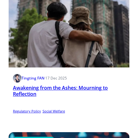
Tingting FAN
·
17 Dec 2025
Awakening from the Ashes: Mourning to
Reflection
Regulatory Policy
Social Welfare