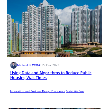
Michael B. WONG
·
29 Dec 2023
Using Data and Algorithms to Reduce Public
Housing Wait Times
Innovation and Business Design Economics
Social Welfare