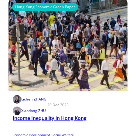
Hong Kong Economic Green Paper
Lichen ZHANG
·
29 Dec 2023
Xiaodong ZHU
Income Inequality in Hong Kong
Economic Development
Social Welfare