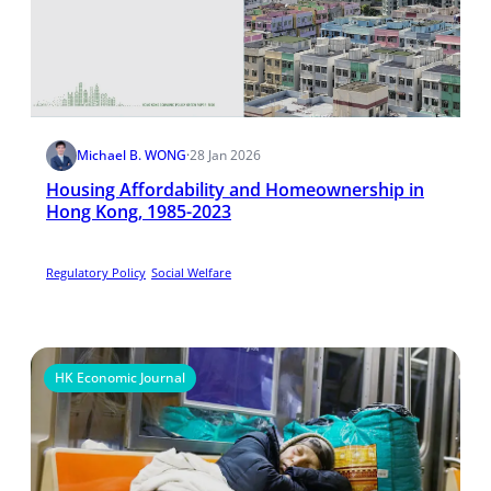
Michael B. WONG
·
28 Jan 2026
Housing Affordability and Homeownership in
Hong Kong, 1985-2023
Regulatory Policy
Social Welfare
HK Economic Journal