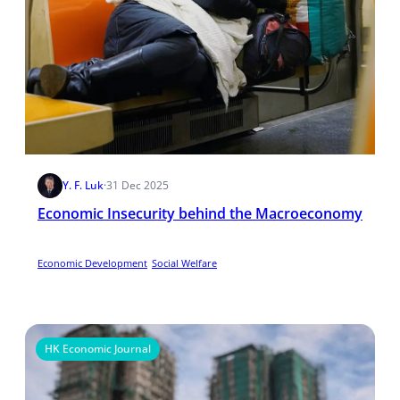
Y. F. Luk
·
31 Dec 2025
Economic Insecurity behind the Macroeconomy
Economic Development
Social Welfare
HK Economic Journal