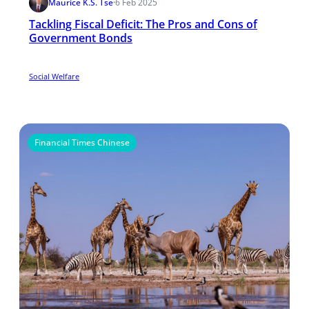
Maurice K.S. Tse
·
6 Feb 2025
Tackling Fiscal Deficit: The Pros and Cons of
Government Bonds
Social Welfare
Financial Times Chinese