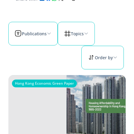
Publications
Topics
Order by
Hong Kong Economic Green Paper