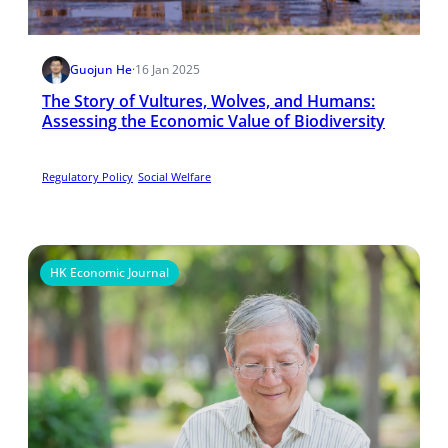
Guojun He
·
16 Jan 2025
The Story of Vultures, Wolves, and Humans:
Assessing the Economic Value of Biodiversity
Regulatory Policy
Social Welfare
HK Economic Journal