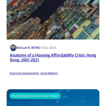
Michael B. WONG
·
4 Dec 2024
Anatomy of a Housing Affordability Crisis: Hong
Kong, 2001-2021
Economic Development
Social Welfare
Hong Kong Economic Green Paper