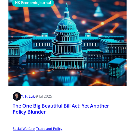
HK Economic Journal
Y. F. Luk
·
9 Jul 2025
The One Big Beautiful Bill Act: Yet Another
Policy Blunder
Social Welfare
Trade and Policy