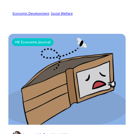
Preference In Rural China
Economic Development
Social Welfare
HK Economic Journal