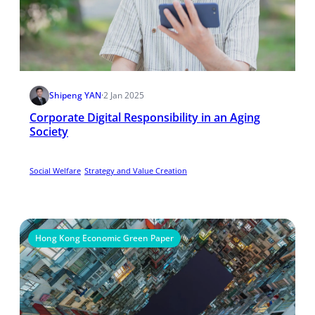
Shipeng YAN
·
2 Jan 2025
Corporate Digital Responsibility in an Aging
Society
Social Welfare
Strategy and Value Creation
Hong Kong Economic Green Paper