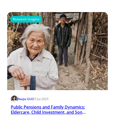
Research Insights
Naijia GUO
·
5 Jul 2025
Public Pensions and Family Dynamics:
Eldercare, Child Investment, and Son