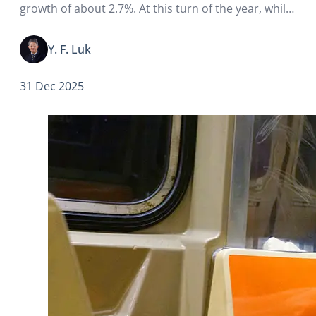
growth of about 2.7%. At this turn of the year, while
attention is naturally on short-term changes and
transitions, some long-standing and deeply
Y. F. Luk
entrenched issues such as climate…
31 Dec 2025