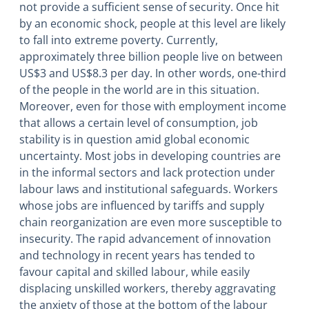
not provide a sufficient sense of security. Once hit
by an economic shock, people at this level are likely
to fall into extreme poverty. Currently,
approximately three billion people live on between
US$3 and US$8.3 per day. In other words, one-third
of the people in the world are in this situation.
Moreover, even for those with employment income
that allows a certain level of consumption, job
stability is in question amid global economic
uncertainty. Most jobs in developing countries are
in the informal sectors and lack protection under
labour laws and institutional safeguards. Workers
whose jobs are influenced by tariffs and supply
chain reorganization are even more susceptible to
insecurity. The rapid advancement of innovation
and technology in recent years has tended to
favour capital and skilled labour, while easily
displacing unskilled workers, thereby aggravating
the anxiety of those at the bottom of the labour