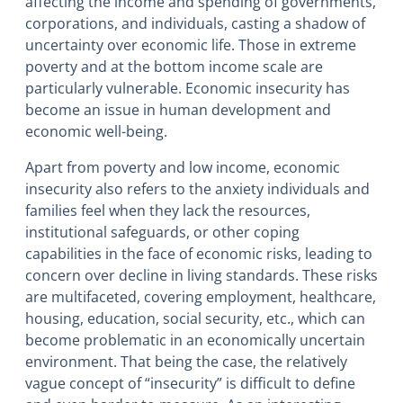
affecting the income and spending of governments,
corporations, and individuals, casting a shadow of
uncertainty over economic life. Those in extreme
poverty and at the bottom income scale are
particularly vulnerable. Economic insecurity has
become an issue in human development and
economic well-being.
Apart from poverty and low income, economic
insecurity also refers to the anxiety individuals and
families feel when they lack the resources,
institutional safeguards, or other coping
capabilities in the face of economic risks, leading to
concern over decline in living standards. These risks
are multifaceted, covering employment, healthcare,
housing, education, social security, etc., which can
become problematic in an economically uncertain
environment. That being the case, the relatively
vague concept of “insecurity” is difficult to define