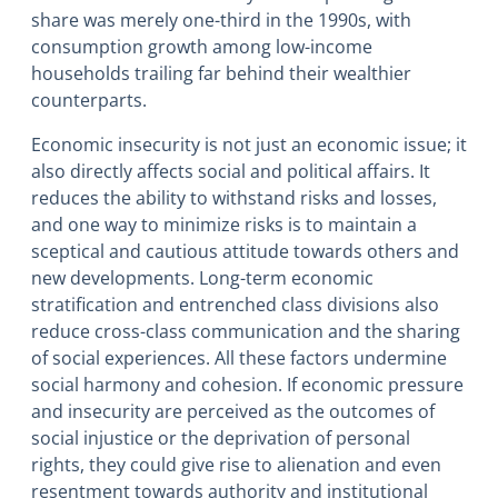
share was merely one-third in the 1990s, with
consumption growth among low-income
households trailing far behind their wealthier
counterparts.
Economic insecurity is not just an economic issue; it
also directly affects social and political affairs. It
reduces the ability to withstand risks and losses,
and one way to minimize risks is to maintain a
sceptical and cautious attitude towards others and
new developments. Long-term economic
stratification and entrenched class divisions also
reduce cross-class communication and the sharing
of social experiences. All these factors undermine
social harmony and cohesion. If economic pressure
and insecurity are perceived as the outcomes of
social injustice or the deprivation of personal
rights, they could give rise to alienation and even
resentment towards authority and institutional