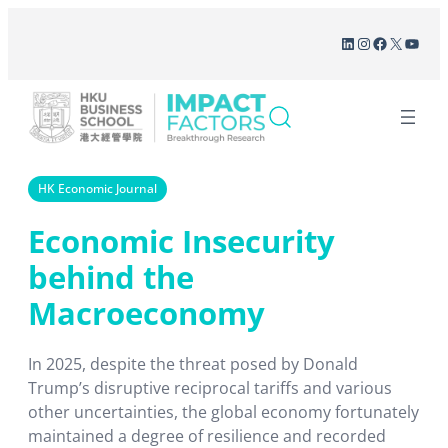
Skip
LinkedIn
Instagram
Facebook
X
YouT
to
content
HK Economic Journal
Economic Insecurity
behind the
Macroeconomy
In 2025, despite the threat posed by Donald
Trump’s disruptive reciprocal tariffs and various
other uncertainties, the global economy fortunately
maintained a degree of resilience and recorded