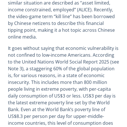
similar situation are described as “asset limited,
income constrained, employed” (ALICE). Recently,
the video-game term “kill line” has been borrowed
by Chinese netizens to describe this financial
tipping point, making it a hot topic across Chinese
online media.
It goes without saying that economic vulnerability is
not confined to low-income Americans. According
to the United Nations World Social Report 2025 (see
Note 3), a staggering 60% of the global population
is, for various reasons, in a state of economic
insecurity. This includes more than 800 million
people living in extreme poverty, with per-capita
daily consumption of US$3 or less. US$3 per day is
the latest extreme poverty line set by the World
Bank. Even at the World Bank’s poverty line of
US$8.3 per person per day for upper-middle-
income countries, this level of consumption does