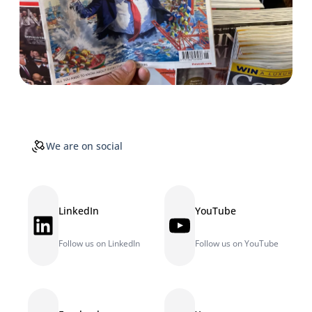
We are on social
LinkedIn
YouTube
LinkedIn
YouTube
Follow us on LinkedIn
Follow us on YouTube