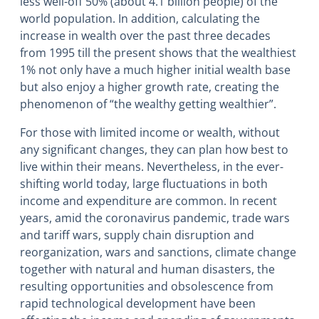
less well-off 50% (about 4.1 billion people) of the
world population. In addition, calculating the
increase in wealth over the past three decades
from 1995 till the present shows that the wealthiest
1% not only have a much higher initial wealth base
but also enjoy a higher growth rate, creating the
phenomenon of “the wealthy getting wealthier”.
For those with limited income or wealth, without
any significant changes, they can plan how best to
live within their means. Nevertheless, in the ever-
shifting world today, large fluctuations in both
income and expenditure are common. In recent
years, amid the coronavirus pandemic, trade wars
and tariff wars, supply chain disruption and
reorganization, wars and sanctions, climate change
together with natural and human disasters, the
resulting opportunities and obsolescence from
rapid technological development have been