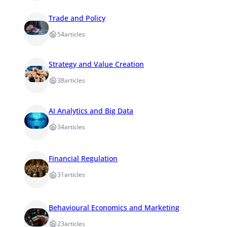
Trade and Policy
54
articles
Strategy and Value Creation
38
articles
AI Analytics and Big Data
34
articles
Financial Regulation
31
articles
Behavioural Economics and Marketing
23
articles