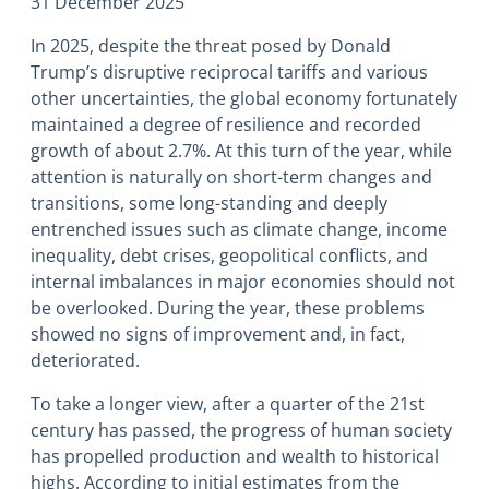
31 December 2025
In 2025, despite the threat posed by Donald
Trump’s disruptive reciprocal tariffs and various
other uncertainties, the global economy fortunately
maintained a degree of resilience and recorded
growth of about 2.7%. At this turn of the year, while
attention is naturally on short-term changes and
transitions, some long-standing and deeply
entrenched issues such as climate change, income
inequality, debt crises, geopolitical conflicts, and
internal imbalances in major economies should not
be overlooked. During the year, these problems
showed no signs of improvement and, in fact,
deteriorated.
To take a longer view, after a quarter of the 21st
century has passed, the progress of human society
has propelled production and wealth to historical
highs. According to initial estimates from the