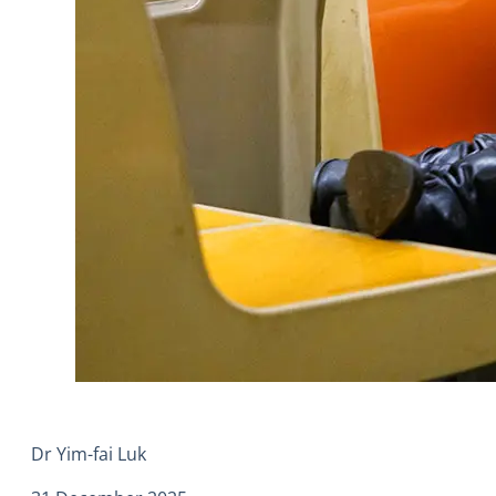
Dr Yim-fai Luk