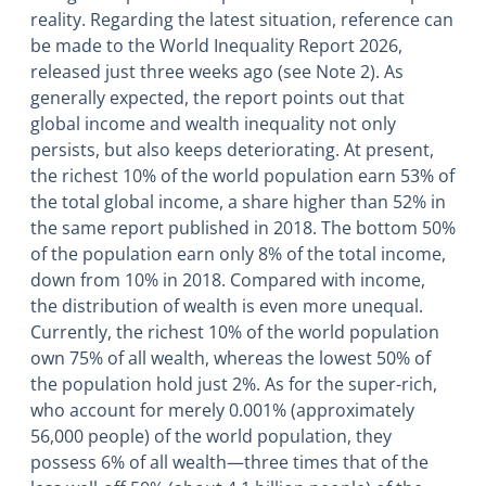
reality. Regarding the latest situation, reference can
be made to the World Inequality Report 2026,
released just three weeks ago (see Note 2). As
generally expected, the report points out that
global income and wealth inequality not only
persists, but also keeps deteriorating. At present,
the richest 10% of the world population earn 53% of
the total global income, a share higher than 52% in
the same report published in 2018. The bottom 50%
of the population earn only 8% of the total income,
down from 10% in 2018. Compared with income,
the distribution of wealth is even more unequal.
Currently, the richest 10% of the world population
own 75% of all wealth, whereas the lowest 50% of
the population hold just 2%. As for the super-rich,
who account for merely 0.001% (approximately
56,000 people) of the world population, they
possess 6% of all wealth—three times that of the