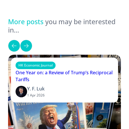
More posts
you may be interested
in…
HK Economic Journal
One Year on: a Review of Trump’s Reciprocal
Tariffs
Y. F. Luk
1 Apr 2026