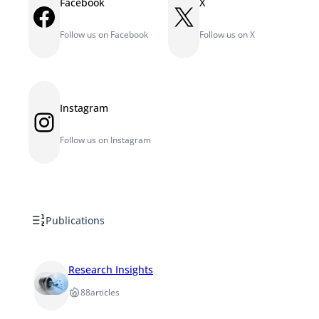
Facebook
X
Facebook
X
Follow us on Facebook
Follow us on X
Instagram
Instagram
Follow us on Instagram
Publications
Research Insights
88
articles