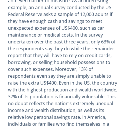
and even harder to measure. As an interesting
example, an annual survey conducted by the US
Federal Reserve asks a sample of 12,000 adults if
they have enough cash and savings to meet
unexpected expenses of US$400, such as car
maintenance or medical costs. In the survey
undertaken over the past three years, only 63% of
the respondents say they do while the remainder
report that they will have to rely on credit cards,
borrowing, or selling household possessions to
cover such expenses. Moreover, 13% of
respondents even say they are simply unable to
raise the extra US$400. Even in the US, the country
with the highest production and wealth worldwide,
37% of its population is financially vulnerable. This
no doubt reflects the nation’s extremely unequal
income and wealth distribution, as well as its
relative low personal savings rate. In America,
individuals or families who find themselves in a