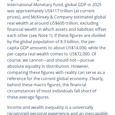
International Monetary Fund, global GDP in 2025
was approximately US$117 trillion (at current
prices), and McKinsey & Company estimated global
real wealth at around US$600 trillion, excluding
financial wealth in which assets and liabilities offset
each other (see Note 1). If these figures are divided
by the global population of 8.3 billion, the per-
capita GDP amounts to about US$14,000, while the
per-capita real wealth comes to US$72,000. Of
course, we cannot―and should not―pursue
absolute equality in distribution. However,
comparing these figures with reality can serve as a
reference for the current global economy. Clearly,
behind these macro figures, the financial
circumstances of most individuals fall short of
these average figures.
Income and wealth inequality is a universally
recognized personal experience and an inescapable