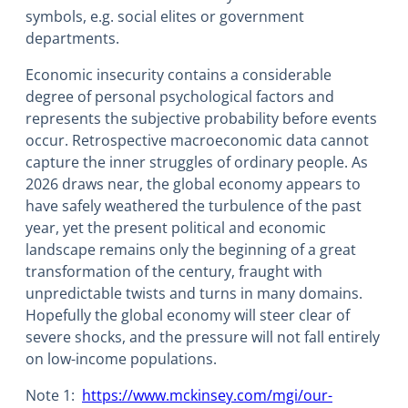
symbols, e.g. social elites or government
departments.
Economic insecurity contains a considerable
degree of personal psychological factors and
represents the subjective probability before events
occur. Retrospective macroeconomic data cannot
capture the inner struggles of ordinary people. As
2026 draws near, the global economy appears to
have safely weathered the turbulence of the past
year, yet the present political and economic
landscape remains only the beginning of a great
transformation of the century, fraught with
unpredictable twists and turns in many domains.
Hopefully the global economy will steer clear of
severe shocks, and the pressure will not fall entirely
on low-income populations.
Note 1:
https://www.mckinsey.com/mgi/our-