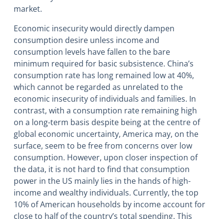
market.
Economic insecurity would directly dampen
consumption desire unless income and
consumption levels have fallen to the bare
minimum required for basic subsistence. China’s
consumption rate has long remained low at 40%,
which cannot be regarded as unrelated to the
economic insecurity of individuals and families. In
contrast, with a consumption rate remaining high
on a long-term basis despite being at the centre of
global economic uncertainty, America may, on the
surface, seem to be free from concerns over low
consumption. However, upon closer inspection of
the data, it is not hard to find that consumption
power in the US mainly lies in the hands of high-
income and wealthy individuals. Currently, the top
10% of American households by income account for
close to half of the country’s total spending. This