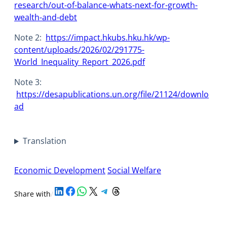
research/out-of-balance-whats-next-for-growth-
wealth-and-debt
Note 2:
https://impact.hkubs.hku.hk/wp-
content/uploads/2026/02/291775-
World_Inequality_Report_2026.pdf
Note 3:
https://desapublications.un.org/file/21124/downlo
ad
Translation
Economic Development
Social Welfare
Share on LinkedIn
Share on Facebook
Share on WhatsApp
Share on X
Share on Telegram
Share on Threads
Share with
/