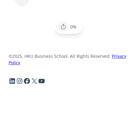
0%
©2025, HKU Business School. All Rights Reserved.
Privacy
Policy
LinkedIn
Instagram
Facebook
X
YouTube