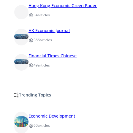
Hong Kong Economic Green Paper
34
articles
HK Economic Journal
366
articles
Financial Times Chinese
49
articles
Trending Topics
Economic Development
60
articles