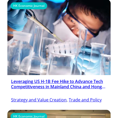
HK Economic Journal
Leveraging US H-1B Fee Hike to Advance Tech
Competitiveness in Mainland China and Hong
Kong
Strategy and Value Creation
, 
Trade and Policy
HK Economic Journal