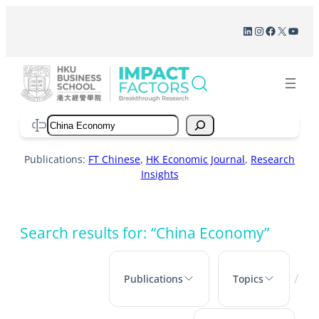
Skip
LinkedIn
Instagram
Facebook
X
YouT
to
content
Search
Publications:
FT Chinese
,
HK Economic Journal
,
Research
Insights
Search results for: “China Economy”
/
Publications
Topics