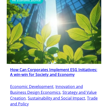
HK Economic Journal
How Can Corporates Implement ESG Initiatives:
A win-win for Society and Economy
Economic Development
, 
Innovation and
Business Design Economics
, 
Strategy and Value
Creation
, 
Sustainability and Social Impact
, 
Trade
and Policy