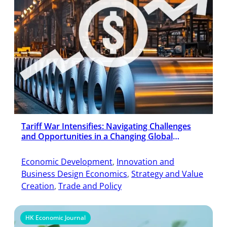
Tariff War Intensifies: Navigating Challenges
and Opportunities in a Changing Global
Economy
Economic Development
, 
Innovation and
Business Design Economics
, 
Strategy and Value
Creation
, 
Trade and Policy
HK Economic Journal