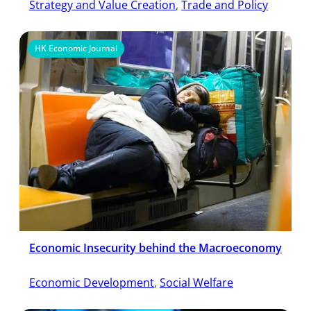
Strategy and Value Creation
, 
Trade and Policy
HK Economic Journal
Economic Insecurity behind the Macroeconomy
Economic Development
, 
Social Welfare