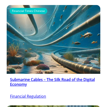
Financial Times Chinese
Submarine Cables – The Silk Road of the Digital
Economy
Financial Regulation