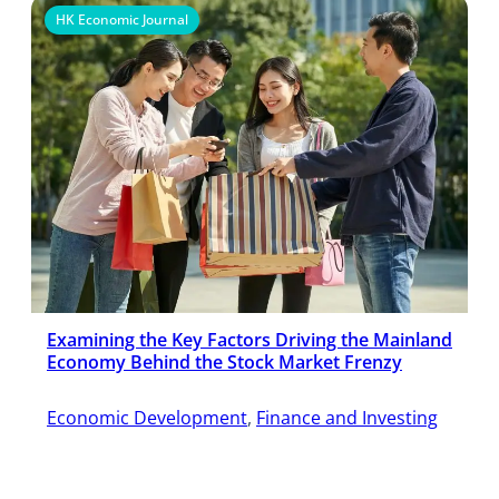
HK Economic Journal
Examining the Key Factors Driving the Mainland
Economy Behind the Stock Market Frenzy
Economic Development
, 
Finance and Investing