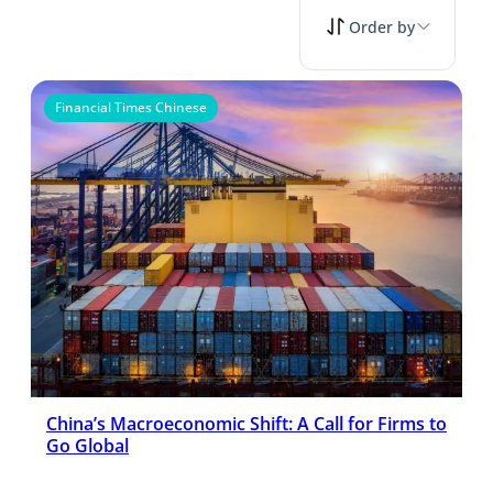
Order by
Financial Times Chinese
China’s Macroeconomic Shift: A Call for Firms to
Go Global