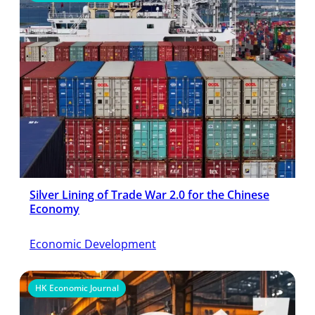
Silver Lining of Trade War 2.0 for the Chinese
Economy
Economic Development
HK Economic Journal