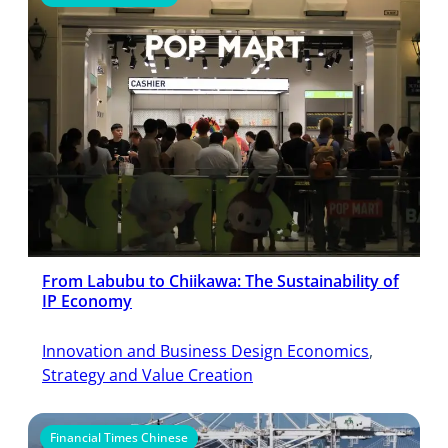
From Labubu to Chiikawa: The Sustainability of
IP Economy
Innovation and Business Design Economics
, 
Strategy and Value Creation
Financial Times Chinese