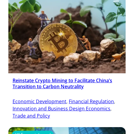
Reinstate Crypto Mining to Facilitate China’s
Transition to Carbon Neutrality
Economic Development
, 
Financial Regulation
, 
Innovation and Business Design Economics
, 
Trade and Policy