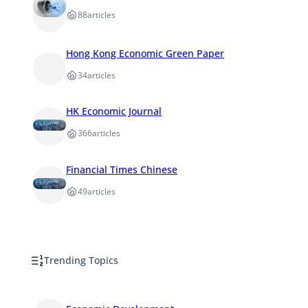
88
articles
Hong Kong Economic Green Paper
34
articles
HK Economic Journal
366
articles
Financial Times Chinese
49
articles
Trending Topics