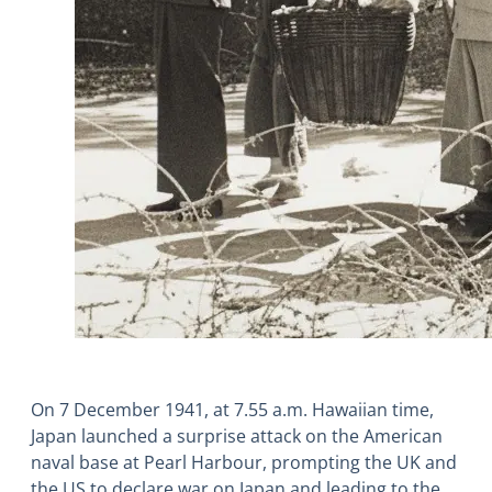
On 7 December 1941, at 7.55 a.m. Hawaiian time,
Japan launched a surprise attack on the American
naval base at Pearl Harbour, prompting the UK and
the US to declare war on Japan and leading to the