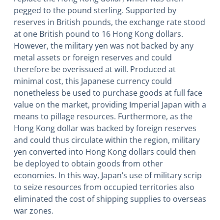
pegged to the pound sterling. Supported by
reserves in British pounds, the exchange rate stood
at one British pound to 16 Hong Kong dollars.
However, the military yen was not backed by any
metal assets or foreign reserves and could
therefore be overissued at will. Produced at
minimal cost, this Japanese currency could
nonetheless be used to purchase goods at full face
value on the market, providing Imperial Japan with a
means to pillage resources. Furthermore, as the
Hong Kong dollar was backed by foreign reserves
and could thus circulate within the region, military
yen converted into Hong Kong dollars could then
be deployed to obtain goods from other
economies. In this way, Japan’s use of military scrip
to seize resources from occupied territories also
eliminated the cost of shipping supplies to overseas
war zones.