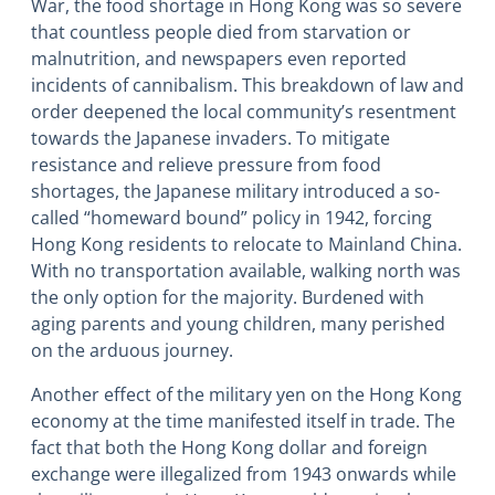
War, the food shortage in Hong Kong was so severe
that countless people died from starvation or
malnutrition, and newspapers even reported
incidents of cannibalism. This breakdown of law and
order deepened the local community’s resentment
towards the Japanese invaders. To mitigate
resistance and relieve pressure from food
shortages, the Japanese military introduced a so-
called “homeward bound” policy in 1942, forcing
Hong Kong residents to relocate to Mainland China.
With no transportation available, walking north was
the only option for the majority. Burdened with
aging parents and young children, many perished
on the arduous journey.
Another effect of the military yen on the Hong Kong
economy at the time manifested itself in trade. The
fact that both the Hong Kong dollar and foreign
exchange were illegalized from 1943 onwards while