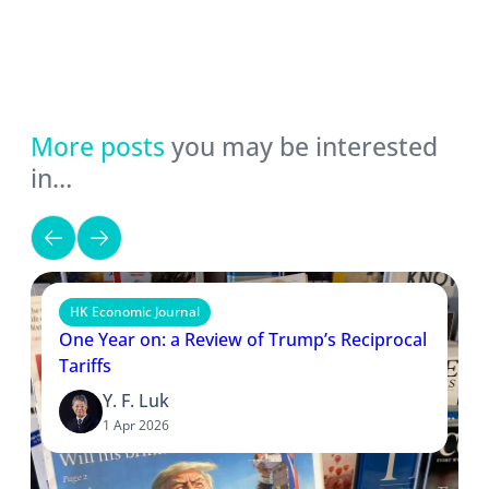
More posts
you may be interested
in…
HK Economic Journal
One Year on: a Review of Trump’s Reciprocal
Tariffs
Y. F. Luk
1 Apr 2026