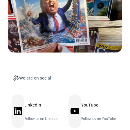
We are on social
LinkedIn
YouTube
LinkedIn
YouTube
Follow us on LinkedIn
Follow us on YouTube