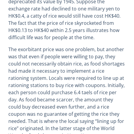
depreciated its value by 1945. Suppose the
exchange rate had declined to one military yen to
HK$0.4, a catty of rice would still have cost HK$40.
The fact that the price of rice skyrocketed from
HK$0.13 to HK$40 within 2.5 years illustrates how
difficult life was for people at the time.
The exorbitant price was one problem, but another
was that even if people were willing to pay, they
could not necessarily obtain rice, as food shortages
had made it necessary to implement a rice
rationing system. Locals were required to line up at
rationing stations to buy rice with coupons. Initially,
each person could purchase 6.4 taels of rice per
day. As food became scarcer, the amount they
could buy decreased even further, and a rice
coupon was no guarantee of getting the rice they
needed. That is where the local saying “lining up for
rice” originated. In the latter stage of the World