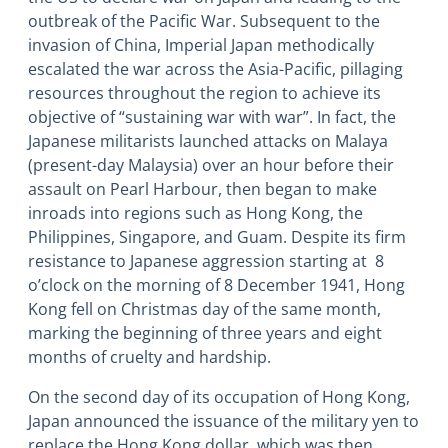
outbreak of the Pacific War. Subsequent to the
invasion of China, Imperial Japan methodically
escalated the war across the Asia-Pacific, pillaging
resources throughout the region to achieve its
objective of “sustaining war with war”. In fact, the
Japanese militarists launched attacks on Malaya
(present-day Malaysia) over an hour before their
assault on Pearl Harbour, then began to make
inroads into regions such as Hong Kong, the
Philippines, Singapore, and Guam. Despite its firm
resistance to Japanese aggression starting at 8
o’clock on the morning of 8 December 1941, Hong
Kong fell on Christmas day of the same month,
marking the beginning of three years and eight
months of cruelty and hardship.
On the second day of its occupation of Hong Kong,
Japan announced the issuance of the military yen to
replace the Hong Kong dollar, which was then