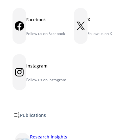
Facebook
X
Facebook
X
Follow us on Facebook
Follow us on X
Instagram
Instagram
Follow us on Instagram
Publications
Research Insights