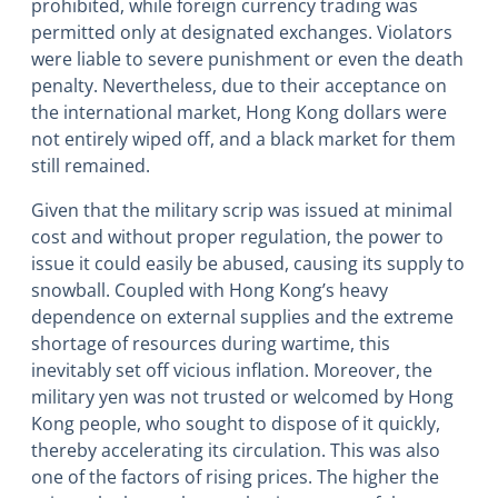
prohibited, while foreign currency trading was
permitted only at designated exchanges. Violators
were liable to severe punishment or even the death
penalty. Nevertheless, due to their acceptance on
the international market, Hong Kong dollars were
not entirely wiped off, and a black market for them
still remained.
Given that the military scrip was issued at minimal
cost and without proper regulation, the power to
issue it could easily be abused, causing its supply to
snowball. Coupled with Hong Kong’s heavy
dependence on external supplies and the extreme
shortage of resources during wartime, this
inevitably set off vicious inflation. Moreover, the
military yen was not trusted or welcomed by Hong
Kong people, who sought to dispose of it quickly,
thereby accelerating its circulation. This was also
one of the factors of rising prices. The higher the