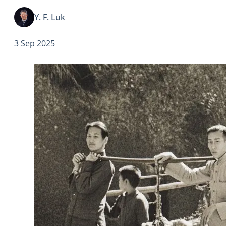
escalated the war across…
Y. F. Luk
3 Sep 2025