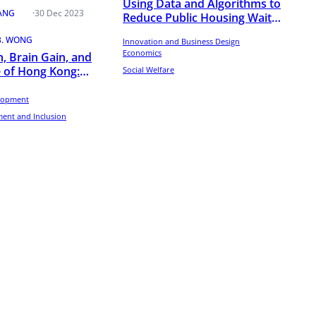
Using Data and Algorithms to
TANG
·
30 Dec 2023
Reduce Public Housing Wait
Times
B. WONG
Innovation and Business Design
Economics
n, Brain Gain, and
 of Hong Kong:
Social Welfare
rom LinkedIn
lopment
ent and Inclusion