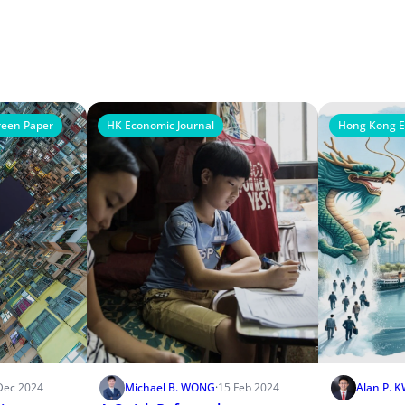
een Paper
HK Economic Journal
Hong Kong E
Dec 2024
Michael B. WONG
·
15 Feb 2024
Alan P. 