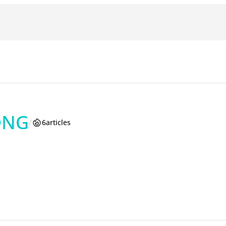
ONG
/
6
articles