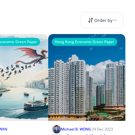
Order by
conomic Green Paper
Hong Kong Economic Green Paper
KWAN
Michael B. WONG
·
29 Dec 2023