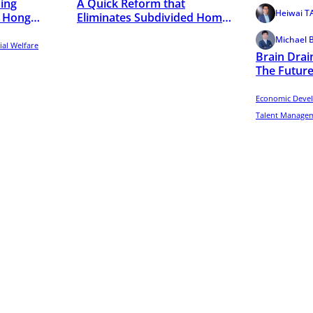
ing
A Quick Reform that
Heiwai 
s: Hong
Eliminates Subdivided Homes
in Hong Kong
Michael 
ial Welfare
Brain Drai
The Future
Evidence f
Profiles
Economic Deve
Talent Managem