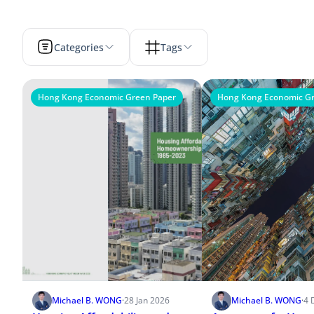
Categories
Tags
Hong Kong Economic Green Paper
Hong Kong Economic Gr
Michael B. WONG
·
28 Jan 2026
Michael B. WONG
·
4 