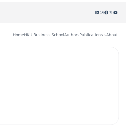
LinkedIn
Instagram
Facebook
X
YouTu
Home
HKU Business School
Authors
Publications
About