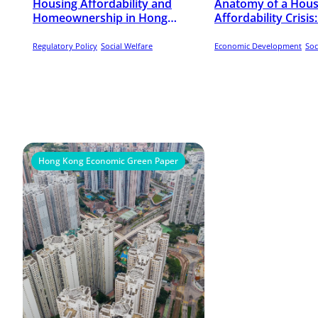
Housing Affordability and
Anatomy of a Hous
Homeownership in Hong
Affordability Crisi
Kong, 1985-2023
Kong, 2001-2021
Regulatory Policy
Social Welfare
Economic Development
Soc
Hong Kong Economic Green Paper