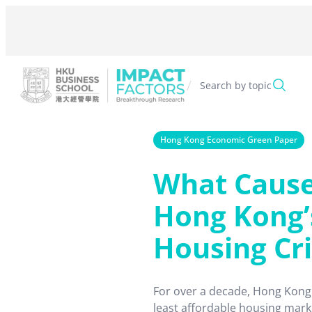
Skip
to
content
/
Search by topic
Hong Kong Economic Green Paper
What Caus
Hong Kong’
Housing Cri
For over a decade, Hong Kong
least affordable housing mark