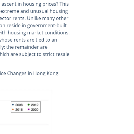
ascent in housing prices? This
s extreme and unusual housing
ector rents. Unlike many other
ion reside in government-built
ith housing market conditions.
whose rents are tied to an
ly; the remainder are
ich are subject to strict resale
Price Changes in Hong Kong: