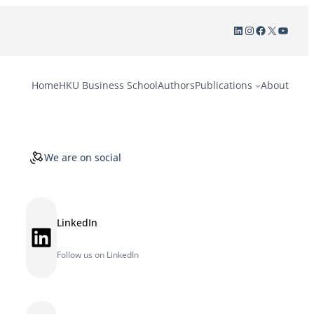
LinkedIn
Instagram
Facebook
X
YouTu
Home
HKU Business School
Authors
Publications
About
We are on social
LinkedIn
LinkedIn
Follow us on LinkedIn