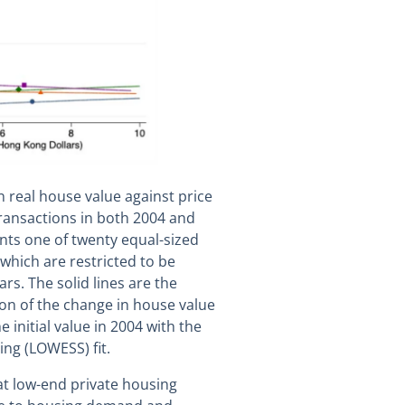
n real house value against price
transactions in both 2004 and
nts one of twenty equal-sized
which are restricted to be
rs. The solid lines are the
on of the change in house value
 initial value in 2004 with the
ing (LOWESS) fit.
t low-end private housing