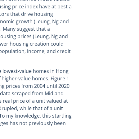
sing price index have at best a
ors that drive housing
onomic growth (Leung, Ng and
. Many suggest that a
ousing prices (Leung, Ng and
ower housing creation could
 population, income, and credit
 the lowest-value homes in Hong
 higher-value homes. Figure 1
ng prices from 2004 until 2020
es data scraped from Midland
real price of a unit valued at
upled, while that of a unit
 To my knowledge, this startling
nges has not previously been