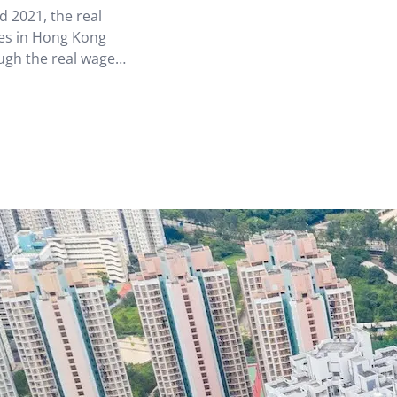
 2021, the real
mes in Hong Kong
ugh the real wage
t.[2] Hong Kong’s
uted to…