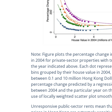
Note: Figure plots the percentage change i
in 2004 for private-sector properties with 
the year indicated above. Each dot represe
bins grouped by their house value in 2004, 
between 0.1 and 10 million Hong Kong Dolla
percentage change predicted by a regressi
between 2004 and the particular year on the
use of locally weighted scatter plot smooth
Unresponsive public-sector rents mean tha