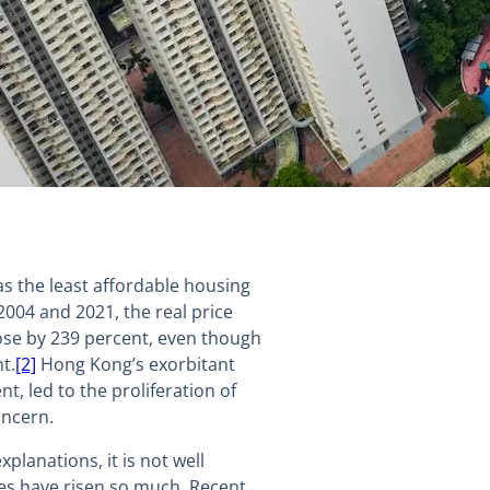
s the least affordable housing
004 and 2021, the real price
ose by 239 percent, even though
t.
[2]
Hong Kong’s exorbitant
t, led to the proliferation of
oncern.
lanations, it is not well
s have risen so much. Recent