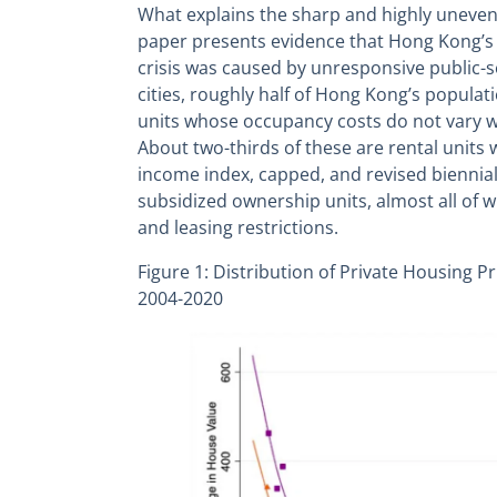
What explains the sharp and highly uneven 
paper presents evidence that Hong Kong’
crisis was caused by unresponsive public-s
cities, roughly half of Hong Kong’s populat
units whose occupancy costs do not vary w
About two-thirds of these are rental units 
income index, capped, and revised biennial
subsidized ownership units, almost all of wh
and leasing restrictions.
Figure 1: Distribution of Private Housing 
2004-2020