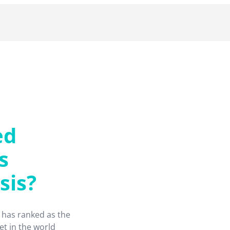
ed
s
sis?
 has ranked as the
et in the world