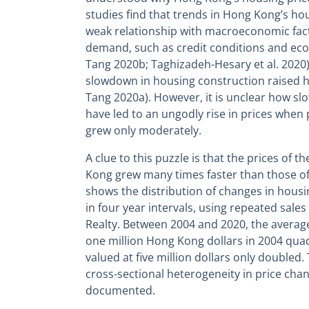
studies find that trends in Hong Kong’s hou
weak relationship with macroeconomic fact
demand, such as credit conditions and ec
Tang 2020b; Taghizadeh-Hesary et al. 2020)
slowdown in housing construction raised h
Tang 2020a). However, it is unclear how sl
have led to an ungodly rise in prices when
grew only moderately.
A clue to this puzzle is that the prices of
Kong grew many times faster than those of
shows the distribution of changes in housi
in four year intervals, using repeated sal
Realty. Between 2004 and 2020, the average 
one million Hong Kong dollars in 2004 quadr
valued at five million dollars only doubled.
cross-sectional heterogeneity in price cha
documented.