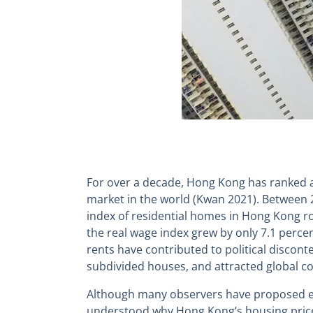
For over a decade, Hong Kong has ranked a
market in the world (Kwan 2021). Between 2
index of residential homes in Hong Kong r
the real wage index grew by only 7.1 percen
rents have contributed to political disconten
subdivided houses, and attracted global c
Although many observers have proposed exp
understood why Hong Kong’s housing price