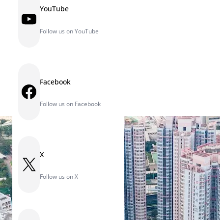
YouTube
YouTube
Follow us on YouTube
Facebook
Facebook
Follow us on Facebook
X
X
Follow us on X