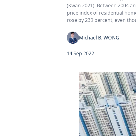
(Kwan 2021). Between 2004 and
price index of residential ho
rose by 239 percent, even tho
index grew by only 7.1 percen
exorbitant rents have contrib
Michael B. WONG
14 Sep 2022