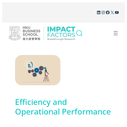
Skip
LinkedIn
Instagram
Facebook
X
YouT
to
content
Efficiency and
Operational Performance