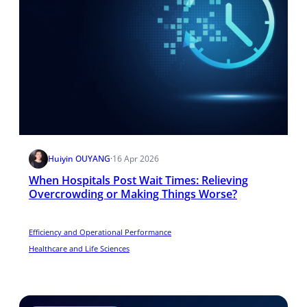
Huiyin OUYANG
·
16 Apr 2026
When Hospitals Post Wait Times: Relieving
Overcrowding or Making Things Worse?
Efficiency and Operational Performance
Healthcare and Life Sciences