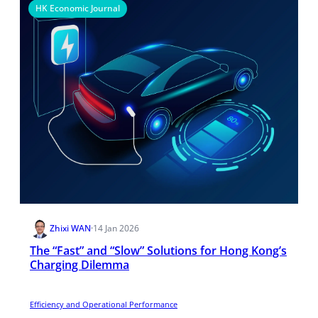
HK Economic Journal
Zhixi WAN
·
14 Jan 2026
The “Fast” and “Slow” Solutions for Hong Kong’s
Charging Dilemma
Efficiency and Operational Performance