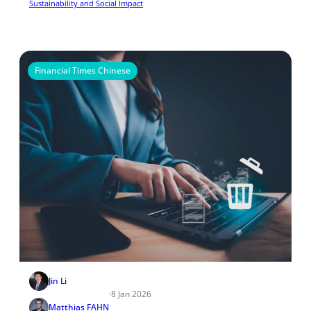
Sustainability and Social Impact
Financial Times Chinese
Jin Li
·
8 Jan 2026
Matthias FAHN