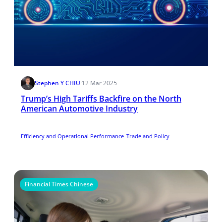
Stephen Y CHIU
·
12 Mar 2025
Trump’s High Tariffs Backfire on the North
American Automotive Industry
Efficiency and Operational Performance
Trade and Policy
Financial Times Chinese