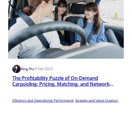
Xing Hu
·
6 Feb 2025
The Profitability Puzzle of On-Demand
Carpooling: Pricing, Matching, and Network
Effects
Efficiency and Operational Performance
Strategy and Value Creation