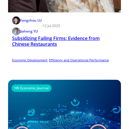
Fangzhou LU
·
12 Jul 2025
Jiaheng YU
Subsidizing Failing Firms: Evidence from
Chinese Restaurants
Economic Development
Efficiency and Operational Performance
HK Economic Journal