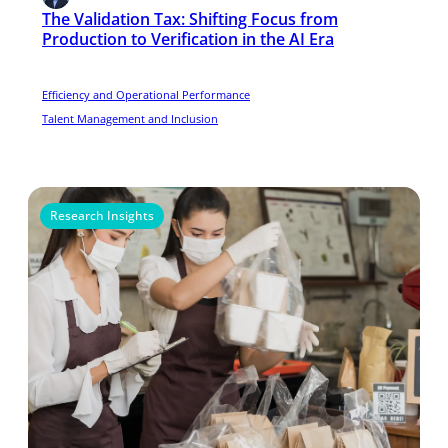
The Validation Tax: Shifting Focus from
Production to Verification in the AI Era
Efficiency and Operational Performance
Talent Management and Inclusion
Research Insights