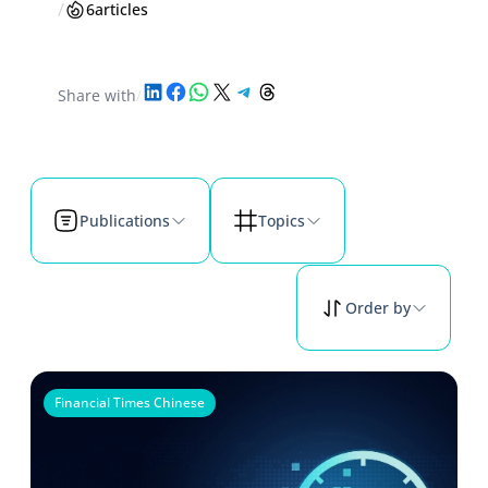
/
6
articles
Share on LinkedIn
Share on Facebook
Share on WhatsApp
Share on X
Share on Telegram
Share on Threads
Share with
/
Publications
Topics
Order by
Financial Times Chinese