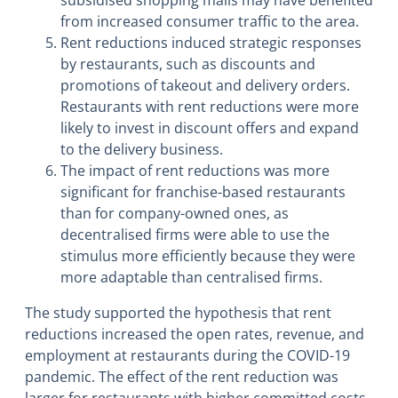
from increased consumer traffic to the area.
Rent reductions induced strategic responses
by restaurants, such as discounts and
promotions of takeout and delivery orders.
Restaurants with rent reductions were more
likely to invest in discount offers and expand
to the delivery business.
The impact of rent reductions was more
significant for franchise-based restaurants
than for company-owned ones, as
decentralised firms were able to use the
stimulus more efficiently because they were
more adaptable than centralised firms.
The study supported the hypothesis that rent
reductions increased the open rates, revenue, and
employment at restaurants during the COVID-19
pandemic. The effect of the rent reduction was
larger for restaurants with higher committed costs