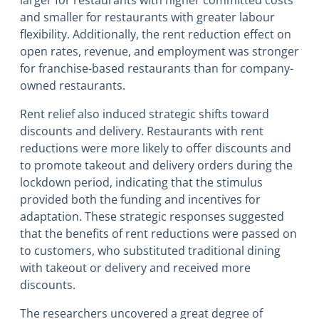
and smaller for restaurants with greater labour
flexibility. Additionally, the rent reduction effect on
open rates, revenue, and employment was stronger
for franchise-based restaurants than for company-
owned restaurants.
Rent relief also induced strategic shifts toward
discounts and delivery. Restaurants with rent
reductions were more likely to offer discounts and
to promote takeout and delivery orders during the
lockdown period, indicating that the stimulus
provided both the funding and incentives for
adaptation. These strategic responses suggested
that the benefits of rent reductions were passed on
to customers, who substituted traditional dining
with takeout or delivery and received more
discounts.
The researchers uncovered a great degree of