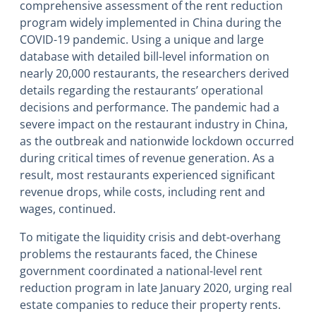
comprehensive assessment of the rent reduction
program widely implemented in China during the
COVID-19 pandemic. Using a unique and large
database with detailed bill-level information on
nearly 20,000 restaurants, the researchers derived
details regarding the restaurants’ operational
decisions and performance. The pandemic had a
severe impact on the restaurant industry in China,
as the outbreak and nationwide lockdown occurred
during critical times of revenue generation. As a
result, most restaurants experienced significant
revenue drops, while costs, including rent and
wages, continued.
To mitigate the liquidity crisis and debt-overhang
problems the restaurants faced, the Chinese
government coordinated a national-level rent
reduction program in late January 2020, urging real
estate companies to reduce their property rents.