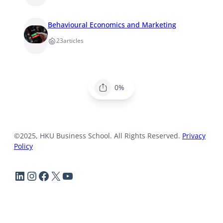
Behavioural Economics and Marketing
23
articles
0%
©2025, HKU Business School. All Rights Reserved.
Privacy
Policy
LinkedIn
Instagram
Facebook
X
YouTube