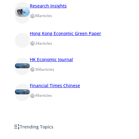
Research Insights
88
articles
Hong Kong Economic Green Paper
34
articles
HK Economic Journal
366
articles
Financial Times Chinese
49
articles
Trending Topics