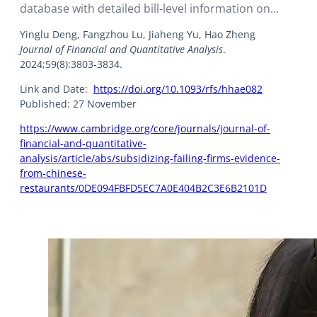
database with detailed bill-level information on
nearly 20,000 restaurants, the researchers derived
Yinglu Deng, Fangzhou Lu, Jiaheng Yu, Hao Zheng
details regarding the restaurants’ operational
Journal of Financial and Quantitative Analysis
.
decisions and performance.
2024;59(8):3803-3834.
Link and Date:
https://doi.org/10.1093/rfs/hhae082
Published: 27 November
https://www.cambridge.org/core/journals/journal-of-
financial-and-quantitative-
analysis/article/abs/subsidizing-failing-firms-evidence-
from-chinese-
restaurants/0DE094FBFD5EC7A0E404B2C3E6B2101D