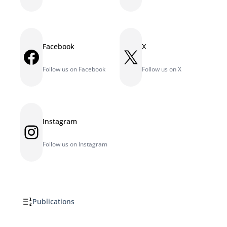
Facebook
X
Facebook
X
Follow us on Facebook
Follow us on X
Instagram
Instagram
Follow us on Instagram
Publications