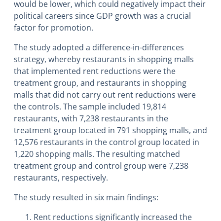
would be lower, which could negatively impact their
political careers since GDP growth was a crucial
factor for promotion.
The study adopted a difference-in-differences
strategy, whereby restaurants in shopping malls
that implemented rent reductions were the
treatment group, and restaurants in shopping
malls that did not carry out rent reductions were
the controls. The sample included 19,814
restaurants, with 7,238 restaurants in the
treatment group located in 791 shopping malls, and
12,576 restaurants in the control group located in
1,220 shopping malls. The resulting matched
treatment group and control group were 7,238
restaurants, respectively.
The study resulted in six main findings:
Rent reductions significantly increased the