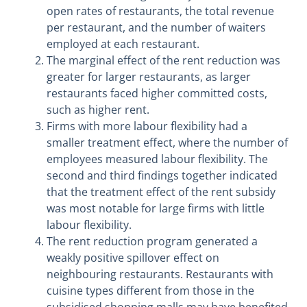
open rates of restaurants, the total revenue
per restaurant, and the number of waiters
employed at each restaurant.
The marginal effect of the rent reduction was
greater for larger restaurants, as larger
restaurants faced higher committed costs,
such as higher rent.
Firms with more labour flexibility had a
smaller treatment effect, where the number of
employees measured labour flexibility. The
second and third findings together indicated
that the treatment effect of the rent subsidy
was most notable for large firms with little
labour flexibility.
The rent reduction program generated a
weakly positive spillover effect on
neighbouring restaurants. Restaurants with
cuisine types different from those in the
subsidised shopping malls may have benefited