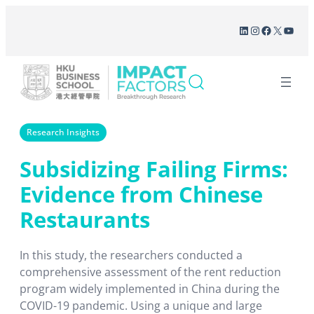
Skip
LinkedIn
Instagram
Facebook
X
YouT
to
content
Research Insights
Subsidizing Failing Firms:
Evidence from Chinese
Restaurants
In this study, the researchers conducted a
comprehensive assessment of the rent reduction
program widely implemented in China during the
COVID-19 pandemic. Using a unique and large