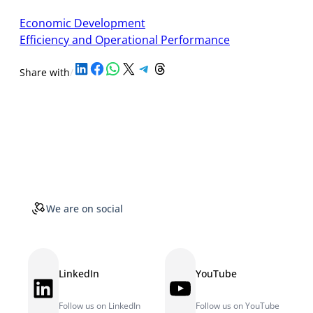
Economic Development
Efficiency and Operational Performance
Share on LinkedIn
Share on Facebook
Share on WhatsApp
Share on X
Share on Telegram
Share on Threads
Share with
/
We are on social
LinkedIn
YouTube
LinkedIn
YouTube
Follow us on LinkedIn
Follow us on YouTube