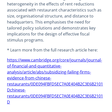
heterogeneity in the effects of rent reductions
associated with restaurant characteristics such as
size, organisational structure, and distance to
headquarters. This emphasises the need for
tailored policy solutions and demonstrates key
implications for the design of effective fiscal
stimulus programs.
* Learn more from the full research article here:
https://www.cambridge.org/core/journals/journal-
of-financial-and-quantitative-
analysis/article/abs/subsidizing-failing-firms-
evidence-from-chinese-
restaurants/0DE094FBFD5EC7A0E404B2C3E6B2101
D
chinese-
restaurants/0DE094FBFD5EC7A0E404B2C3E6B2101
D