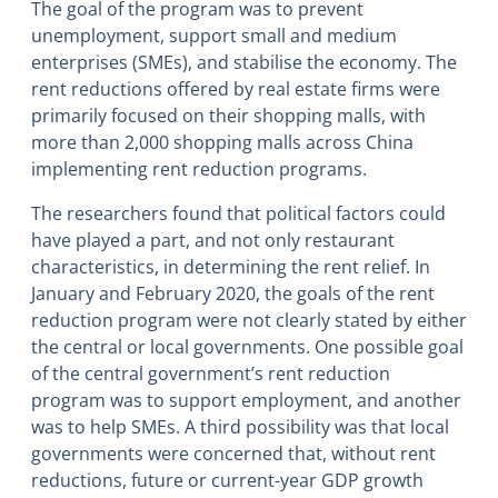
The goal of the program was to prevent
unemployment, support small and medium
enterprises (SMEs), and stabilise the economy. The
rent reductions offered by real estate firms were
primarily focused on their shopping malls, with
more than 2,000 shopping malls across China
implementing rent reduction programs.
The researchers found that political factors could
have played a part, and not only restaurant
characteristics, in determining the rent relief. In
January and February 2020, the goals of the rent
reduction program were not clearly stated by either
the central or local governments. One possible goal
of the central government’s rent reduction
program was to support employment, and another
was to help SMEs. A third possibility was that local
governments were concerned that, without rent
reductions, future or current-year GDP growth