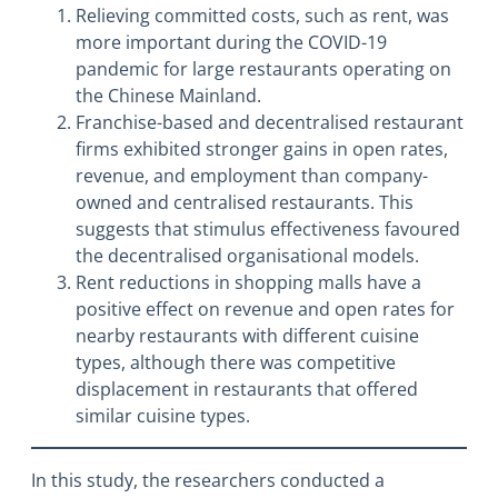
Relieving committed costs, such as rent, was
more important during the COVID-19
pandemic for large restaurants operating on
the Chinese Mainland.
Franchise-based and decentralised restaurant
firms exhibited stronger gains in open rates,
revenue, and employment than company-
owned and centralised restaurants. This
suggests that stimulus effectiveness favoured
the decentralised organisational models.
Rent reductions in shopping malls have a
positive effect on revenue and open rates for
nearby restaurants with different cuisine
types, although there was competitive
displacement in restaurants that offered
similar cuisine types.
In this study, the researchers conducted a