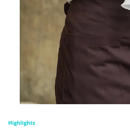
Highlights