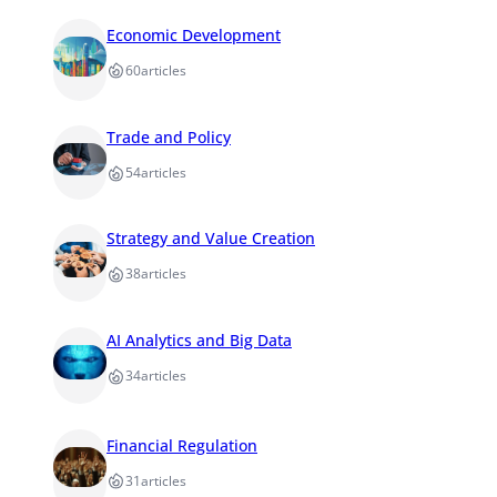
Economic Development
60
articles
Trade and Policy
54
articles
Strategy and Value Creation
38
articles
AI Analytics and Big Data
34
articles
Financial Regulation
31
articles