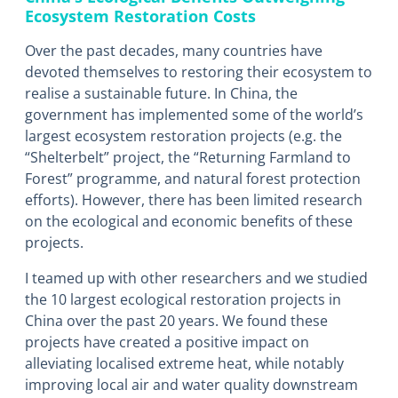
Ecosystem Restoration Costs
Over the past decades, many countries have
devoted themselves to restoring their ecosystem to
realise a sustainable future. In China, the
government has implemented some of the world’s
largest ecosystem restoration projects (e.g. the
“Shelterbelt” project, the “Returning Farmland to
Forest” programme, and natural forest protection
efforts). However, there has been limited research
on the ecological and economic benefits of these
projects.
I teamed up with other researchers and we studied
the 10 largest ecological restoration projects in
China over the past 20 years. We found these
projects have created a positive impact on
alleviating localised extreme heat, while notably
improving local air and water quality downstream