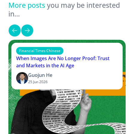
More posts
you may be interested
in…
Financial Times Chinese
When Images Are No Longer Proof: Trust
and Markets in the AI Age
Guojun He
25 Jun 2026