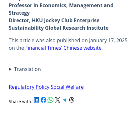
Professor in Economics, Management and
Strategy
Director, HKU Jockey Club Enterprise
Sustainability Global Research Institute
This article was also published on January 17, 2025
on the
Financial Times’ Chinese website
Translation
Regulatory Policy
Social Welfare
Share on LinkedIn
Share on Facebook
Share on WhatsApp
Share on X
Share on Telegram
Share on Threads
Share with
/