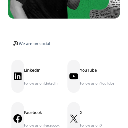
We are on social
LinkedIn
YouTube
LinkedIn
YouTube
Follow us on LinkedIn
Follow us on YouTube
Facebook
X
Facebook
X
Follow us on Facebook
Follow us on X