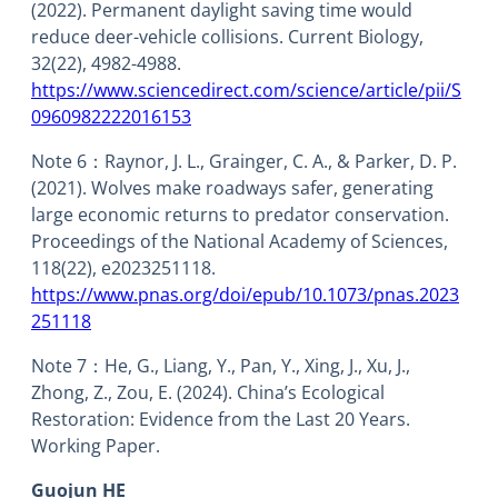
(2022). Permanent daylight saving time would
reduce deer-vehicle collisions. Current Biology,
32(22), 4982-4988.
https://www.sciencedirect.com/science/article/pii/S
0960982222016153
Note 6：Raynor, J. L., Grainger, C. A., & Parker, D. P.
(2021). Wolves make roadways safer, generating
large economic returns to predator conservation.
Proceedings of the National Academy of Sciences,
118(22), e2023251118.
https://www.pnas.org/doi/epub/10.1073/pnas.2023
251118
Note 7：He, G., Liang, Y., Pan, Y., Xing, J., Xu, J.,
Zhong, Z., Zou, E. (2024). China’s Ecological
Restoration: Evidence from the Last 20 Years.
Working Paper.
Guojun HE