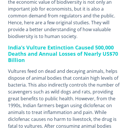
the economic value of biodiversity is not only an
important job for economists, but it is also a
common demand from regulators and the public.
Hence, here are a few original studies. They will
provide a better understanding of how valuable
biodiversity is to human society.
India’s Vulture Extinction Caused 500,000
Deaths and Annual Losses of Nearly US$70
Billion
Vultures feed on dead and decaying animals, helps
dispose of animal bodies that contain high levels of
bacteria. This also indirectly controls the number of
scavengers such as wild dogs and rats, providing
great benefits to public health. However, from the
1990s, Indian farmers began using diclofenac on
animals to treat inflammation and pain. While
diclofenac causes no harm to livestock, the drug is
fatal to vultures. After consuming animal bodies