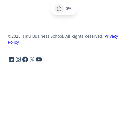
0%
©2025, HKU Business School. All Rights Reserved.
Privacy
Policy
LinkedIn
Instagram
Facebook
X
YouTube