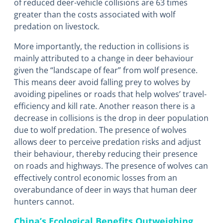
of reduced deer-vehicle collisions are 63 times
greater than the costs associated with wolf
predation on livestock.
More importantly, the reduction in collisions is
mainly attributed to a change in deer behaviour
given the “landscape of fear” from wolf presence.
This means deer avoid falling prey to wolves by
avoiding pipelines or roads that help wolves’ travel-
efficiency and kill rate. Another reason there is a
decrease in collisions is the drop in deer population
due to wolf predation. The presence of wolves
allows deer to perceive predation risks and adjust
their behaviour, thereby reducing their presence
on roads and highways. The presence of wolves can
effectively control economic losses from an
overabundance of deer in ways that human deer
hunters cannot.
China’s Ecological Benefits Outweighing