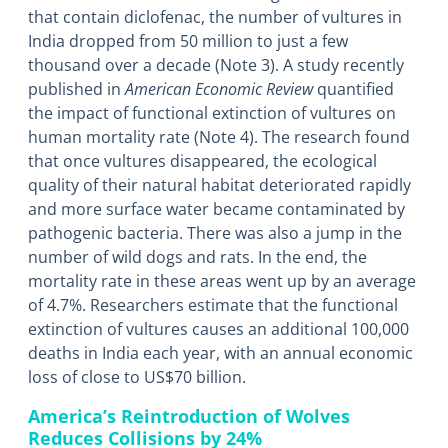
that contain diclofenac, the number of vultures in
India dropped from 50 million to just a few
thousand over a decade (Note 3). A study recently
published in
American Economic Review
quantified
the impact of functional extinction of vultures on
human mortality rate (Note 4). The research found
that once vultures disappeared, the ecological
quality of their natural habitat deteriorated rapidly
and more surface water became contaminated by
pathogenic bacteria. There was also a jump in the
number of wild dogs and rats. In the end, the
mortality rate in these areas went up by an average
of 4.7%. Researchers estimate that the functional
extinction of vultures causes an additional 100,000
deaths in India each year, with an annual economic
loss of close to US$70 billion.
America’s Reintroduction of Wolves
Reduces Collisions by 24%