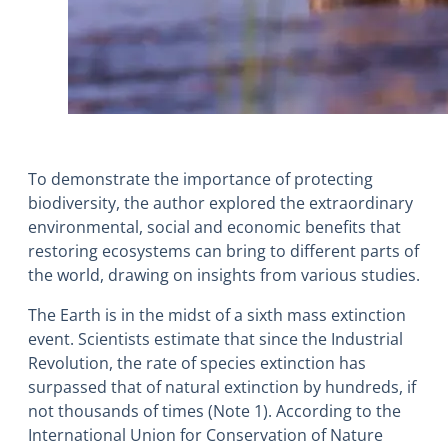
To demonstrate the importance of protecting
biodiversity, the author explored the extraordinary
environmental, social and economic benefits that
restoring ecosystems can bring to different parts of
the world, drawing on insights from various studies.
The Earth is in the midst of a sixth mass extinction
event. Scientists estimate that since the Industrial
Revolution, the rate of species extinction has
surpassed that of natural extinction by hundreds, if
not thousands of times (Note 1). According to the
International Union for Conservation of Nature