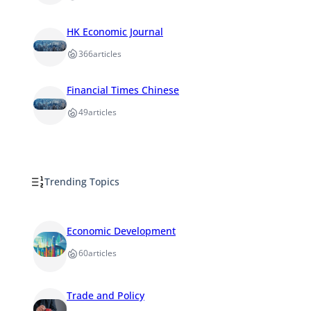
HK Economic Journal
366
articles
Financial Times Chinese
49
articles
Trending Topics
Economic Development
60
articles
Trade and Policy