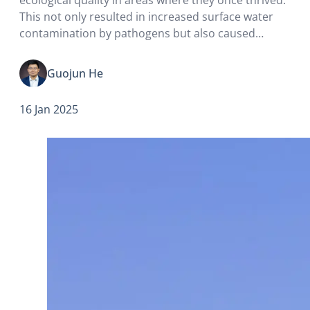
This not only resulted in increased surface water
contamination by pathogens but also caused
significant population growth in stray dogs and
rats. The functional extinction of vultures has led to
Guojun He
an…
16 Jan 2025