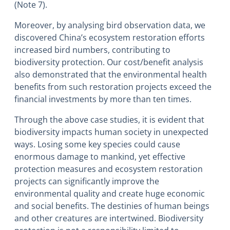
(Note 7).
Moreover, by analysing bird observation data, we
discovered China’s ecosystem restoration efforts
increased bird numbers, contributing to
biodiversity protection. Our cost/benefit analysis
also demonstrated that the environmental health
benefits from such restoration projects exceed the
financial investments by more than ten times.
Through the above case studies, it is evident that
biodiversity impacts human society in unexpected
ways. Losing some key species could cause
enormous damage to mankind, yet effective
protection measures and ecosystem restoration
projects can significantly improve the
environmental quality and create huge economic
and social benefits. The destinies of human beings
and other creatures are intertwined. Biodiversity