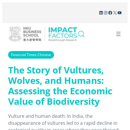
Skip
LinkedIn
Instagram
Facebook
X
YouT
to
content
Financial Times Chinese
The Story of Vultures,
Wolves, and Humans:
Assessing the Economic
Value of Biodiversity
Vulture and human death: In India, the
disappearance of vultures led to a rapid decline in
ecological quality in areas where they once thrived.