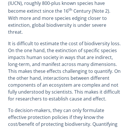
(IUCN), roughly 800-plus known species have
th
become extinct since the 16
Century (Note 2).
With more and more species edging closer to
extinction, global biodiversity is under severe
threat.
It is difficult to estimate the cost of biodiversity loss.
On the one hand, the extinction of specific species
impacts human society in ways that are indirect,
long-term, and manifest across many dimensions.
This makes these effects challenging to quantify. On
the other hand, interactions between different
components of an ecosystem are complex and not
fully understood by scientists. This makes it difficult
for researchers to establish cause and effect.
To decision-makers, they can only formulate
effective protection policies if they know the
cost/benefit of protecting biodiversity. Quantifying