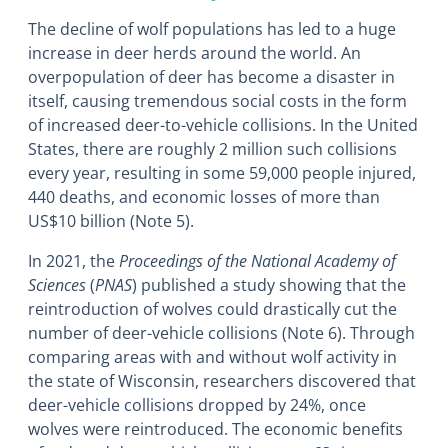
The decline of wolf populations has led to a huge
increase in deer herds around the world. An
overpopulation of deer has become a disaster in
itself, causing tremendous social costs in the form
of increased deer-to-vehicle collisions. In the United
States, there are roughly 2 million such collisions
every year, resulting in some 59,000 people injured,
440 deaths, and economic losses of more than
US$10 billion (Note 5).
In 2021, the
Proceedings of the National Academy of
Sciences
(
PNAS
) published a study showing that the
reintroduction of wolves could drastically cut the
number of deer-vehicle collisions (Note 6). Through
comparing areas with and without wolf activity in
the state of Wisconsin, researchers discovered that
deer-vehicle collisions dropped by 24%, once
wolves were reintroduced. The economic benefits