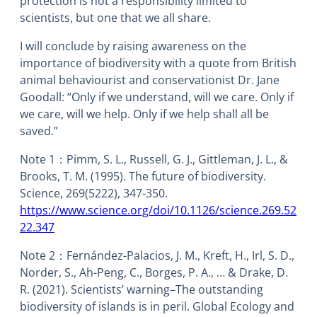
protection is not a responsibility limited to
scientists, but one that we all share.
I will conclude by raising awareness on the
importance of biodiversity with a quote from British
animal behaviourist and conservationist Dr. Jane
Goodall: “Only if we understand, will we care. Only if
we care, will we help. Only if we help shall all be
saved.”
Note 1：Pimm, S. L., Russell, G. J., Gittleman, J. L., &
Brooks, T. M. (1995). The future of biodiversity.
Science, 269(5222), 347-350.
https://www.science.org/doi/10.1126/science.269.52
22.347
Note 2：Fernández-Palacios, J. M., Kreft, H., Irl, S. D.,
Norder, S., Ah-Peng, C., Borges, P. A., … & Drake, D.
R. (2021). Scientists’ warning–The outstanding
biodiversity of islands is in peril. Global Ecology and