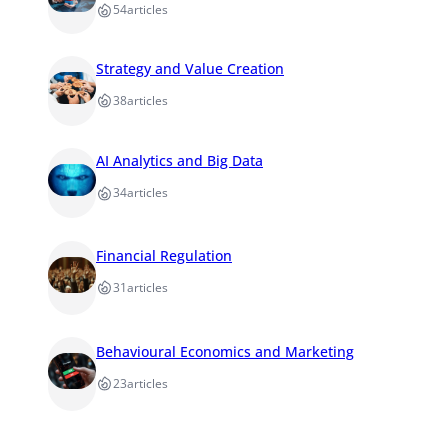
54
articles
Strategy and Value Creation
38
articles
AI Analytics and Big Data
34
articles
Financial Regulation
31
articles
Behavioural Economics and Marketing
23
articles