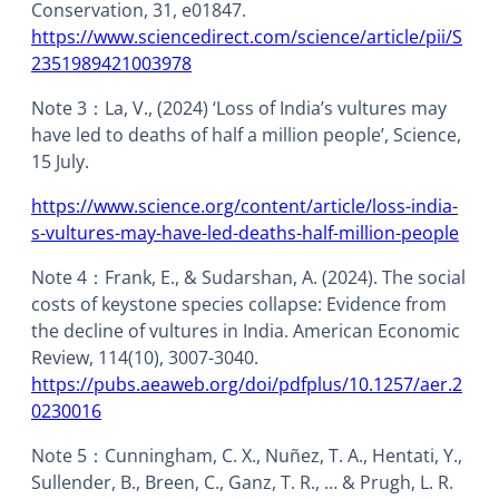
Conservation, 31, e01847.
https://www.sciencedirect.com/science/article/pii/S
2351989421003978
Note 3：La, V., (2024) ‘Loss of India’s vultures may
have led to deaths of half a million people’, Science,
15 July.
https://www.science.org/content/article/loss-india-
s-vultures-may-have-led-deaths-half-million-people
Note 4：Frank, E., & Sudarshan, A. (2024). The social
costs of keystone species collapse: Evidence from
the decline of vultures in India. American Economic
Review, 114(10), 3007-3040.
https://pubs.aeaweb.org/doi/pdfplus/10.1257/aer.2
0230016
Note 5：Cunningham, C. X., Nuñez, T. A., Hentati, Y.,
Sullender, B., Breen, C., Ganz, T. R., … & Prugh, L. R.