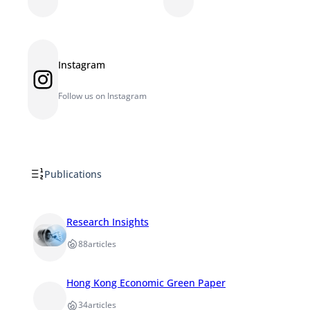
Instagram
Instagram
Follow us on Instagram
Publications
Research Insights
88
articles
Hong Kong Economic Green Paper
34
articles