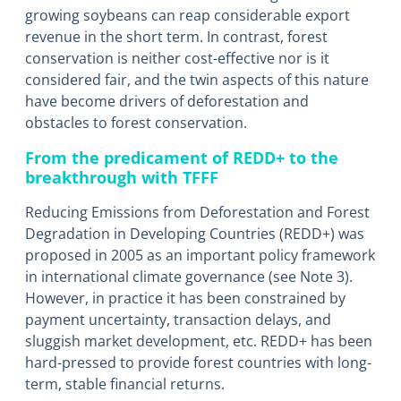
growing soybeans can reap considerable export
revenue in the short term. In contrast, forest
conservation is neither cost-effective nor is it
considered fair, and the twin aspects of this nature
have become drivers of deforestation and
obstacles to forest conservation.
From the predicament of REDD+ to the
breakthrough with TFFF
Reducing Emissions from Deforestation and Forest
Degradation in Developing Countries (REDD+) was
proposed in 2005 as an important policy framework
in international climate governance (see Note 3).
However, in practice it has been constrained by
payment uncertainty, transaction delays, and
sluggish market development, etc. REDD+ has been
hard-pressed to provide forest countries with long-
term, stable financial returns.