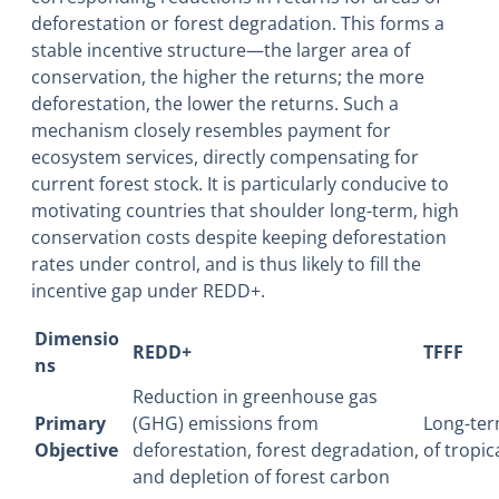
deforestation or forest degradation. This forms a
stable incentive structure―the larger area of
conservation, the higher the returns; the more
deforestation, the lower the returns. Such a
mechanism closely resembles payment for
ecosystem services, directly compensating for
current forest stock. It is particularly conducive to
motivating countries that shoulder long-term, high
conservation costs despite keeping deforestation
rates under control, and is thus likely to fill the
incentive gap under REDD+.
Dimensio
REDD+
TFFF
ns
Reduction in greenhouse gas
Primary
(GHG) emissions from
Long-ter
Objective
deforestation, forest degradation,
of tropic
and depletion of forest carbon