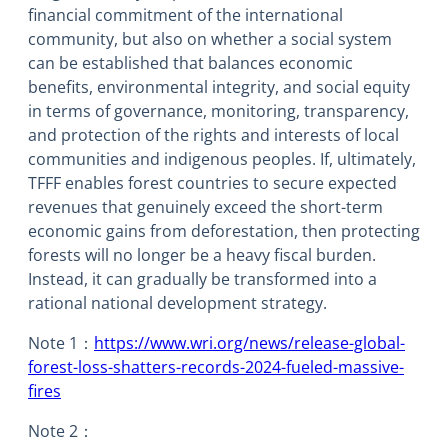
financial commitment of the international
community, but also on whether a social system
can be established that balances economic
benefits, environmental integrity, and social equity
in terms of governance, monitoring, transparency,
and protection of the rights and interests of local
communities and indigenous peoples. If, ultimately,
TFFF enables forest countries to secure expected
revenues that genuinely exceed the short-term
economic gains from deforestation, then protecting
forests will no longer be a heavy fiscal burden.
Instead, it can gradually be transformed into a
rational national development strategy.
Note 1：
https://www.wri.org/news/release-global-
forest-loss-shatters-records-2024-fueled-massive-
fires
Note 2：