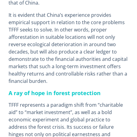
that of China.
It is evident that China’s experience provides
empirical support in relation to the core problems
TFFF seeks to solve. In other words, proper
afforestation in suitable locations will not only
reverse ecological deterioration in around two
decades, but will also produce a clear ledger to
demonstrate to the financial authorities and capital
markets that such a long-term investment offers
healthy returns and controllable risks rather than a
financial burden.
A ray of hope in forest protection
TFFF represents a paradigm shift from “charitable
aid” to “market investment”, as well as a bold
economic experiment and global practice to
address the forest crisis. Its success or failure
hinges not only on political earnestness and