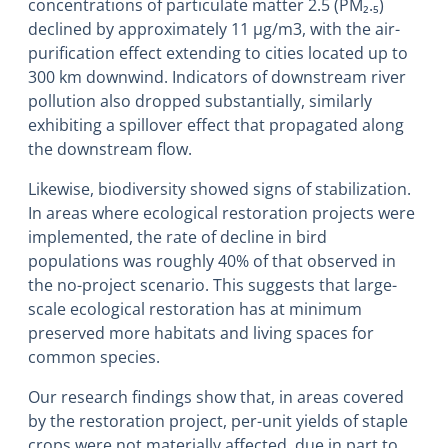
concentrations of particulate matter 2.5 (PM₂.₅)
declined by approximately 11 µg/m3, with the air-
purification effect extending to cities located up to
300 km downwind. Indicators of downstream river
pollution also dropped substantially, similarly
exhibiting a spillover effect that propagated along
the downstream flow.
Likewise, biodiversity showed signs of stabilization.
In areas where ecological restoration projects were
implemented, the rate of decline in bird
populations was roughly 40% of that observed in
the no-project scenario. This suggests that large-
scale ecological restoration has at minimum
preserved more habitats and living spaces for
common species.
Our research findings show that, in areas covered
by the restoration project, per-unit yields of staple
crops were not materially affected, due in part to