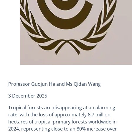
Professor Guojun He and Ms Qidan Wang
3 December 2025
Tropical forests are disappearing at an alarming
rate, with the loss of approximately 6.7 million
hectares of tropical primary forests worldwide in
2024, representing close to an 80% increase over