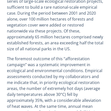
series of large-scale ecological restoration projects,
sufficient to build a rare national-scale empirical
case. During the period between 2001 and 2020
alone, over 100 million hectares of forests and
vegetation cover were added or restored
nationwide via these projects. Of these,
approximately 65 million hectares comprised newly
established forests, an area exceeding half the total
size of all national parks in the US.
The foremost outcome of this “afforestation
campaign” was a systematic improvement in
ecological and environmental conditions. Empirical
assessments conducted by my collaborators and
me indicate that, in priority ecological restoration
areas, the number of extremely hot days (average
daily temperatures above 30°C) fell by
approximately 35%, with a considerable alleviation
of heat waves. At the same time, annual mean