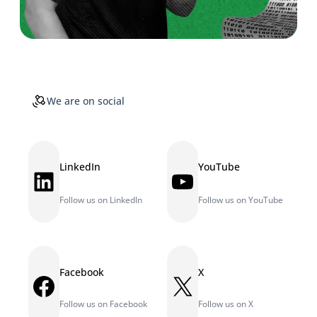
We are on social
LinkedIn
YouTube
LinkedIn
YouTube
Follow us on LinkedIn
Follow us on YouTube
Facebook
X
Facebook
X
Follow us on Facebook
Follow us on X