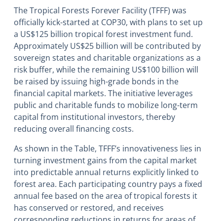
The Tropical Forests Forever Facility (TFFF) was
officially kick-started at COP30, with plans to set up
a US$125 billion tropical forest investment fund.
Approximately US$25 billion will be contributed by
sovereign states and charitable organizations as a
risk buffer, while the remaining US$100 billion will
be raised by issuing high-grade bonds in the
financial capital markets. The initiative leverages
public and charitable funds to mobilize long-term
capital from institutional investors, thereby
reducing overall financing costs.
As shown in the Table, TFFF’s innovativeness lies in
turning investment gains from the capital market
into predictable annual returns explicitly linked to
forest area. Each participating country pays a fixed
annual fee based on the area of tropical forests it
has conserved or restored, and receives
corresponding reductions in returns for areas of