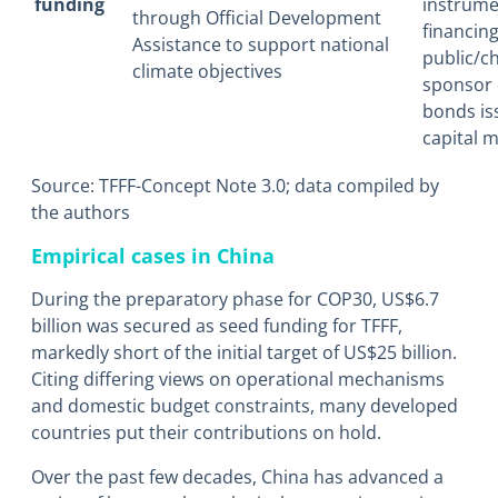
funding
instrume
through Official Development
financin
Assistance to support national
public/ch
climate objectives
sponsor 
bonds is
capital m
Source: TFFF-Concept Note 3.0; data compiled by
the authors
Empirical cases in China
During the preparatory phase for COP30, US$6.7
billion was secured as seed funding for TFFF,
markedly short of the initial target of US$25 billion.
Citing differing views on operational mechanisms
and domestic budget constraints, many developed
countries put their contributions on hold.
Over the past few decades, China has advanced a