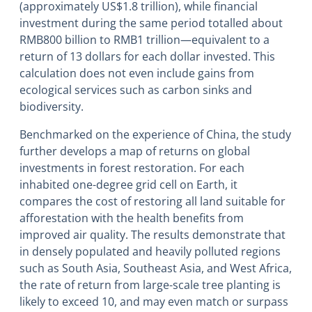
(approximately US$1.8 trillion), while financial
investment during the same period totalled about
RMB800 billion to RMB1 trillion―equivalent to a
return of 13 dollars for each dollar invested. This
calculation does not even include gains from
ecological services such as carbon sinks and
biodiversity.
Benchmarked on the experience of China, the study
further develops a map of returns on global
investments in forest restoration. For each
inhabited one-degree grid cell on Earth, it
compares the cost of restoring all land suitable for
afforestation with the health benefits from
improved air quality. The results demonstrate that
in densely populated and heavily polluted regions
such as South Asia, Southeast Asia, and West Africa,
the rate of return from large-scale tree planting is
likely to exceed 10, and may even match or surpass