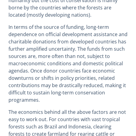
humanity but the cost of conservation is mainly
borne by the countries where the forests are
located (mostly developing nations).
In terms of the source of funding, long-term
dependence on official development assistance and
charitable donations from developed countries has
further amplified uncertainty. The funds from such
sources are, more often than not, subject to
macroeconomic conditions and domestic political
agendas. Once donor countries face economic
downturns or shifts in policy priorities, related
contributions may be drastically reduced, making it
difficult to sustain long-term conservation
programmes.
The economics behind all the above factors are not
easy to work out. For countries with vast tropical
forests such as Brazil and Indonesia, clearing
forests to create farmland for rearing cattle or