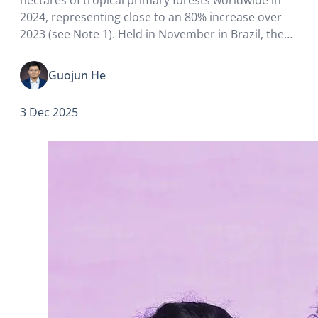
2024, representing close to an 80% increase over
2023 (see Note 1). Held in November in Brazil, the
2025 United Nations Climate Change Conference
(COP30) was regarded as a major climate summit
Guojun He
since…
3 Dec 2025