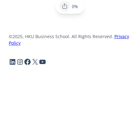
0%
©2025, HKU Business School. All Rights Reserved.
Privacy
Policy
LinkedIn
Instagram
Facebook
X
YouTube