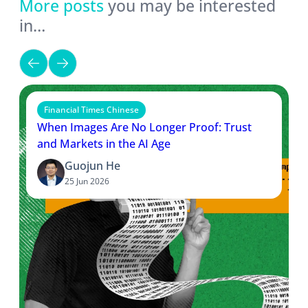
More posts
you may be interested
in…
Financial Times Chinese
When Images Are No Longer Proof: Trust
and Markets in the AI Age
Guojun He
25 Jun 2026