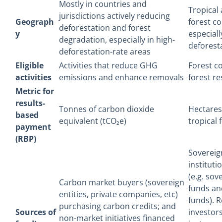
Mostly in countries and
Tropical
jurisdictions actively reducing
Geograph
forest co
deforestation and forest
y
especiall
degradation, especially in high-
deforest
deforestation-rate areas
Eligible
Activities that reduce GHG
Forest c
activities
emissions and enhance removals
forest re
Metric for
results-
Tonnes of carbon dioxide
Hectares
based
equivalent (tCO₂e)
tropical 
payment
(RBP)
Sovereig
instituti
(e.g. sov
Carbon market buyers (sovereign
funds an
entities, private companies, etc)
funds). R
purchasing carbon credits; and
Sources of
investors
non-market initiatives financed