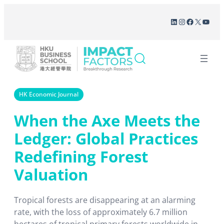
Skip
LinkedIn
Instagram
Facebook
X
YouT
to
content
HK Economic Journal
When the Axe Meets the
Ledger: Global Practices
Redefining Forest
Valuation
Tropical forests are disappearing at an alarming
rate, with the loss of approximately 6.7 million
hectares of tropical primary forests worldwide in