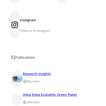
Instagram
Instagram
Follow us on Instagram
Publications
Research Insights
88
articles
Hong Kong Economic Green Paper
34
articles