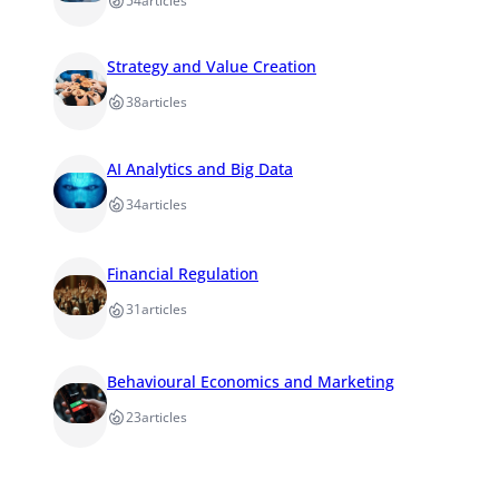
54
articles
Strategy and Value Creation
38
articles
AI Analytics and Big Data
34
articles
Financial Regulation
31
articles
Behavioural Economics and Marketing
23
articles