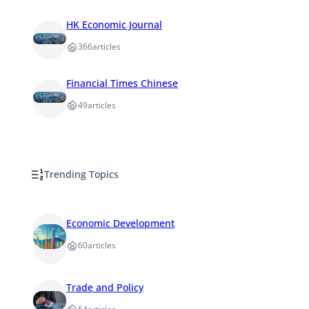
HK Economic Journal
366
articles
Financial Times Chinese
49
articles
Trending Topics
Economic Development
60
articles
Trade and Policy