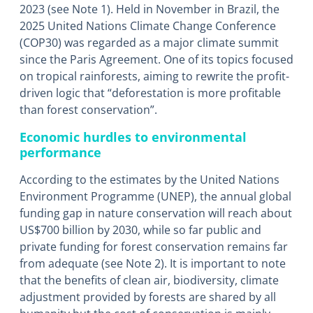
2023 (see Note 1). Held in November in Brazil, the
2025 United Nations Climate Change Conference
(COP30) was regarded as a major climate summit
since the Paris Agreement. One of its topics focused
on tropical rainforests, aiming to rewrite the profit-
driven logic that “deforestation is more profitable
than forest conservation”.
Economic hurdles to environmental
performance
According to the estimates by the United Nations
Environment Programme (UNEP), the annual global
funding gap in nature conservation will reach about
US$700 billion by 2030, while so far public and
private funding for forest conservation remains far
from adequate (see Note 2). It is important to note
that the benefits of clean air, biodiversity, climate
adjustment provided by forests are shared by all