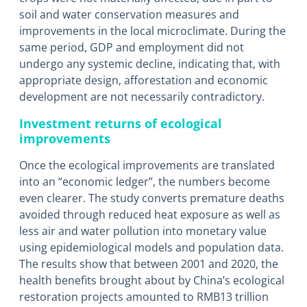
soil and water conservation measures and
improvements in the local microclimate. During the
same period, GDP and employment did not
undergo any systemic decline, indicating that, with
appropriate design, afforestation and economic
development are not necessarily contradictory.
Investment returns of ecological
improvements
Once the ecological improvements are translated
into an “economic ledger”, the numbers become
even clearer. The study converts premature deaths
avoided through reduced heat exposure as well as
less air and water pollution into monetary value
using epidemiological models and population data.
The results show that between 2001 and 2020, the
health benefits brought about by China’s ecological
restoration projects amounted to RMB13 trillion