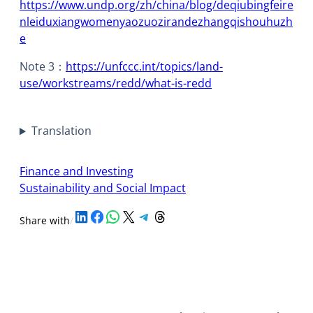
https://www.undp.org/zh/china/blog/deqiubingfeire
nleiduxiangwomenyaozuozirandezhangqishouhuzh
e
Note 3：
https://unfccc.int/topics/land-
use/workstreams/redd/what-is-redd
Translation
Finance and Investing
Sustainability and Social Impact
Share on LinkedIn
Share on Facebook
Share on WhatsApp
Share on X
Share on Telegram
Share on Threads
Share with
/