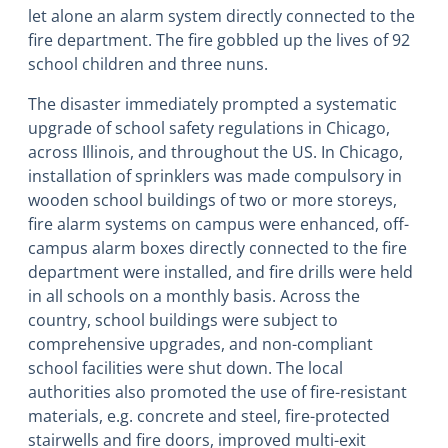
let alone an alarm system directly connected to the
fire department. The fire gobbled up the lives of 92
school children and three nuns.
The disaster immediately prompted a systematic
upgrade of school safety regulations in Chicago,
across Illinois, and throughout the US. In Chicago,
installation of sprinklers was made compulsory in
wooden school buildings of two or more storeys,
fire alarm systems on campus were enhanced, off-
campus alarm boxes directly connected to the fire
department were installed, and fire drills were held
in all schools on a monthly basis. Across the
country, school buildings were subject to
comprehensive upgrades, and non-compliant
school facilities were shut down. The local
authorities also promoted the use of fire-resistant
materials, e.g. concrete and steel, fire-protected
stairwells and fire doors, improved multi-exit