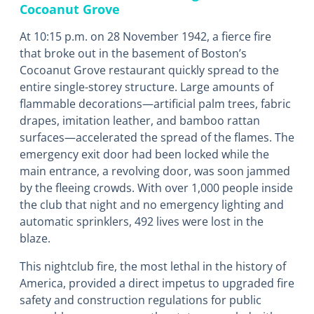
Cocoanut Grove
At 10:15 p.m. on 28 November 1942, a fierce fire
that broke out in the basement of Boston’s
Cocoanut Grove restaurant quickly spread to the
entire single-storey structure. Large amounts of
flammable decorations―artificial palm trees, fabric
drapes, imitation leather, and bamboo rattan
surfaces―accelerated the spread of the flames. The
emergency exit door had been locked while the
main entrance, a revolving door, was soon jammed
by the fleeing crowds. With over 1,000 people inside
the club that night and no emergency lighting and
automatic sprinklers, 492 lives were lost in the
blaze.
This nightclub fire, the most lethal in the history of
America, provided a direct impetus to upgraded fire
safety and construction regulations for public