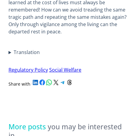
learned at the cost of lives must always be
remembered! How can we avoid treading the same
tragic path and repeating the same mistakes again?
Only through vigilance among the living can the
departed rest in peace.
Translation
Regulatory Policy
Social Welfare
Share on LinkedIn
Share on Facebook
Share on WhatsApp
Share on X
Share on Telegram
Share on Threads
Share with
/
More posts
you may be interested
in…