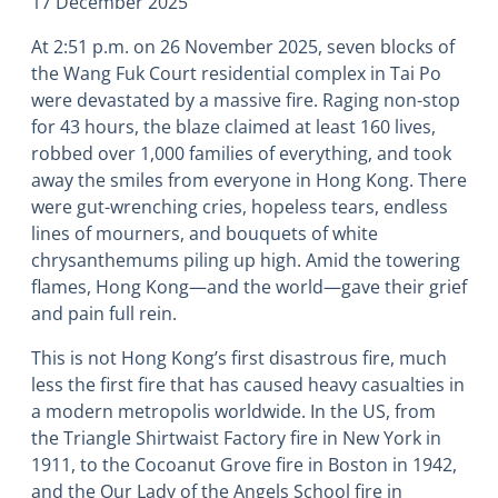
17 December 2025
At 2:51 p.m. on 26 November 2025, seven blocks of
the Wang Fuk Court residential complex in Tai Po
were devastated by a massive fire. Raging non-stop
for 43 hours, the blaze claimed at least 160 lives,
robbed over 1,000 families of everything, and took
away the smiles from everyone in Hong Kong. There
were gut-wrenching cries, hopeless tears, endless
lines of mourners, and bouquets of white
chrysanthemums piling up high. Amid the towering
flames, Hong Kong―and the world―gave their grief
and pain full rein.
This is not Hong Kong’s first disastrous fire, much
less the first fire that has caused heavy casualties in
a modern metropolis worldwide. In the US, from
the Triangle Shirtwaist Factory fire in New York in
1911, to the Cocoanut Grove fire in Boston in 1942,
and the Our Lady of the Angels School fire in