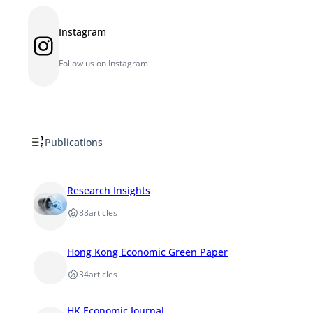
Instagram
Instagram
Follow us on Instagram
Publications
Research Insights
88
articles
Hong Kong Economic Green Paper
34
articles
HK Economic Journal