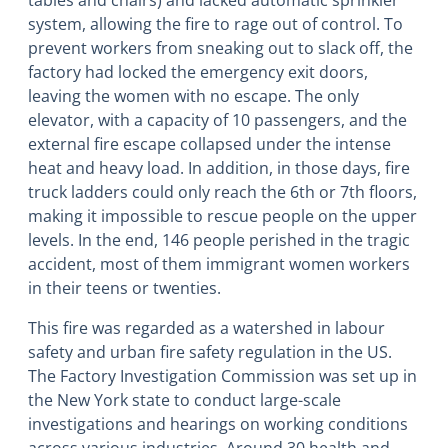
tables and chairs) and lacked automatic sprinkler
system, allowing the fire to rage out of control. To
prevent workers from sneaking out to slack off, the
factory had locked the emergency exit doors,
leaving the women with no escape. The only
elevator, with a capacity of 10 passengers, and the
external fire escape collapsed under the intense
heat and heavy load. In addition, in those days, fire
truck ladders could only reach the 6th or 7th floors,
making it impossible to rescue people on the upper
levels. In the end, 146 people perished in the tragic
accident, most of them immigrant women workers
in their teens or twenties.
This fire was regarded as a watershed in labour
safety and urban fire safety regulation in the US.
The Factory Investigation Commission was set up in
the New York state to conduct large-scale
investigations and hearings on working conditions