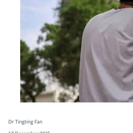
Dr Tingting Fan