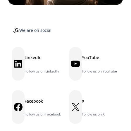
We are on social
LinkedIn
YouTube
LinkedIn
YouTube
Follow us on LinkedIn
Follow us on YouTube
Facebook
X
Facebook
X
Follow us on Facebook
Follow us on X