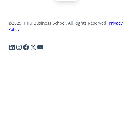
©2025, HKU Business School. All Rights Reserved.
Privacy
Policy
LinkedIn
Instagram
Facebook
X
YouTube