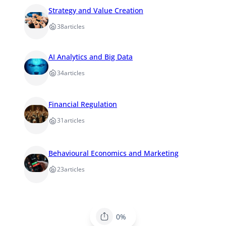
Strategy and Value Creation
38
articles
AI Analytics and Big Data
34
articles
Financial Regulation
31
articles
Behavioural Economics and Marketing
23
articles
0%