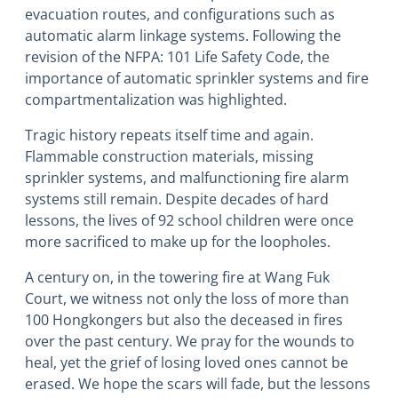
evacuation routes, and configurations such as
automatic alarm linkage systems. Following the
revision of the NFPA: 101 Life Safety Code, the
importance of automatic sprinkler systems and fire
compartmentalization was highlighted.
Tragic history repeats itself time and again.
Flammable construction materials, missing
sprinkler systems, and malfunctioning fire alarm
systems still remain. Despite decades of hard
lessons, the lives of 92 school children were once
more sacrificed to make up for the loopholes.
A century on, in the towering fire at Wang Fuk
Court, we witness not only the loss of more than
100 Hongkongers but also the deceased in fires
over the past century. We pray for the wounds to
heal, yet the grief of losing loved ones cannot be
erased. We hope the scars will fade, but the lessons