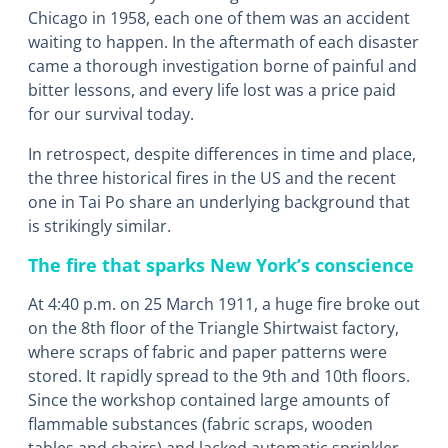
Chicago in 1958, each one of them was an accident
waiting to happen. In the aftermath of each disaster
came a thorough investigation borne of painful and
bitter lessons, and every life lost was a price paid
for our survival today.
In retrospect, despite differences in time and place,
the three historical fires in the US and the recent
one in Tai Po share an underlying background that
is strikingly similar.
The fire that sparks New York’s conscience
At 4:40 p.m. on 25 March 1911, a huge fire broke out
on the 8th floor of the Triangle Shirtwaist factory,
where scraps of fabric and paper patterns were
stored. It rapidly spread to the 9th and 10th floors.
Since the workshop contained large amounts of
flammable substances (fabric scraps, wooden