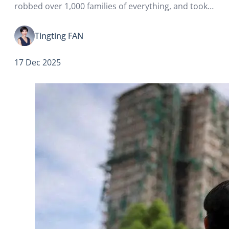
robbed over 1,000 families of everything, and took
away the smiles from everyone in Hong Kong.
Tingting FAN
17 Dec 2025