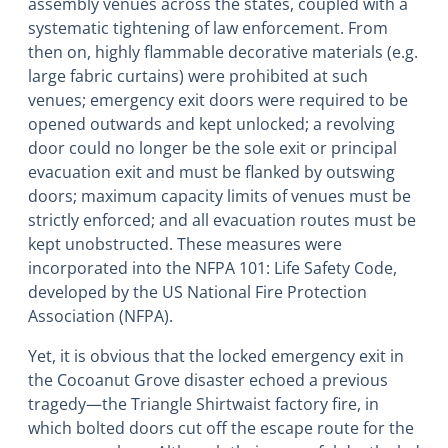
assembly venues across the states, coupled with a
systematic tightening of law enforcement. From
then on, highly flammable decorative materials (e.g.
large fabric curtains) were prohibited at such
venues; emergency exit doors were required to be
opened outwards and kept unlocked; a revolving
door could no longer be the sole exit or principal
evacuation exit and must be flanked by outswing
doors; maximum capacity limits of venues must be
strictly enforced; and all evacuation routes must be
kept unobstructed. These measures were
incorporated into the NFPA 101: Life Safety Code,
developed by the US National Fire Protection
Association (NFPA).
Yet, it is obvious that the locked emergency exit in
the Cocoanut Grove disaster echoed a previous
tragedy―the Triangle Shirtwaist factory fire, in
which bolted doors cut off the escape route for the