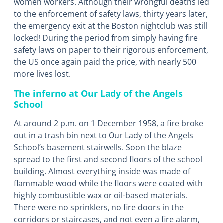
women workers. Although their wrongful deaths led
to the enforcement of safety laws, thirty years later,
the emergency exit at the Boston nightclub was still
locked! During the period from simply having fire
safety laws on paper to their rigorous enforcement,
the US once again paid the price, with nearly 500
more lives lost.
The inferno at Our Lady of the Angels
School
At around 2 p.m. on 1 December 1958, a fire broke
out in a trash bin next to Our Lady of the Angels
School’s basement stairwells. Soon the blaze
spread to the first and second floors of the school
building. Almost everything inside was made of
flammable wood while the floors were coated with
highly combustible wax or oil-based materials.
There were no sprinklers, no fire doors in the
corridors or staircases, and not even a fire alarm,