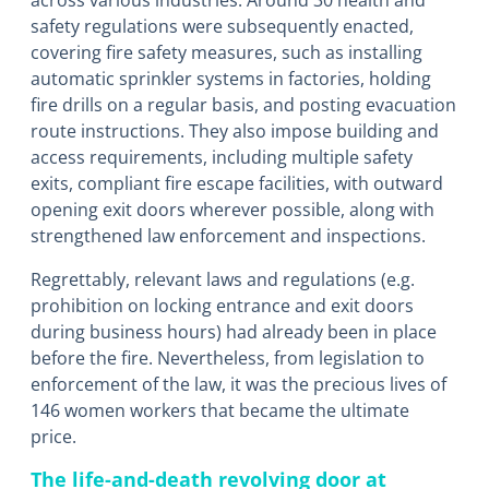
across various industries. Around 30 health and
safety regulations were subsequently enacted,
covering fire safety measures, such as installing
automatic sprinkler systems in factories, holding
fire drills on a regular basis, and posting evacuation
route instructions. They also impose building and
access requirements, including multiple safety
exits, compliant fire escape facilities, with outward
opening exit doors wherever possible, along with
strengthened law enforcement and inspections.
Regrettably, relevant laws and regulations (e.g.
prohibition on locking entrance and exit doors
during business hours) had already been in place
before the fire. Nevertheless, from legislation to
enforcement of the law, it was the precious lives of
146 women workers that became the ultimate
price.
The life-and-death revolving door at