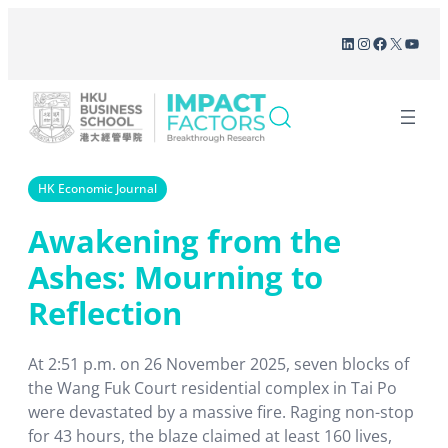
Skip
LinkedIn
Instagram
Facebook
X
YouT
to
content
HK Economic Journal
Awakening from the
Ashes: Mourning to
Reflection
At 2:51 p.m. on 26 November 2025, seven blocks of
the Wang Fuk Court residential complex in Tai Po
were devastated by a massive fire. Raging non-stop
for 43 hours, the blaze claimed at least 160 lives,