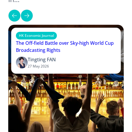
HK Economic Journal
The Off-field Battle over Sky-high World Cup
Broadcasting Rights
Tingting FAN
27 May 2026