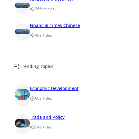
366
articles
Financial Times Chinese
49
articles
Trending Topics
Economic Development
60
articles
Trade and Policy
54
articles