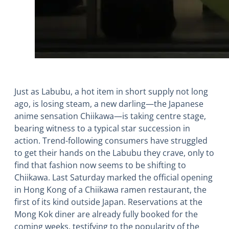
Just as Labubu, a hot item in short supply not long
ago, is losing steam, a new darling―the Japanese
anime sensation Chiikawa―is taking centre stage,
bearing witness to a typical star succession in
action. Trend-following consumers have struggled
to get their hands on the Labubu they crave, only to
find that fashion now seems to be shifting to
Chiikawa. Last Saturday marked the official opening
in Hong Kong of a Chiikawa ramen restaurant, the
first of its kind outside Japan. Reservations at the
Mong Kok diner are already fully booked for the
coming weeks, testifying to the popularity of the