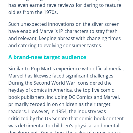
has even earned rave reviews for daring to feature
oldies from the 1970s.
Such unexpected innovations on the silver screen
have enabled Marvel’s IP characters to stay fresh
and relevant, keeping abreast with changing times
and catering to evolving consumer tastes.
A brand-new target audience
Similar to Pop Mart’s experience with official media,
Marvel has likewise faced significant challenges.
During the Second World War, considered the
heyday of comics in America, the top five comic
book publishers, including DC Comics and Marvel,
primarily zeroed in on children as their target
readers. However, in 1954, the industry was
criticized by the US Senate that comic book content
was detrimental to children’s physical and mental
development. Since then, the sales of comic books