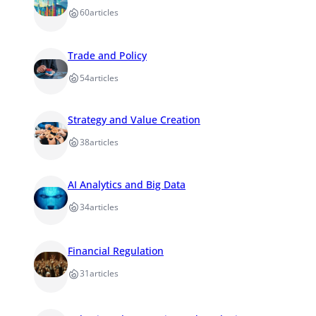
60
articles
Trade and Policy
54
articles
Strategy and Value Creation
38
articles
AI Analytics and Big Data
34
articles
Financial Regulation
31
articles