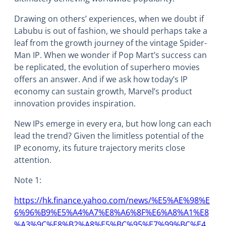
Drawing on others’ experiences, when we doubt if
Labubu is out of fashion, we should perhaps take a
leaf from the growth journey of the vintage Spider-
Man IP. When we wonder if Pop Mart’s success can
be replicated, the evolution of superhero movies
offers an answer. And if we ask how today’s IP
economy can sustain growth, Marvel’s product
innovation provides inspiration.
New IPs emerge in every era, but how long can each
lead the trend? Given the limitless potential of the
IP economy, its future trajectory merits close
attention.
Note 1:
https://hk.finance.yahoo.com/news/%E5%AE%98%E
6%96%B9%E5%A4%A7%E8%A6%8F%E6%A8%A1%E8
%A3%9C%E8%B2%A8%E5%BC%95%E7%99%BC%E4