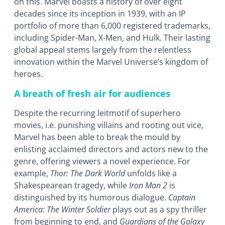
on this. Marvel boasts a history of over eight
decades since its inception in 1939, with an IP
portfolio of more than 6,000 registered trademarks,
including Spider-Man, X-Men, and Hulk. Their lasting
global appeal stems largely from the relentless
innovation within the Marvel Universe’s kingdom of
heroes.
A breath of fresh air for audiences
Despite the recurring leitmotif of superhero
movies, i.e. punishing villains and rooting out vice,
Marvel has been able to break the mould by
enlisting acclaimed directors and actors new to the
genre, offering viewers a novel experience. For
example,
Thor: The Dark World
unfolds like a
Shakespearean tragedy, while
Iron Man 2
is
distinguished by its humorous dialogue.
Captain
America: The Winter Soldier
plays out as a spy thriller
from beginning to end, and
Guardians of the Galaxy