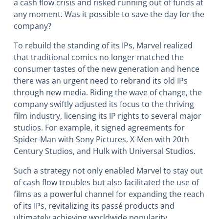
a cash flow crisis and risked running out of funds at
any moment. Was it possible to save the day for the
company?
To rebuild the standing of its IPs, Marvel realized
that traditional comics no longer matched the
consumer tastes of the new generation and hence
there was an urgent need to rebrand its old IPs
through new media. Riding the wave of change, the
company swiftly adjusted its focus to the thriving
film industry, licensing its IP rights to several major
studios. For example, it signed agreements for
Spider-Man with Sony Pictures, X-Men with 20th
Century Studios, and Hulk with Universal Studios.
Such a strategy not only enabled Marvel to stay out
of cash flow troubles but also facilitated the use of
films as a powerful channel for expanding the reach
of its IPs, revitalizing its passé products and
ultimately achieving worldwide popularity.