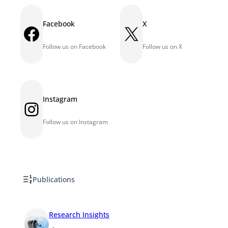
Facebook
X
Facebook
X
Follow us on Facebook
Follow us on X
Instagram
Instagram
Follow us on Instagram
Publications
Research Insights