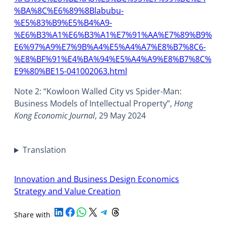
%BA%8C%E6%89%8Blabubu-
%E5%83%B9%E5%B4%A9-
%E6%B3%A1%E6%B3%A1%E7%91%AA%E7%89%B9%
E6%97%A9%E7%9B%A4%E5%A4%A7%E8%B7%8C6-
%E8%BF%91%E4%BA%94%E5%A4%A9%E8%B7%8C%
E9%80%BE15-041002063.html
Note 2: “Kowloon Walled City vs Spider-Man:
Business Models of Intellectual Property”,
Hong
Kong Economic Journal
, 29 May 2024
Translation
Innovation and Business Design Economics
Strategy and Value Creation
Share on LinkedIn
Share on Facebook
Share on WhatsApp
Share on X
Share on Telegram
Share on Threads
Share with
/