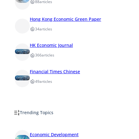
88
articles
Hong Kong Economic Green Paper
34
articles
HK Economic Journal
366
articles
Financial Times Chinese
49
articles
Trending Topics
Economic Development