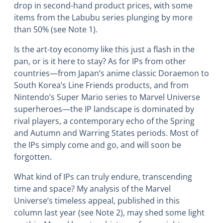
drop in second-hand product prices, with some
items from the Labubu series plunging by more
than 50% (see Note 1).
Is the art-toy economy like this just a flash in the
pan, or is it here to stay? As for IPs from other
countries―from Japan’s anime classic Doraemon to
South Korea’s Line Friends products, and from
Nintendo’s Super Mario series to Marvel Universe
superheroes―the IP landscape is dominated by
rival players, a contemporary echo of the Spring
and Autumn and Warring States periods. Most of
the IPs simply come and go, and will soon be
forgotten.
What kind of IPs can truly endure, transcending
time and space? My analysis of the Marvel
Universe’s timeless appeal, published in this
column last year (see Note 2), may shed some light