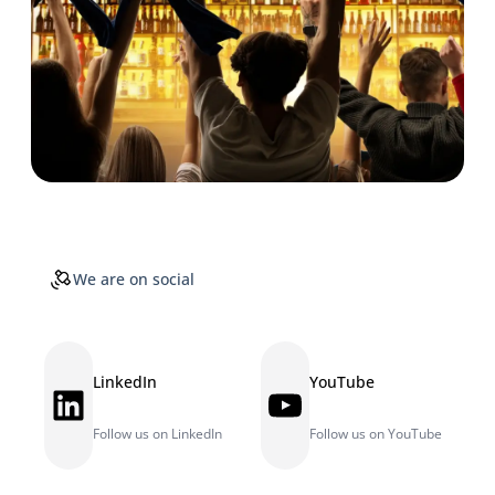
We are on social
LinkedIn
YouTube
LinkedIn
YouTube
Follow us on LinkedIn
Follow us on YouTube