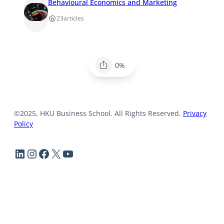
Behavioural Economics and Marketing
23
articles
0%
©2025, HKU Business School. All Rights Reserved.
Privacy
Policy
LinkedIn
Instagram
Facebook
X
YouTube