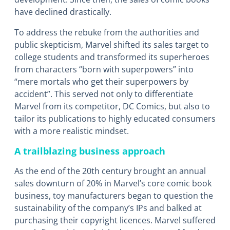
have declined drastically.
To address the rebuke from the authorities and
public skepticism, Marvel shifted its sales target to
college students and transformed its superheroes
from characters “born with superpowers” into
“mere mortals who get their superpowers by
accident”. This served not only to differentiate
Marvel from its competitor, DC Comics, but also to
tailor its publications to highly educated consumers
with a more realistic mindset.
A trailblazing business approach
As the end of the 20th century brought an annual
sales downturn of 20% in Marvel’s core comic book
business, toy manufacturers began to question the
sustainability of the company’s IPs and balked at
purchasing their copyright licences. Marvel suffered