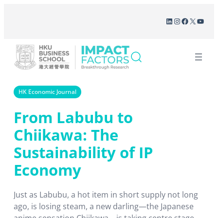
Skip
LinkedIn
Instagram
Facebook
X
YouT
to
content
HK Economic Journal
From Labubu to
Chiikawa: The
Sustainability of IP
Economy
Just as Labubu, a hot item in short supply not long
ago, is losing steam, a new darling―the Japanese
anime sensation Chiikawa―is taking centre stage,