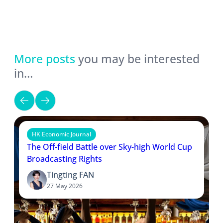
More posts
you may be interested
in…
HK Economic Journal
The Off-field Battle over Sky-high World Cup
Broadcasting Rights
Tingting FAN
27 May 2026