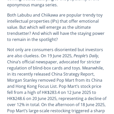
eponymous manga series.
Both Labubu and Chiikawa are popular trendy toy
intellectual properties (IPs) that offer emotional
value. But which will emerge as the ultimate
trendsetter? And which will have the staying power
to remain in the spotlight?
Not only are consumers disoriented but investors
are also clueless. On 19 June 2025,
People’s Daily
,
China’s official newspaper, advocated for stricter
regulation of blind-box cards and toys. Meanwhile,
in its recently released China Strategy Report,
Morgan Stanley removed Pop Mart from its China
and Hong Kong Focus List. Pop Mart’s stock price
fell from a high of HK$283.4 on 12 June 2025 to
HK$248.6 on 20 June 2025, representing a decline of
over 12% in total. On the afternoon of 18 June 2025,
Pop Mart’s large-scale restocking triggered a sharp