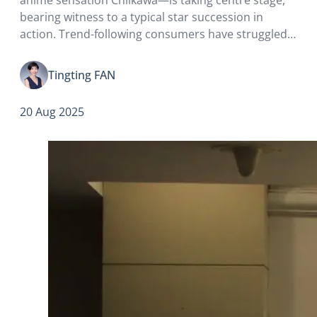
bearing witness to a typical star succession in
action. Trend-following consumers have struggled
to get their hands on the Labubu they crave, only to
find that fashion now seems to…
Tingting FAN
20 Aug 2025