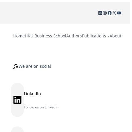
LinkedIn
Instagram
Facebook
X
YouTu
Home
HKU Business School
Authors
Publications
About
We are on social
LinkedIn
LinkedIn
Follow us on LinkedIn