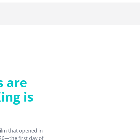
s are
ing is
film that opened in
6—the first day of