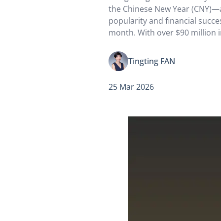
the Chinese New Year (CNY)—
popularity and financial succes
month. With over $90 million i
takings alone, the film became
opening box-office champion
Tingting FAN
in…
25 Mar 2026