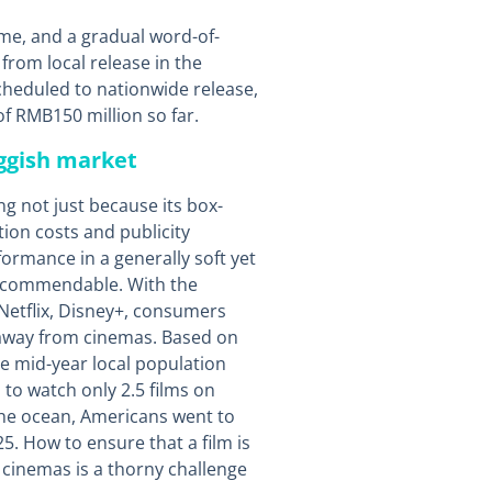
me, and a gradual word-of-
from local release in the
heduled to nationwide release,
of RMB150 million so far.
uggish market
ng not just because its box-
tion costs and publicity
ormance in a generally soft yet
y commendable. With the
Netflix, Disney+, consumers
 away from cinemas. Based on
e mid-year local population
to watch only 2.5 films on
 the ocean, Americans went to
5. How to ensure that a film is
 cinemas is a thorny challenge