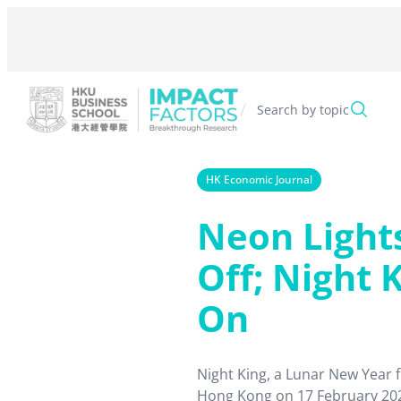
Skip
to
content
/
Search by topic
HK Economic Journal
Neon Light
Off; Night K
On
Night King, a Lunar New Year 
Hong Kong on 17 February 202