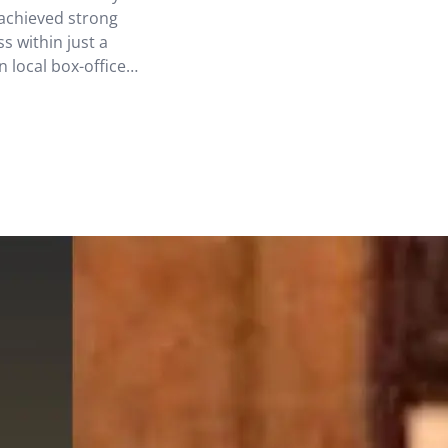
achieved strong
s within just a
n local box-office
 not only the
 among CNY films