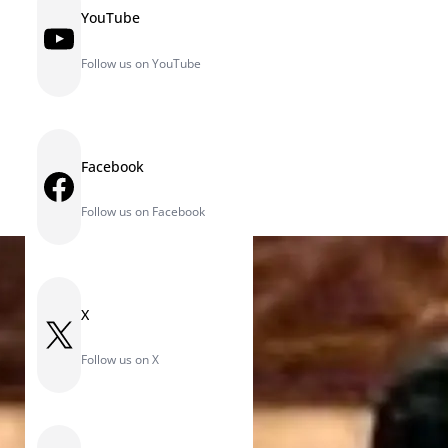
YouTube
YouTube
Follow us on YouTube
Facebook
Facebook
Follow us on Facebook
X
X
Follow us on X