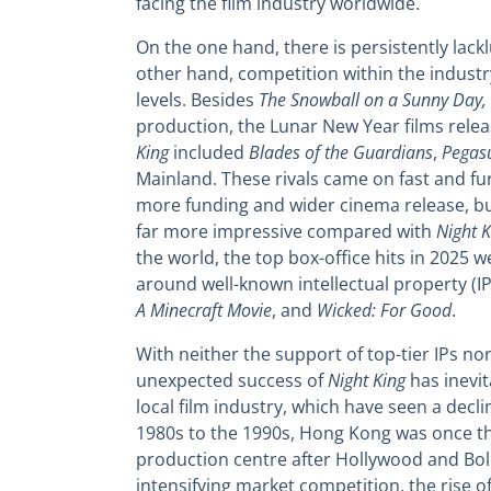
facing the film industry worldwide.
On the one hand, there is persistently lac
other hand, competition within the industr
levels. Besides
The Snowball on a Sunny Day,
production, the Lunar New Year films rele
King
included
Blades of the Guardians
,
Pegas
Mainland. These rivals came on fast and fu
more funding and wider cinema release, bu
far more impressive compared with
Night K
the world, the top box-office hits in 2025 w
around well-known intellectual property (I
A Minecraft Movie
, and
Wicked: For Good
.
With neither the support of top-tier IPs no
unexpected success of
Night King
has inevit
local film industry, which have seen a decli
1980s to the 1990s, Hong Kong was once the
production centre after Hollywood and Bo
intensifying market competition, the rise 