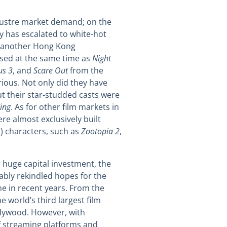
klustre market demand; on the
y has escalated to white-hot
another Hong Kong
ased at the same time as
Night
us 3
, and
Scare Out
from the
rious. Not only did they have
t their star-studded casts were
ing
. As for other film markets in
ere almost exclusively built
P) characters, such as
Zootopia 2
,
r huge capital investment, the
ably rekindled hopes for the
ne in recent years. From the
 world’s third largest film
llywood. However, with
of streaming platforms and