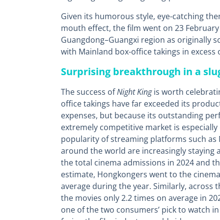
Given its humorous style, eye-catching the
mouth effect, the film went on 23 February 
Guangdong–Guangxi region as originally sc
with Mainland box-office takings in excess 
Surprising breakthrough in a sl
The success of
Night King
is worth celebrati
office takings have far exceeded its produc
expenses, but because its outstanding perf
extremely competitive market is especiall
popularity of streaming platforms such as 
around the world are increasingly staying
the total cinema admissions in 2024 and th
estimate, Hongkongers went to the cinema 
average during the year. Similarly, across
the movies only 2.2 times on average in 202
one of the two consumers’ pick to watch in