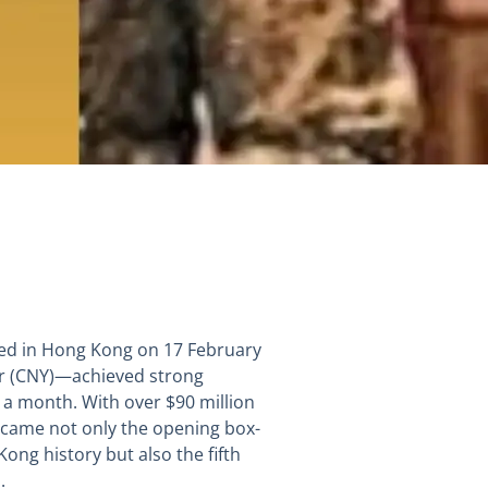
ned in Hong Kong on 17 February
ar (CNY)—achieved strong
t a month. With over $90 million
 became not only the opening box-
ng history but also the fifth
.