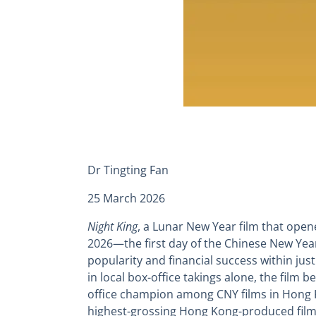
Dr Tingting Fan
25 March 2026
Night King
, a Lunar New Year film that ope
2026—the first day of the Chinese New Ye
popularity and financial success within jus
in local box-office takings alone, the film
office champion among CNY films in Hong Ko
highest-grossing Hong Kong-produced film