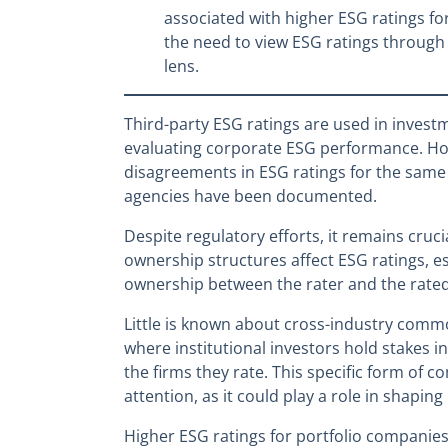
associated with higher ESG ratings for 
the need to view ESG ratings through
lens.
Third-party ESG ratings are used in investm
evaluating corporate ESG performance. Ho
disagreements in ESG ratings for the same 
agencies have been documented.
Despite regulatory efforts, it remains cru
ownership structures affect ESG ratings, 
ownership between the rater and the rated
Little is known about cross-industry comm
where institutional investors hold stakes i
the firms they rate. This specific form o
attention, as it could play a role in shaping
Higher ESG ratings for portfolio compani