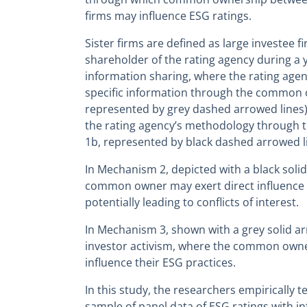
firms may influence ESG ratings.
Sister firms are defined as large investee 
shareholder of the rating agency during a 
information sharing, where the rating agenc
specific information through the common
represented by grey dashed arrowed lines)
the rating agency’s methodology throug
1b, represented by black dashed arrowed li
In Mechanism 2, depicted with a black soli
common owner may exert direct influence 
potentially leading to conflicts of interest.
In Mechanism 3, shown with a grey solid ar
investor activism, where the common owner
influence their ESG practices.
In this study, the researchers empirically t
sample of panel data of ESG ratings with 