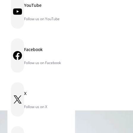
YouTube
YouTube
Follow us on YouTube
Facebook
Facebook
Follow us on Facebook
X
X
Follow us on X