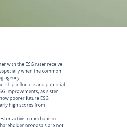
ner with the ESG rater receive
, especially when the common
ng agency.
ership influence and potential
 ESG improvements, as sister
n show poorer future ESG
arly high scores from
nvestor-activism mechanism.
shareholder proposals are not