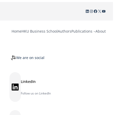
LinkedIn
Instagram
Facebook
X
YouTu
Home
HKU Business School
Authors
Publications
About
We are on social
LinkedIn
LinkedIn
Follow us on LinkedIn