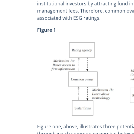
institutional investors by attracting fund i
management fees. Therefore, common owne
associated with ESG ratings.
Figure 1
Figure one, above, illustrates three poten
through which common ownership between 