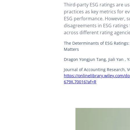
Third-party ESG ratings are u
practices as key metrics for e
ESG performance. However, su
disagreements in ESG ratings 
across different rating agenc
documented.
The Determinants of ESG Ratings
Matters
Dragon Yongjun Tang, Jiali Yan , 
Journal of Accounting Research, V
https://onlinelibrary.wiley.com/d
679X.70016?af=R