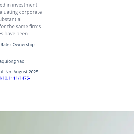
sed in investment
valuating corporate
bstantial
for the same firms
ies have been
: Rater Ownership
Yaquiong Yao
ol. No. August 2025
oi/10.1111/1475-