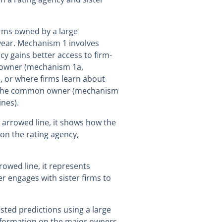
firms owned by a large
year. Mechanism 1 involves
y gains better access to firm-
 owner (mechanism 1a,
, or where firms learn about
h the common owner (mechanism
nes).
d arrowed line, it shows how the
on the rating agency,
rowed line, it represents
 engages with sister firms to
ested predictions using a large
information on the major owners