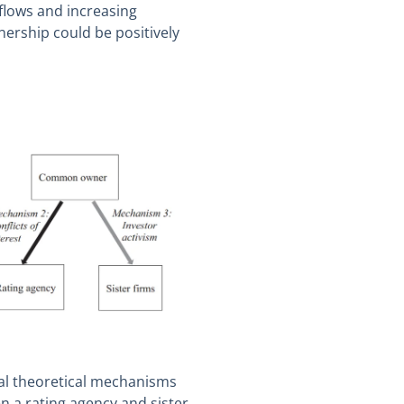
nflows and increasing
rship could be positively
tial theoretical mechanisms
a rating agency and sister