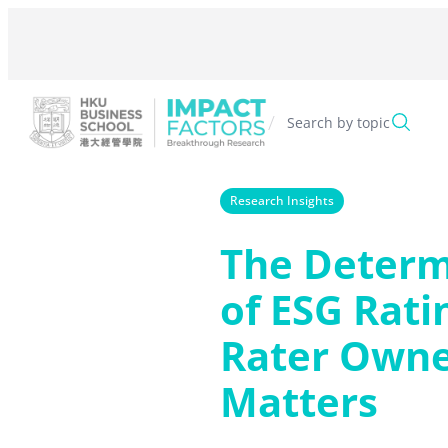
Skip
to
content
/
Search by topic
Research Insights
The Determ
of ESG Rati
Rater Owne
Matters