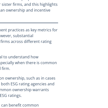
sister firms, and this highlights
 an ownership and incentive
ent practices as key metrics for
wever, substantial
firms across different rating
cial to understand how
especially when there is common
 firm.
on ownership, such as in cases
n both ESG rating agencies and
f common ownership warrants
 ESG ratings.
es can benefit common