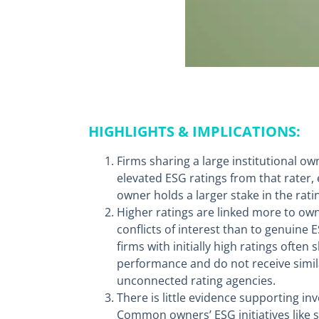
HIGHLIGHTS & IMPLICATIONS:
Firms sharing a large institutional ow
elevated ESG ratings from that rater
owner holds a larger stake in the rati
Higher ratings are linked more to own
conflicts of interest than to genuine
firms with initially high ratings ofte
performance and do not receive simil
unconnected rating agencies.
There is little evidence supporting i
Common owners’ ESG initiatives like 