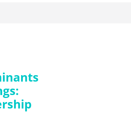
inants
ngs:
rship