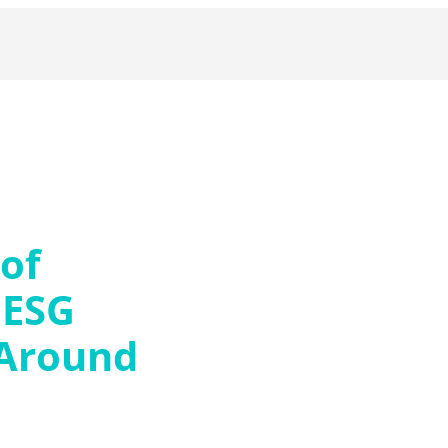
 of
 ESG
 Around