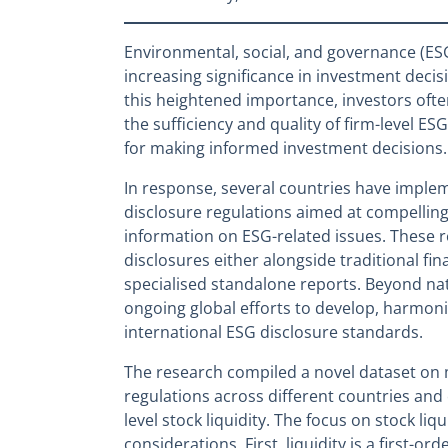
Environmental, social, and governance (ES
increasing significance in investment deci
this heightened importance, investors oft
the sufficiency and quality of firm-level ES
for making informed investment decisions.
In response, several countries have impl
disclosure regulations aimed at compelling
information on ESG-related issues. These 
disclosures either alongside traditional fi
specialised standalone reports. Beyond nati
ongoing global efforts to develop, harmoni
international ESG disclosure standards.
The research compiled a novel dataset on
regulations across different countries and
level stock liquidity. The focus on stock li
considerations. First, liquidity is a first-ord