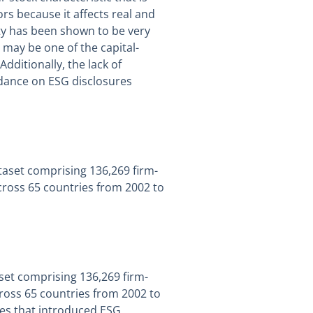
ors because it affects real and
ty has been shown to be very
 may be one of the capital-
dditionally, the lack of
dance on ESG disclosures
ataset comprising 136,269 firm-
cross 65 countries from 2002 to
aset comprising 136,269 firm-
ross 65 countries from 2002 to
ies that introduced ESG