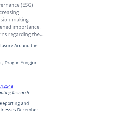
vernance (ESG)
creasing
cision-making
tened importance,
rns regarding the
-level ESG
closure Around the
 for making
. In response,
er, Dragon Yongjun
emented mandatory
med at compelling
X.12548
unting Research
 Reporting and
usinesses December