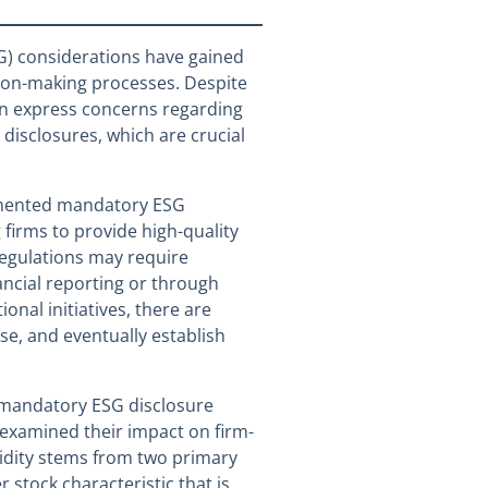
G) considerations have gained
sion-making processes. Despite
en express concerns regarding
G disclosures, which are crucial
emented mandatory ESG
 firms to provide high-quality
regulations may require
nancial reporting or through
onal initiatives, there are
se, and eventually establish
 mandatory ESG disclosure
 examined their impact on firm-
quidity stems from two primary
er stock characteristic that is