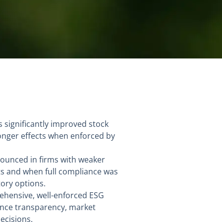
 significantly improved stock
tronger effects when enforced by
nounced in firms with weaker
ts and when full compliance was
ory options.
ehensive, well-enforced ESG
ance transparency, market
ecisions.