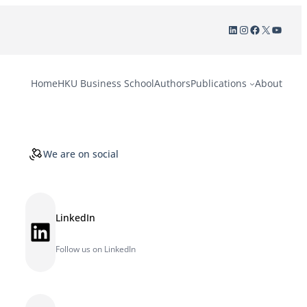
LinkedIn
Instagram
Facebook
X
YouTu
Home
HKU Business School
Authors
Publications
About
We are on social
LinkedIn
LinkedIn
Follow us on LinkedIn