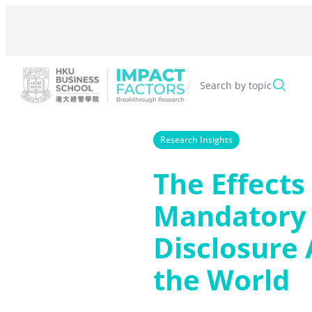
Skip
to
content
/
Search by topic
Research Insights
The Effects
Mandatory
Disclosure
the World