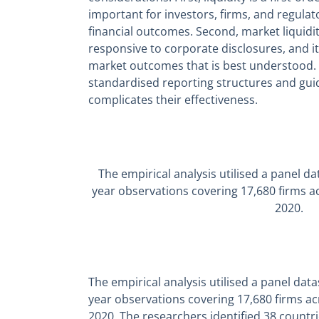
important for investors, firms, and regulat
financial outcomes. Second, market liquidi
responsive to corporate disclosures, and it
market outcomes that is best understood. A
standardised reporting structures and gui
complicates their effectiveness.
The empirical analysis utilised a panel d
year observations covering 17,680 firms a
2020.
The empirical analysis utilised a panel dat
year observations covering 17,680 firms ac
2020. The researchers identified 38 countr