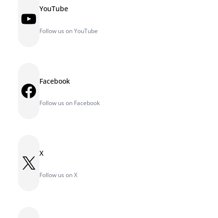
YouTube
YouTube
Follow us on YouTube
Facebook
Facebook
Follow us on Facebook
X
X
Follow us on X