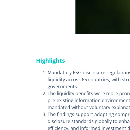
Highlights
Mandatory ESG disclosure regulations
liquidity across 65 countries, with s
governments.
The liquidity benefits were more pro
pre-existing information environmen
mandated without voluntary explanat
The findings support adopting compr
disclosure standards globally to enh
efficiency, and informed investment d