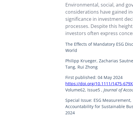
Environmental, social, and go
considerations have gained in
significance in investment de
processes. Despite this heigh
investors often express conce
sufficiency and quality of firm
The Effects of Mandatory ESG Dis
disclosures, which are crucial
World
informed investment decisions
Philipp Krueger, Zacharias Sautn
several countries have impl
Tang, Rui Zhong
ESG disclosure regulations ai
firms to provide…
First published: 04 May 2024
https://doi.org/10.1111/1475-679
Volume62, Issue5 ,
Journal of Acco
Special Issue: ESG Measurement,
Accountability for Sustainable B
2024