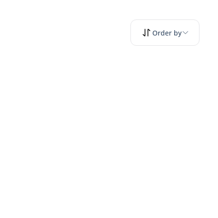
Order by