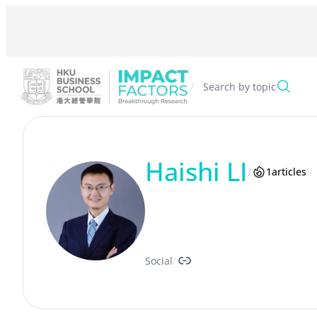
Skip
to
content
/
Search by topic
Haishi LI
/
1
articles
Link
Social
/