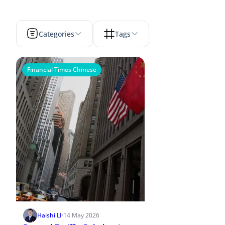
Categories
Tags
Financial Times Chinese
Haishi LI
·
14 May 2026