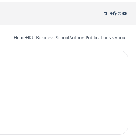
LinkedIn
Instagram
Facebook
X
YouTu
Home
HKU Business School
Authors
Publications
About