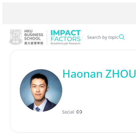
Skip
to
content
/
Search by topic
Haonan ZHO
Link
Social
/