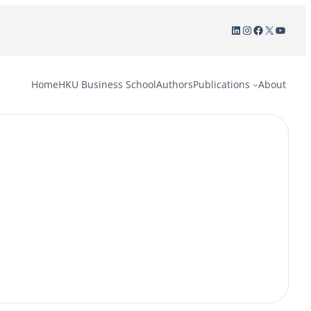
LinkedIn
Instagram
Facebook
X
YouTu
Home
HKU Business School
Authors
Publications
About