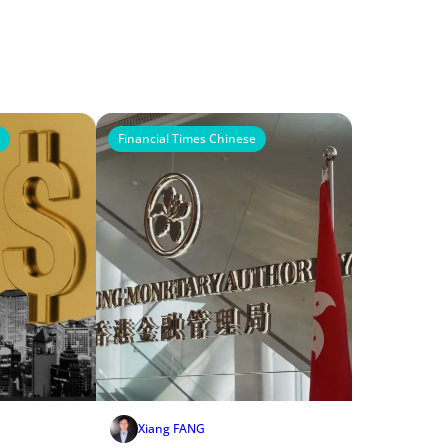
Financial Times Chinese
Xiang FANG