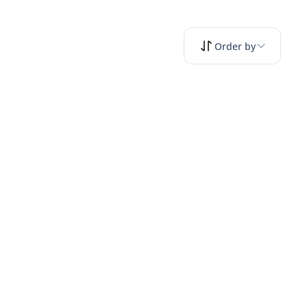
Order by