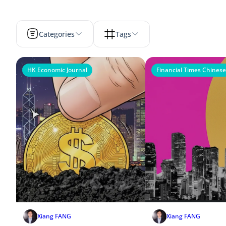
Categories
Tags
HK Economic Journal
Financial Times Chinese
Xiang FANG
Xiang FANG