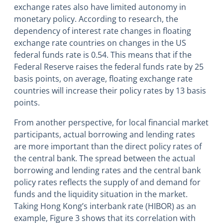
exchange rates also have limited autonomy in
monetary policy. According to research, the
dependency of interest rate changes in floating
exchange rate countries on changes in the US
federal funds rate is 0.54. This means that if the
Federal Reserve raises the federal funds rate by 25
basis points, on average, floating exchange rate
countries will increase their policy rates by 13 basis
points.
From another perspective, for local financial market
participants, actual borrowing and lending rates
are more important than the direct policy rates of
the central bank. The spread between the actual
borrowing and lending rates and the central bank
policy rates reflects the supply of and demand for
funds and the liquidity situation in the market.
Taking Hong Kong’s interbank rate (HIBOR) as an
example, Figure 3 shows that its correlation with