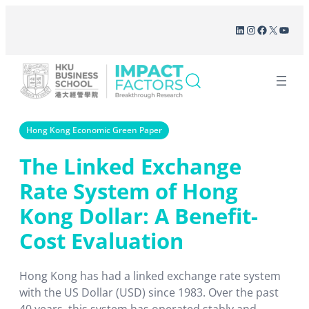
Skip
LinkedIn
Instagram
Facebook
X
YouT
to
content
Hong Kong Economic Green Paper
The Linked Exchange
Rate System of Hong
Kong Dollar: A Benefit-
Cost Evaluation
Hong Kong has had a linked exchange rate system
with the US Dollar (USD) since 1983. Over the past
40 years, this system has operated stably and