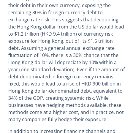
their debt in their own currency, exposing the
remaining 80% in foreign currency debt to
exchange rate risk. This suggests that decoupling
the Hong Kong dollar from the US dollar would lead
to $1.2 trillion (HKD 9.4 trillion) of currency risk
exposure for Hong Kong, out of its $1.5 trillion
debt. Assuming a general annual exchange rate
fluctuation of 10%, there is a 30% chance that the
Hong Kong dollar will depreciate by 10% within a
year (one standard deviation). Even if the amount of
debt denominated in foreign currency remains
fixed, this would lead to a rise of HKD 900 billion in
Hong Kong dollar-denominated debt, equivalent to
34% of the GDP, creating systemic risk. While
businesses have hedging methods available, these
methods come at a higher cost, and in practice, not
many companies fully hedge their exposure.
In addition to increasing financing channels and