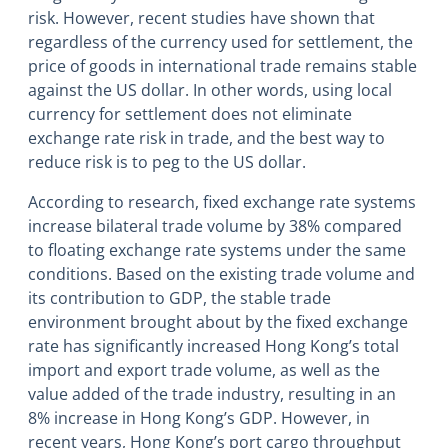
risk. However, recent studies have shown that
regardless of the currency used for settlement, the
price of goods in international trade remains stable
against the US dollar. In other words, using local
currency for settlement does not eliminate
exchange rate risk in trade, and the best way to
reduce risk is to peg to the US dollar.
According to research, fixed exchange rate systems
increase bilateral trade volume by 38% compared
to floating exchange rate systems under the same
conditions. Based on the existing trade volume and
its contribution to GDP, the stable trade
environment brought about by the fixed exchange
rate has significantly increased Hong Kong’s total
import and export trade volume, as well as the
value added of the trade industry, resulting in an
8% increase in Hong Kong’s GDP. However, in
recent years, Hong Kong’s port cargo throughput