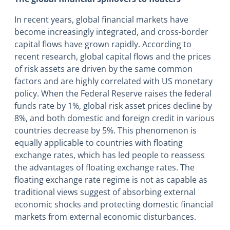
In recent years, global financial markets have
become increasingly integrated, and cross-border
capital flows have grown rapidly. According to
recent research, global capital flows and the prices
of risk assets are driven by the same common
factors and are highly correlated with US monetary
policy. When the Federal Reserve raises the federal
funds rate by 1%, global risk asset prices decline by
8%, and both domestic and foreign credit in various
countries decrease by 5%. This phenomenon is
equally applicable to countries with floating
exchange rates, which has led people to reassess
the advantages of floating exchange rates. The
floating exchange rate regime is not as capable as
traditional views suggest of absorbing external
economic shocks and protecting domestic financial
markets from external economic disturbances.