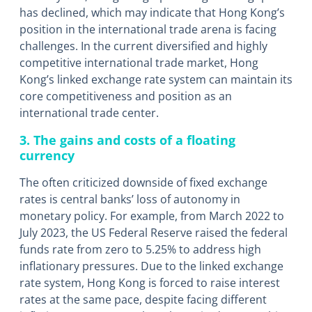
has declined, which may indicate that Hong Kong’s
position in the international trade arena is facing
challenges. In the current diversified and highly
competitive international trade market, Hong
Kong’s linked exchange rate system can maintain its
core competitiveness and position as an
international trade center.
3. The gains and costs of a floating
currency
The often criticized downside of fixed exchange
rates is central banks’ loss of autonomy in
monetary policy. For example, from March 2022 to
July 2023, the US Federal Reserve raised the federal
funds rate from zero to 5.25% to address high
inflationary pressures. Due to the linked exchange
rate system, Hong Kong is forced to raise interest
rates at the same pace, despite facing different