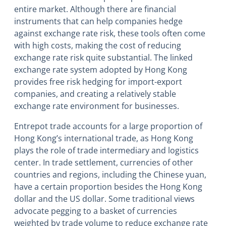
entire market. Although there are financial
instruments that can help companies hedge
against exchange rate risk, these tools often come
with high costs, making the cost of reducing
exchange rate risk quite substantial. The linked
exchange rate system adopted by Hong Kong
provides free risk hedging for import-export
companies, and creating a relatively stable
exchange rate environment for businesses.
Entrepot trade accounts for a large proportion of
Hong Kong’s international trade, as Hong Kong
plays the role of trade intermediary and logistics
center. In trade settlement, currencies of other
countries and regions, including the Chinese yuan,
have a certain proportion besides the Hong Kong
dollar and the US dollar. Some traditional views
advocate pegging to a basket of currencies
weighted by trade volume to reduce exchange rate