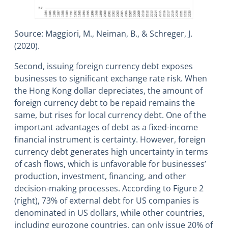
Source: Maggiori, M., Neiman, B., & Schreger, J.
(2020).
Second, issuing foreign currency debt exposes
businesses to significant exchange rate risk. When
the Hong Kong dollar depreciates, the amount of
foreign currency debt to be repaid remains the
same, but rises for local currency debt. One of the
important advantages of debt as a fixed-income
financial instrument is certainty. However, foreign
currency debt generates high uncertainty in terms
of cash flows, which is unfavorable for businesses’
production, investment, financing, and other
decision-making processes. According to Figure 2
(right), 73% of external debt for US companies is
denominated in US dollars, while other countries,
including eurozone countries, can only issue 20% of