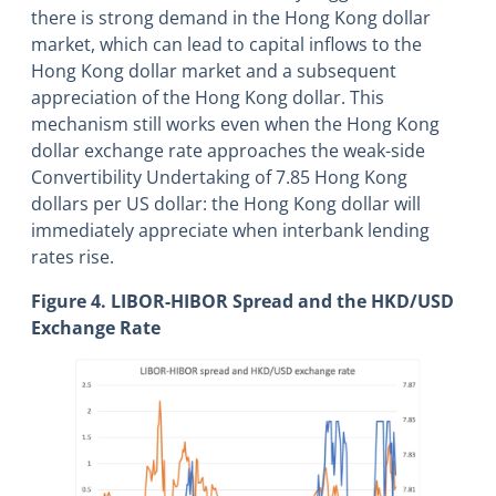
there is strong demand in the Hong Kong dollar
market, which can lead to capital inflows to the
Hong Kong dollar market and a subsequent
appreciation of the Hong Kong dollar. This
mechanism still works even when the Hong Kong
dollar exchange rate approaches the weak-side
Convertibility Undertaking of 7.85 Hong Kong
dollars per US dollar: the Hong Kong dollar will
immediately appreciate when interbank lending
rates rise.
Figure 4. LIBOR-HIBOR Spread and the HKD/USD
Exchange Rate