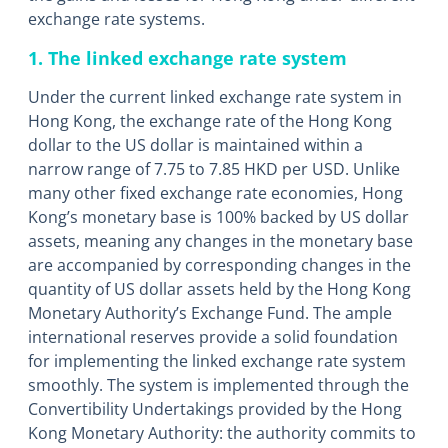
exchange rate systems.
1. The linked exchange rate system
Under the current linked exchange rate system in
Hong Kong, the exchange rate of the Hong Kong
dollar to the US dollar is maintained within a
narrow range of 7.75 to 7.85 HKD per USD. Unlike
many other fixed exchange rate economies, Hong
Kong’s monetary base is 100% backed by US dollar
assets, meaning any changes in the monetary base
are accompanied by corresponding changes in the
quantity of US dollar assets held by the Hong Kong
Monetary Authority’s Exchange Fund. The ample
international reserves provide a solid foundation
for implementing the linked exchange rate system
smoothly. The system is implemented through the
Convertibility Undertakings provided by the Hong
Kong Monetary Authority: the authority commits to