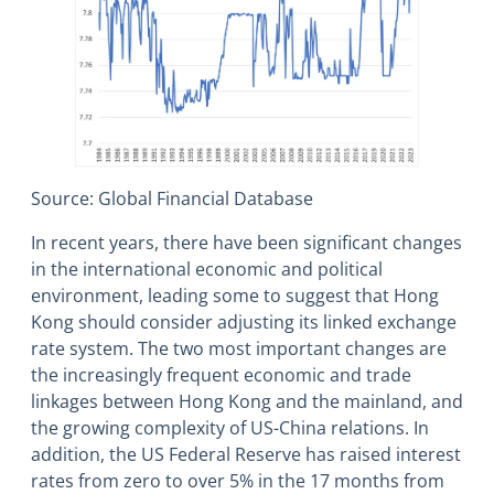
Source: Global Financial Database
In recent years, there have been significant changes
in the international economic and political
environment, leading some to suggest that Hong
Kong should consider adjusting its linked exchange
rate system. The two most important changes are
the increasingly frequent economic and trade
linkages between Hong Kong and the mainland, and
the growing complexity of US-China relations. In
addition, the US Federal Reserve has raised interest
rates from zero to over 5% in the 17 months from