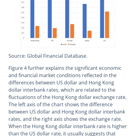
Source: Global Financial Database.
Figure 4 further explains the significant economic
and financial market conditions reflected in the
differences between US dollar and Hong Kong
dollar interbank rates, which are related to the
fluctuations of the Hong Kong dollar exchange rate.
The left axis of the chart shows the difference
between US dollar and Hong Kong dollar interbank
rates, and the right axis shows the exchange rate.
When the Hong Kong dollar interbank rate is higher
than the US dollar rate, it usually suggests that