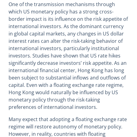
One of the transmission mechanisms through
which US monetary policy has a strong cross-
border impact is its influence on the risk appetite of
international investors. As the dominant currency
in global capital markets, any changes in US dollar
interest rates can alter the risk-taking behavior of
international investors, particularly institutional
investors. Studies have shown that US rate hikes
significantly decrease investors’ risk appetite. As an
international financial center, Hong Kong has long
been subject to substantial inflows and outflows of
capital. Even with a floating exchange rate regime,
Hong Kong would naturally be influenced by US
monetary policy through the risk-taking
preferences of international investors.
Many expect that adopting a floating exchange rate
regime will restore autonomy of monetary policy.
However, in reality, countries with floating