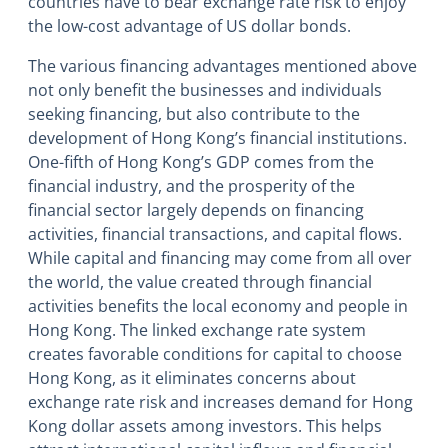
countries have to bear exchange rate risk to enjoy
the low-cost advantage of US dollar bonds.
The various financing advantages mentioned above
not only benefit the businesses and individuals
seeking financing, but also contribute to the
development of Hong Kong’s financial institutions.
One-fifth of Hong Kong’s GDP comes from the
financial industry, and the prosperity of the
financial sector largely depends on financing
activities, financial transactions, and capital flows.
While capital and financing may come from all over
the world, the value created through financial
activities benefits the local economy and people in
Hong Kong. The linked exchange rate system
creates favorable conditions for capital to choose
Hong Kong, as it eliminates concerns about
exchange rate risk and increases demand for Hong
Kong dollar assets among investors. This helps