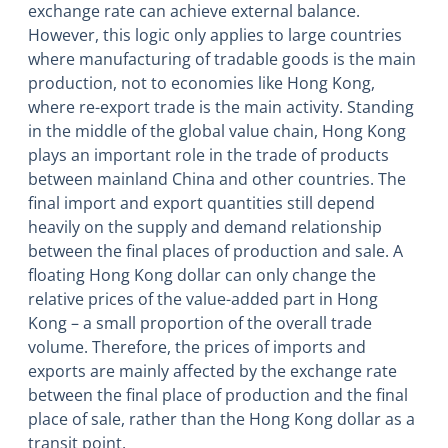
exchange rate can achieve external balance.
However, this logic only applies to large countries
where manufacturing of tradable goods is the main
production, not to economies like Hong Kong,
where re-export trade is the main activity. Standing
in the middle of the global value chain, Hong Kong
plays an important role in the trade of products
between mainland China and other countries. The
final import and export quantities still depend
heavily on the supply and demand relationship
between the final places of production and sale. A
floating Hong Kong dollar can only change the
relative prices of the value-added part in Hong
Kong – a small proportion of the overall trade
volume. Therefore, the prices of imports and
exports are mainly affected by the exchange rate
between the final place of production and the final
place of sale, rather than the Hong Kong dollar as a
transit point.