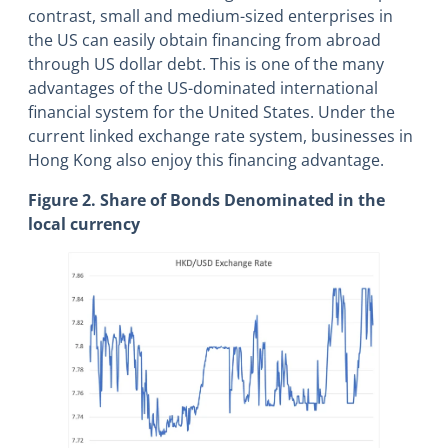
contrast, small and medium-sized enterprises in
the US can easily obtain financing from abroad
through US dollar debt. This is one of the many
advantages of the US-dominated international
financial system for the United States. Under the
current linked exchange rate system, businesses in
Hong Kong also enjoy this financing advantage.
Figure 2. Share of Bonds Denominated in the
local currency