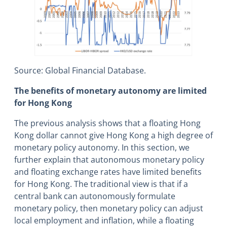
Source: Global Financial Database.
The benefits of monetary autonomy are limited
for Hong Kong
The previous analysis shows that a floating Hong
Kong dollar cannot give Hong Kong a high degree of
monetary policy autonomy. In this section, we
further explain that autonomous monetary policy
and floating exchange rates have limited benefits
for Hong Kong. The traditional view is that if a
central bank can autonomously formulate
monetary policy, then monetary policy can adjust
local employment and inflation, while a floating