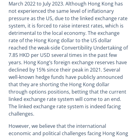
March 2022 to July 2023. Although Hong Kong has
not experienced the same level of inflationary
pressure as the US, due to the linked exchange rate
system, it is forced to raise interest rates, which is
detrimental to the local economy. The exchange
rate of the Hong Kong dollar to the US dollar
reached the weak-side Convertibility Undertaking of
7.85 HKD per USD several times in the past few
years. Hong Kong’s foreign exchange reserves have
declined by 15% since their peak in 2021. Several
well-known hedge funds have publicly announced
that they are shorting the Hong Kong dollar
through options positions, betting that the current
linked exchange rate system will come to an end.
The linked exchange rate system is indeed facing
challenges.
However, we believe that the international
economic and political challenges facing Hong Kong