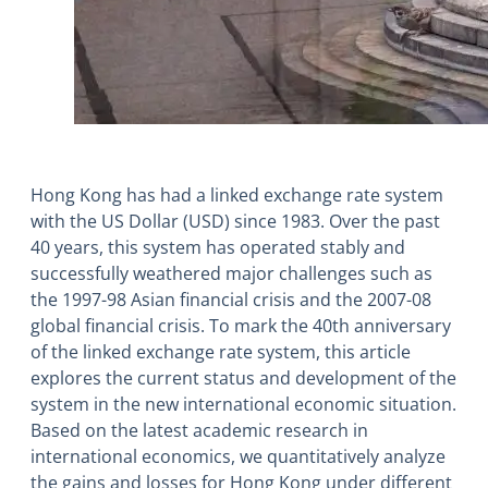
Hong Kong has had a linked exchange rate system
with the US Dollar (USD) since 1983. Over the past
40 years, this system has operated stably and
successfully weathered major challenges such as
the 1997-98 Asian financial crisis and the 2007-08
global financial crisis. To mark the 40th anniversary
of the linked exchange rate system, this article
explores the current status and development of the
system in the new international economic situation.
Based on the latest academic research in
international economics, we quantitatively analyze
the gains and losses for Hong Kong under different