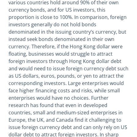
various countries hold around 90% of their own
currency bonds, and for US investors, this
proportion is close to 100%. In comparison, foreign
investors generally do not hold bonds
denominated in the issuing country’s currency, but
instead seek bonds denominated in their own
currency. Therefore, if the Hong Kong dollar were
floating, businesses would struggle to attract
foreign investors through Hong Kong dollar debt
and would need to issue foreign currency debt such
as US dollars, euros, pounds, or yen to attract the
corresponding investors. Large enterprises would
face higher financing costs and risks, while small
enterprises would have no choices. Further
research has found that even in developed
countries, small and medium-sized enterprises in
Europe, the UK, and Canada find it challenging to
issue foreign currency debt and can only rely on US
dollar debt to attract foreign investors. In sharp