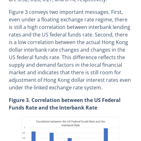
Figure 3 conveys two important messages. First,
even under a floating exchange rate regime, there
is still a high correlation between interbank lending
rates and the US federal funds rate. Second, there
is a low correlation between the actual Hong Kong
dollar interbank rate changes and changes in the
US federal funds rate. This difference reflects the
supply and demand factors in the local financial
market and indicates that there is still room for
adjustment of Hong Kong dollar interest rates even
under the linked exchange rate system.
Figure 3. Correlation between the US Federal
Funds Rate and the Interbank Rate