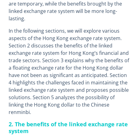
are temporary, while the benefits brought by the
linked exchange rate system will be more long-
lasting.
In the following sections, we will explore various
aspects of the Hong Kong exchange rate system.
Section 2 discusses the benefits of the linked
exchange rate system for Hong Kong’s financial and
trade sectors. Section 3 explains why the benefits of
a floating exchange rate for the Hong Kong dollar
have not been as significant as anticipated. Section
4 highlights the challenges faced in maintaining the
linked exchange rate system and proposes possible
solutions. Section 5 analyzes the possibility of
linking the Hong Kong dollar to the Chinese
renminbi.
2. The benefits of the linked exchange rate
system