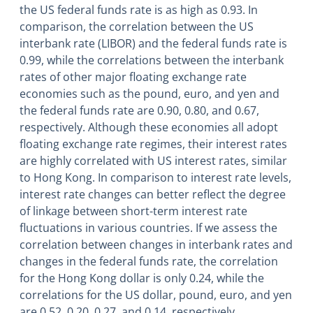
the US federal funds rate is as high as 0.93. In
comparison, the correlation between the US
interbank rate (LIBOR) and the federal funds rate is
0.99, while the correlations between the interbank
rates of other major floating exchange rate
economies such as the pound, euro, and yen and
the federal funds rate are 0.90, 0.80, and 0.67,
respectively. Although these economies all adopt
floating exchange rate regimes, their interest rates
are highly correlated with US interest rates, similar
to Hong Kong. In comparison to interest rate levels,
interest rate changes can better reflect the degree
of linkage between short-term interest rate
fluctuations in various countries. If we assess the
correlation between changes in interbank rates and
changes in the federal funds rate, the correlation
for the Hong Kong dollar is only 0.24, while the
correlations for the US dollar, pound, euro, and yen
are 0.52, 0.20, 0.27, and 0.14, respectively.