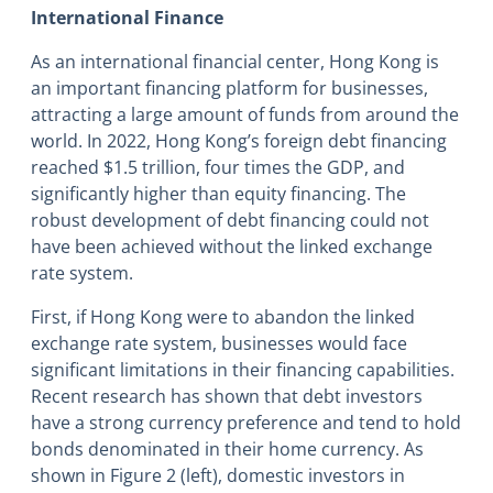
International Finance
As an international financial center, Hong Kong is
an important financing platform for businesses,
attracting a large amount of funds from around the
world. In 2022, Hong Kong’s foreign debt financing
reached $1.5 trillion, four times the GDP, and
significantly higher than equity financing. The
robust development of debt financing could not
have been achieved without the linked exchange
rate system.
First, if Hong Kong were to abandon the linked
exchange rate system, businesses would face
significant limitations in their financing capabilities.
Recent research has shown that debt investors
have a strong currency preference and tend to hold
bonds denominated in their home currency. As
shown in Figure 2 (left), domestic investors in