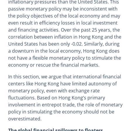
inflationary pressures than the United States. This
passive monetary policy may be inconsistent with
the policy objectives of the local economy and may
even result in efficiency losses in local investment
and financing activities. Over the past 25 years, the
correlation between inflation in Hong Kong and the
United States has been only -0.02. Similarly, during
a downturn in the local economy, Hong Kong does
not have a flexible monetary policy to stimulate the
economy or rescue the financial markets.
In this section, we argue that international financial
centers like Hong Kong have limited autonomy of
monetary policy, even with exchange rate
fluctuations. Based on Hong Kong’s primary
involvement in entrepot trade, the role of monetary
policy in stimulating the economy should not be
overestimated.
The global financial spillovers to floaters