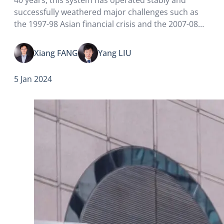
successfully weathered major challenges such as
the 1997-98 Asian financial crisis and the 2007-08
global financial crisis. To mark the 40th anniversary
of the linked exchange rate system,…
Xiang FANG
Yang LIU
5 Jan 2024