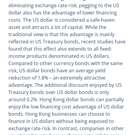
eliminating exchange rate risk, pegging to the US
dollar also has the advantage of lower financing
costs. The US dollar is considered a safe-haven
asset and attracts a lot of capital. While the
traditional view is that this advantage is mainly
reflected in US Treasury bonds, recent studies have
found that this effect also extends to all fixed-
income products denominated in US dollars.
Compared to other currency bonds with the same
risk, US dollar bonds have an average yield
reduction of 1.8% – an extremely attractive
advantage. The additional discount enjoyed by US
Treasury bonds over US dollar bonds is only
around 0.2%. Hong Kong dollar bonds can partially
enjoy the low financing cost advantage of US dollar
bonds. Hong Kong businesses can choose to
finance in US dollars without being exposed to
exchange rate risk. In contrast, companies in other