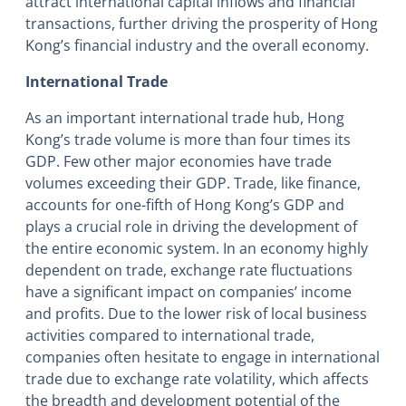
attract international capital inflows and financial
transactions, further driving the prosperity of Hong
Kong’s financial industry and the overall economy.
International Trade
As an important international trade hub, Hong
Kong’s trade volume is more than four times its
GDP. Few other major economies have trade
volumes exceeding their GDP. Trade, like finance,
accounts for one-fifth of Hong Kong’s GDP and
plays a crucial role in driving the development of
the entire economic system. In an economy highly
dependent on trade, exchange rate fluctuations
have a significant impact on companies’ income
and profits. Due to the lower risk of local business
activities compared to international trade,
companies often hesitate to engage in international
trade due to exchange rate volatility, which affects
the breadth and development potential of the