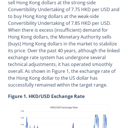
sell Hong Kong dollars at the strong-side
Convertibility Undertaking of 7.75 HKD per USD and
to buy Hong Kong dollars at the weak-side
Convertibility Undertaking of 7.85 HKD per USD.
When there is excess (insufficient) demand for
Hong Kong dollars, the Monetary Authority sells
(buys) Hong Kong dollars in the market to stabilize
its price. Over the past 40 years, although the linked
exchange rate system has undergone several
technical adjustments, it has operated smoothly
overall. As shown in Figure 1, the exchange rate of
the Hong Kong dollar to the US dollar has
successfully remained within the target range.
Figure 1. HKD/USD Exchange Rate