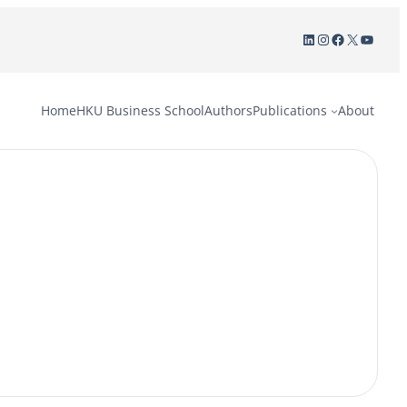
LinkedIn
Instagram
Facebook
X
YouTu
Home
HKU Business School
Authors
Publications
About