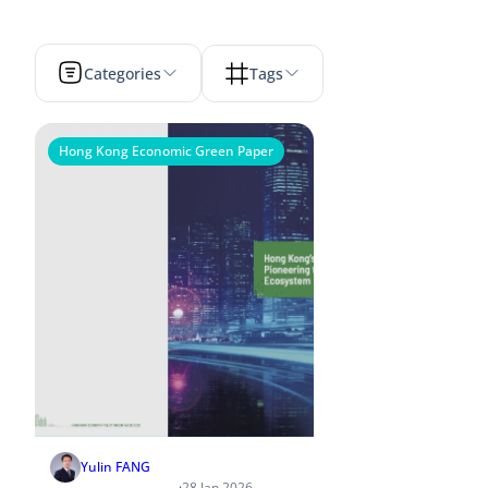
Categories
Tags
Hong Kong Economic Green Paper
Yulin FANG
·
28 Jan 2026