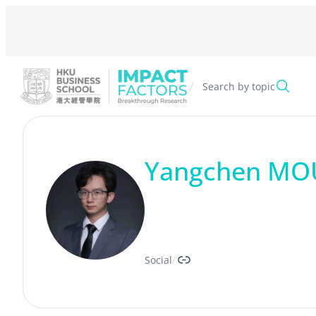
Skip
to
content
/
Search by topic
Yangchen MO
Link
Social
/