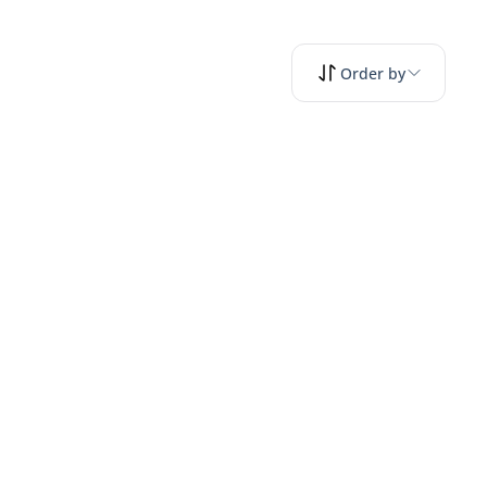
Order by