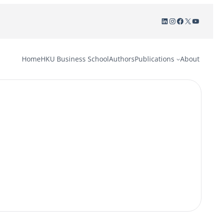
LinkedIn
Instagram
Facebook
X
YouTu
Home
HKU Business School
Authors
Publications
About