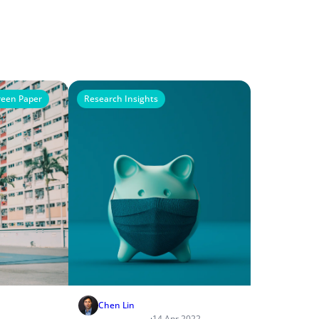
een Paper
Research Insights
Chen Lin
·
14 Apr 2022