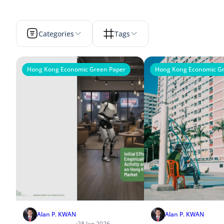
Categories
Tags
Hong Kong Economic Green Paper
Hong Kong Economic Gr
Alan P. KWAN
Alan P. KWAN
·
28 Jan 2026