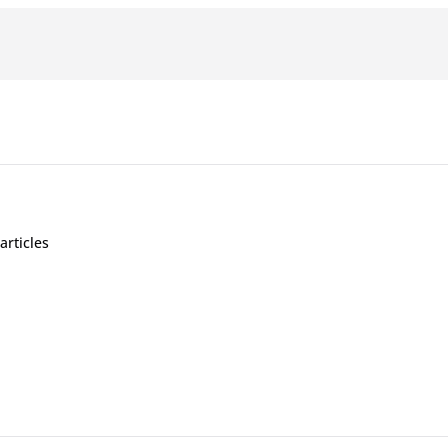
articles