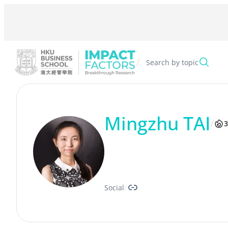
Skip
to
content
/
Search by topic
Mingzhu TAI
/
3
Link
Social
/