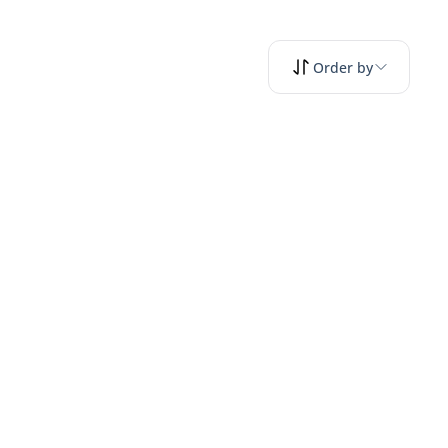
Order by