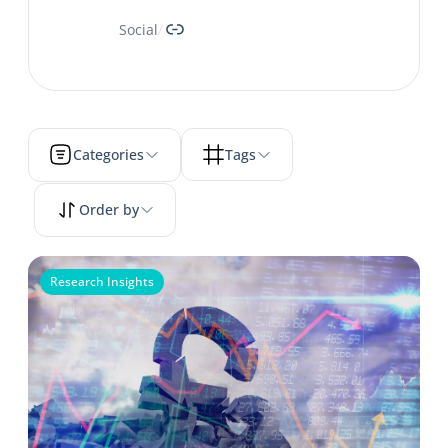
Link
Social
/
Categories
Tags
Order by
Research Insights