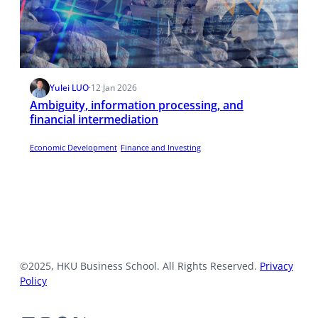
Yulei LUO
·
12 Jan 2026
Ambiguity, information processing, and
financial intermediation
Economic Development
Finance and Investing
©2025, HKU Business School. All Rights Reserved.
Privacy
Policy