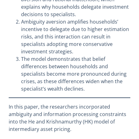
explains why households delegate investment
decisions to specialists.
Ambiguity aversion amplifies households’
incentive to delegate due to higher estimation
risks, and this interaction can result in
specialists adopting more conservative
investment strategies.
The model demonstrates that belief
differences between households and
specialists become more pronounced during
crises, as these differences widen when the
specialist’s wealth declines.
In this paper, the researchers incorporated
ambiguity and information processing constraints
into the He and Krishnamurthy (HK) model of
intermediary asset pricing.