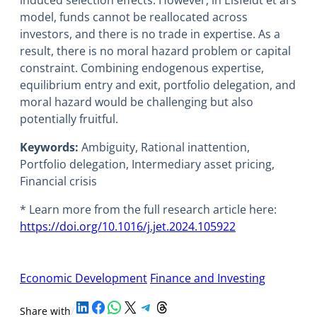
model, funds cannot be reallocated across
investors, and there is no trade in expertise. As a
result, there is no moral hazard problem or capital
constraint. Combining endogenous expertise,
equilibrium entry and exit, portfolio delegation, and
moral hazard would be challenging but also
potentially fruitful.
Keywords:
Ambiguity, Rational inattention,
Portfolio delegation, Intermediary asset pricing,
Financial crisis
* Learn more from the full research article here:
https://doi.org/10.1016/j.jet.2024.105922
Economic Development
Finance and Investing
Share on LinkedIn
Share on Facebook
Share on WhatsApp
Share on X
Share on Telegram
Share on Threads
Share with
/