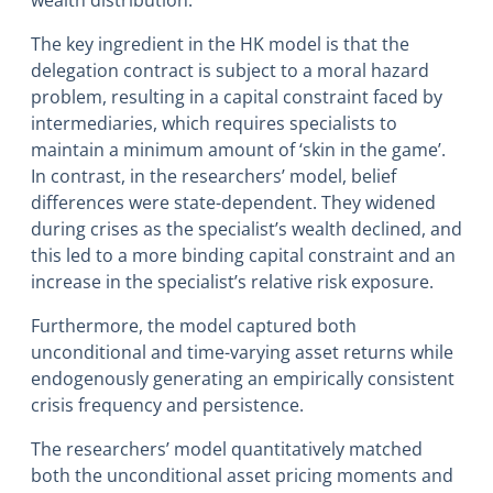
The key ingredient in the HK model is that the
delegation contract is subject to a moral hazard
problem, resulting in a capital constraint faced by
intermediaries, which requires specialists to
maintain a minimum amount of ‘skin in the game’.
In contrast, in the researchers’ model, belief
differences were state-dependent. They widened
during crises as the specialist’s wealth declined, and
this led to a more binding capital constraint and an
increase in the specialist’s relative risk exposure.
Furthermore, the model captured both
unconditional and time-varying asset returns while
endogenously generating an empirically consistent
crisis frequency and persistence.
The researchers’ model quantitatively matched
both the unconditional asset pricing moments and