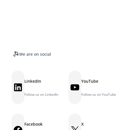
We are on social
LinkedIn
YouTube
LinkedIn
YouTube
Follow us on LinkedIn
Follow us on YouTube
Facebook
X
Facebook
X