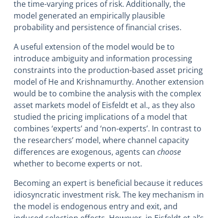
the time-varying prices of risk. Additionally, the
model generated an empirically plausible
probability and persistence of financial crises.
A useful extension of the model would be to
introduce ambiguity and information processing
constraints into the production-based asset pricing
model of He and Krishnamurthy. Another extension
would be to combine the analysis with the complex
asset markets model of Eisfeldt et al., as they also
studied the pricing implications of a model that
combines ‘experts’ and ‘non-experts’. In contrast to
the researchers’ model, where channel capacity
differences are exogenous, agents can
choose
whether to become experts or not.
Becoming an expert is beneficial because it reduces
idiosyncratic investment risk. The key mechanism in
the model is endogenous entry and exit, and
induced selection effects. However, in Eisfeldt et al’s