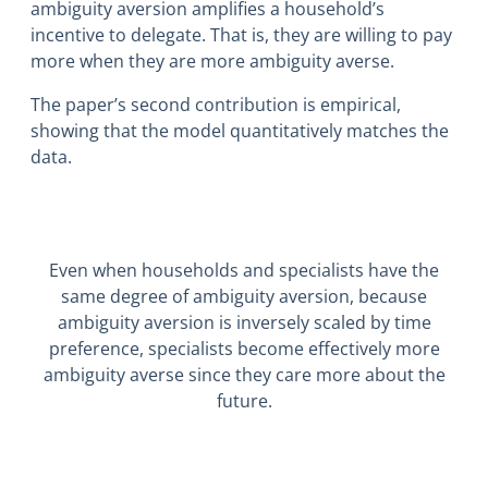
ambiguity aversion amplifies a household’s
incentive to delegate. That is, they are willing to pay
more when they are more ambiguity averse.
The paper’s second contribution is empirical,
showing that the model quantitatively matches the
data.
Even when households and specialists have the
same degree of ambiguity aversion, because
ambiguity aversion is inversely scaled by time
preference, specialists become effectively more
ambiguity averse since they care more about the
future.