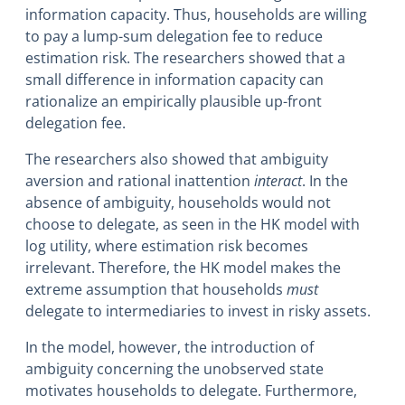
information capacity. Thus, households are willing
to pay a lump-sum delegation fee to reduce
estimation risk. The researchers showed that a
small difference in information capacity can
rationalize an empirically plausible up-front
delegation fee.
The researchers also showed that ambiguity
aversion and rational inattention
interact
. In the
absence of ambiguity, households would not
choose to delegate, as seen in the HK model with
log utility, where estimation risk becomes
irrelevant. Therefore, the HK model makes the
extreme assumption that households
must
delegate to intermediaries to invest in risky assets.
In the model, however, the introduction of
ambiguity concerning the unobserved state
motivates households to delegate. Furthermore,