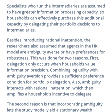
Specialists who run the intermediaries are assumed
to have greater information processing capacity, so
households can effectively purchase this additional
capacity by delegating their portfolio decisions to
intermediaries.
Besides introducing rational inattention, the
researchers also assumed that agents in the HK
model are ambiguity averse or have preferences for
robustness. This was done for two reasons. First,
delegation only occurs when households value
information precision. Combining log utility with
ambiguity aversion provides a sufficient preference
condition for portfolio delegation. Also, ambiguity
interacts with rational inattention, which then
amplifies a household’s incentive to delegate.
The second reason is that incorporating ambiguity
lets the study model yield a stationary wealth