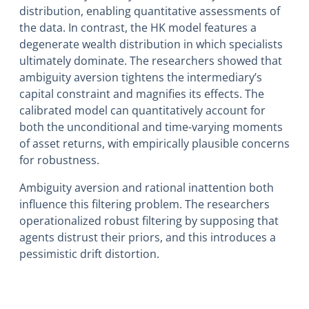
distribution, enabling quantitative assessments of
the data. In contrast, the HK model features a
degenerate wealth distribution in which specialists
ultimately dominate. The researchers showed that
ambiguity aversion tightens the intermediary’s
capital constraint and magnifies its effects. The
calibrated model can quantitatively account for
both the unconditional and time-varying moments
of asset returns, with empirically plausible concerns
for robustness.
Ambiguity aversion and rational inattention both
influence this filtering problem. The researchers
operationalized robust filtering by supposing that
agents distrust their priors, and this introduces a
pessimistic drift distortion.