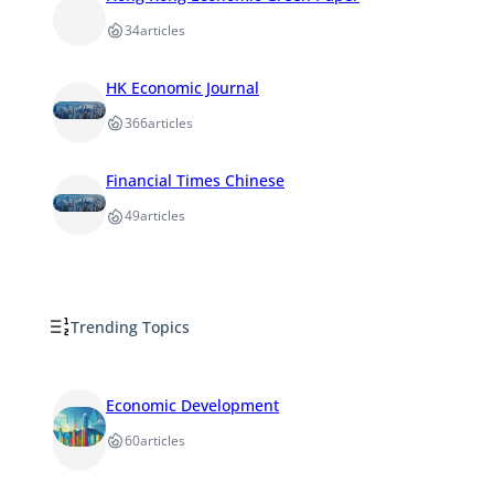
34
articles
HK Economic Journal
366
articles
Financial Times Chinese
49
articles
Trending Topics
Economic Development
60
articles