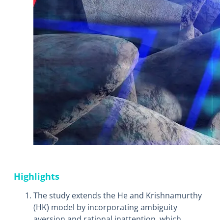
Highlights
The study extends the He and Krishnamurthy
(HK) model by incorporating ambiguity
aversion and rational inattention, which