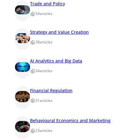
Trade and Policy
54
articles
Strategy and Value Creation
38
articles
AI Analytics and Big Data
34
articles
Financial Regulation
31
articles
Behavioural Economics and Marketing
23
articles