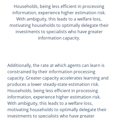
Households, being less efficient in processing
information, experience higher estimation risk.
With ambiguity, this leads to a welfare loss,
motivating households to optimally delegate their
investments to specialists who have greater
information capacity.
Additionally, the rate at which agents can learn is
constrained by their information processing
capacity. Greater capacity accelerates learning and
produces a lower steady-state estimation risk.
Households, being less efficient in processing
information, experience higher estimation risk.
With ambiguity, this leads to a welfare loss,
motivating households to optimally delegate their
investments to specialists who have greater