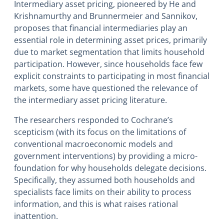
Intermediary asset pricing, pioneered by He and
Krishnamurthy and Brunnermeier and Sannikov,
proposes that financial intermediaries play an
essential role in determining asset prices, primarily
due to market segmentation that limits household
participation. However, since households face few
explicit constraints to participating in most financial
markets, some have questioned the relevance of
the intermediary asset pricing literature.
The researchers responded to Cochrane’s
scepticism (with its focus on the limitations of
conventional macroeconomic models and
government interventions) by providing a micro-
foundation for why households delegate decisions.
Specifically, they assumed both households and
specialists face limits on their ability to process
information, and this is what raises rational
inattention.