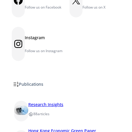
Follow us on Facebook
Follow us on X
Instagram
Instagram
Follow us on Instagram
Publications
Research Insights
88
articles
Hong Kong Economic Green Paper