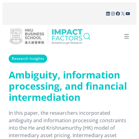
Skip
LinkedIn
Instagram
Facebook
X
YouT
to
content
Research Insights
Ambiguity, information
processing, and financial
intermediation
In this paper, the researchers incorporated
ambiguity and information processing constraints
into the He and Krishnamurthy (HK) model of
intermediary asset pricing. Intermediary asset