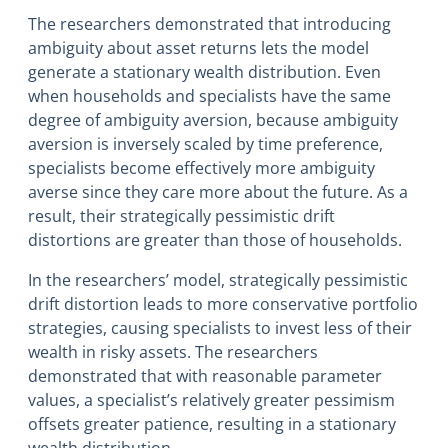
The researchers demonstrated that introducing
ambiguity about asset returns lets the model
generate a stationary wealth distribution. Even
when households and specialists have the same
degree of ambiguity aversion, because ambiguity
aversion is inversely scaled by time preference,
specialists become effectively more ambiguity
averse since they care more about the future. As a
result, their strategically pessimistic drift
distortions are greater than those of households.
In the researchers’ model, strategically pessimistic
drift distortion leads to more conservative portfolio
strategies, causing specialists to invest less of their
wealth in risky assets. The researchers
demonstrated that with reasonable parameter
values, a specialist’s relatively greater pessimism
offsets greater patience, resulting in a stationary
wealth distribution.