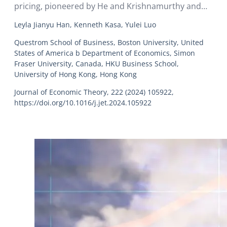
pricing, pioneered by He and Krishnamurthy and
Brunnermeier and Sannikov, proposes that
Leyla Jianyu Han, Kenneth Kasa, Yulei Luo
financial intermediaries play an essential role in
determining asset prices, primarily due to market
Questrom School of Business, Boston University, United
States of America b Department of Economics, Simon
segmentation that limits household participation.
Fraser University, Canada, HKU Business School,
University of Hong Kong, Hong Kong
Journal of Economic Theory, 222 (2024) 105922,
https://doi.org/10.1016/j.jet.2024.105922