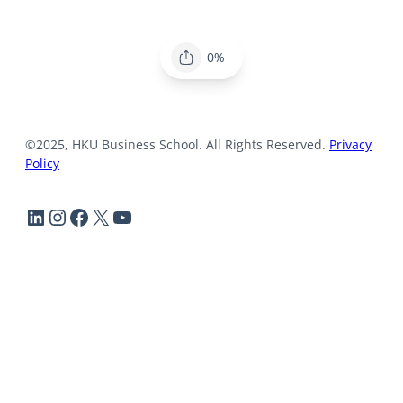
0%
©2025, HKU Business School. All Rights Reserved.
Privacy
Policy
LinkedIn
Instagram
Facebook
X
YouTube