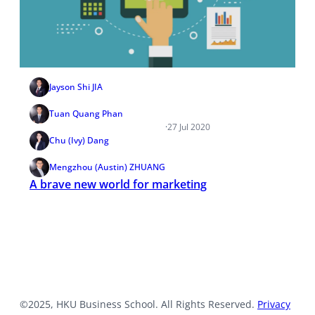
Jayson Shi JIA
Tuan Quang Phan
·
27 Jul 2020
Chu (Ivy) Dang
Mengzhou (Austin) ZHUANG
A brave new world for marketing
©2025, HKU Business School. All Rights Reserved.
Privacy