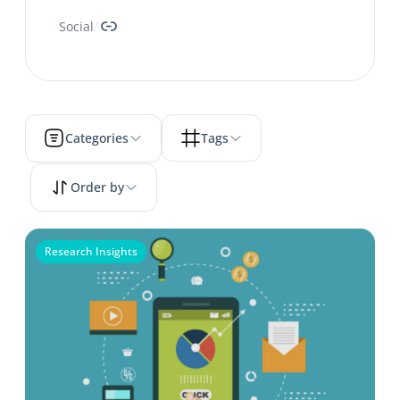
Link
Social
/
Categories
Tags
Order by
Research Insights