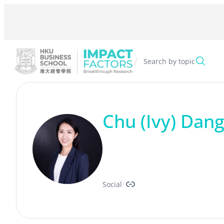
Skip
to
content
/
Search by topic
Chu (Ivy) Dan
Link
Social
/