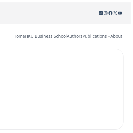
LinkedIn
Instagram
Facebook
X
YouTu
Home
HKU Business School
Authors
Publications
About