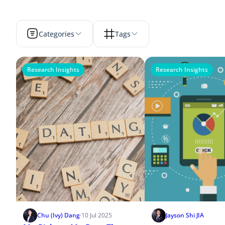
Categories
Tags
Research Insights
Research Insights
Chu (Ivy) Dang
·
10 Jul 2025
Jayson Shi JIA