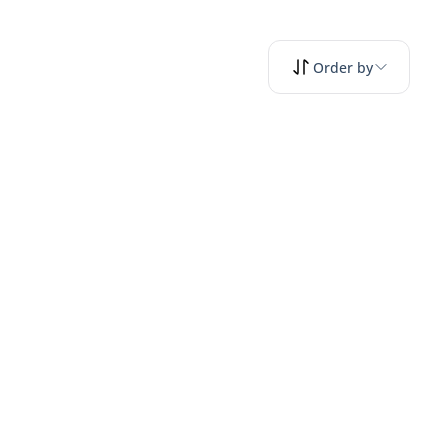
Order by