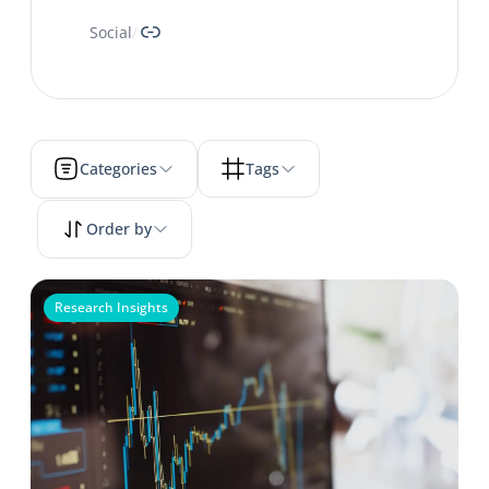
Link
Social
/
Categories
Tags
Order by
Research Insights