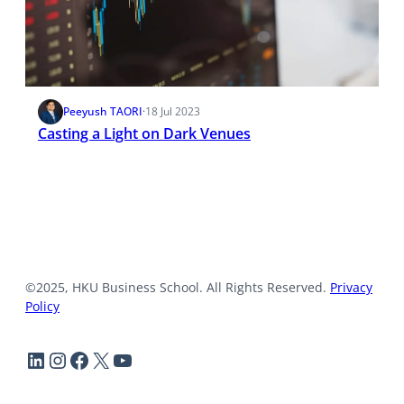
Peeyush TAORI
·
18 Jul 2023
Casting a Light on Dark Venues
©2025, HKU Business School. All Rights Reserved.
Privacy
Policy
LinkedIn
Instagram
Facebook
X
YouTube