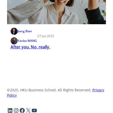
Jiang Bian
·
27 Jun 2023
Yanbo WANG
After you. No, really.
©2025, HKU Business School. All Rights Reserved.
Privacy
Policy
LinkedIn
Instagram
Facebook
X
YouTube