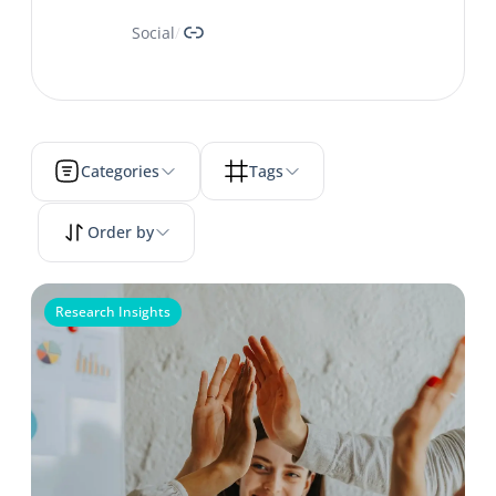
Link
Social
/
Categories
Tags
Order by
Research Insights