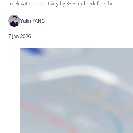
to elevate productivity by 33% and redefine the
global competitive landscape and economic growth
(see Note 1).
Yulin FANG
7 Jan 2026