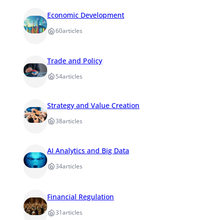
Economic Development
60
articles
Trade and Policy
54
articles
Strategy and Value Creation
38
articles
AI Analytics and Big Data
34
articles
Financial Regulation
31
articles