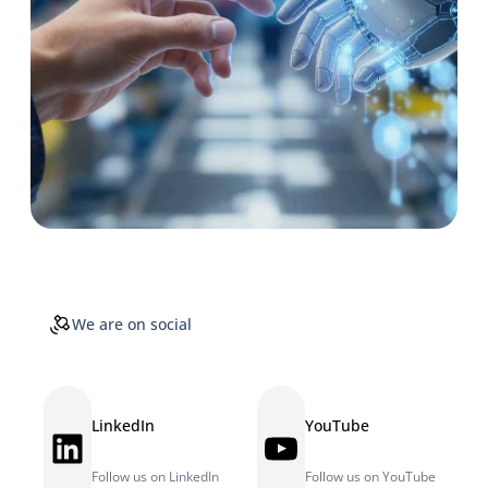
We are on social
LinkedIn
YouTube
LinkedIn
YouTube
Follow us on LinkedIn
Follow us on YouTube