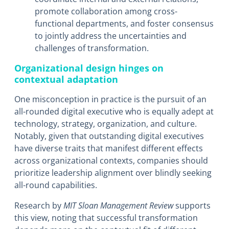
promote collaboration among cross-
functional departments, and foster consensus
to jointly address the uncertainties and
challenges of transformation.
Organizational design hinges on
contextual adaptation
One misconception in practice is the pursuit of an
all-rounded digital executive who is equally adept at
technology, strategy, organization, and culture.
Notably, given that outstanding digital executives
have diverse traits that manifest different effects
across organizational contexts, companies should
prioritize leadership alignment over blindly seeking
all-round capabilities.
Research by
MIT Sloan Management Review
supports
this view, noting that successful transformation