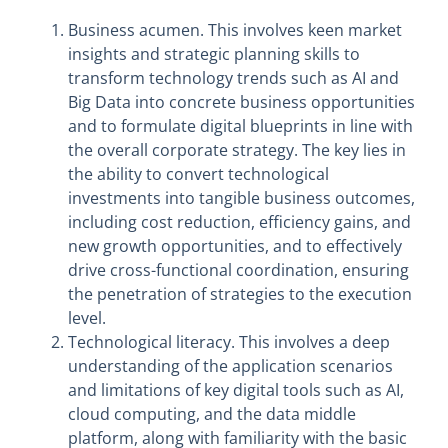
Business acumen. This involves keen market
insights and strategic planning skills to
transform technology trends such as AI and
Big Data into concrete business opportunities
and to formulate digital blueprints in line with
the overall corporate strategy. The key lies in
the ability to convert technological
investments into tangible business outcomes,
including cost reduction, efficiency gains, and
new growth opportunities, and to effectively
drive cross-functional coordination, ensuring
the penetration of strategies to the execution
level.
Technological literacy. This involves a deep
understanding of the application scenarios
and limitations of key digital tools such as AI,
cloud computing, and the data middle
platform, along with familiarity with the basic