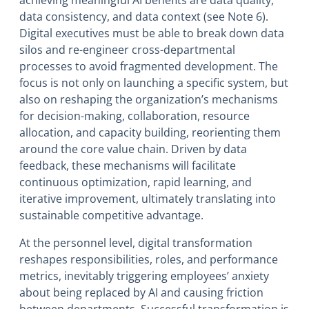
achieving meaningful AI benefits are data quality,
data consistency, and data context (see Note 6).
Digital executives must be able to break down data
silos and re-engineer cross-departmental
processes to avoid fragmented development. The
focus is not only on launching a specific system, but
also on reshaping the organization’s mechanisms
for decision-making, collaboration, resource
allocation, and capacity building, reorienting them
around the core value chain. Driven by data
feedback, these mechanisms will facilitate
continuous optimization, rapid learning, and
iterative improvement, ultimately translating into
sustainable competitive advantage.
At the personnel level, digital transformation
reshapes responsibilities, roles, and performance
metrics, inevitably triggering employees’ anxiety
about being replaced by AI and causing friction