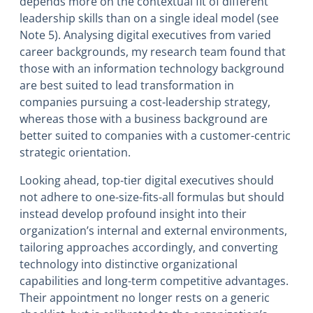
depends more on the contextual fit of different
leadership skills than on a single ideal model (see
Note 5). Analysing digital executives from varied
career backgrounds, my research team found that
those with an information technology background
are best suited to lead transformation in
companies pursuing a cost-leadership strategy,
whereas those with a business background are
better suited to companies with a customer-centric
strategic orientation.
Looking ahead, top-tier digital executives should
not adhere to one-size-fits-all formulas but should
instead develop profound insight into their
organization’s internal and external environments,
tailoring approaches accordingly, and converting
technology into distinctive organizational
capabilities and long-term competitive advantages.
Their appointment no longer rests on a generic