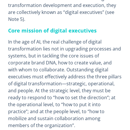
transformation development and execution, they
are collectively known as “digital executives” (see
Note 5).
Core mission of digital executives
In the age of AI, the real challenge of digital
transformation lies not in upgrading processes and
systems, but in tackling the core issues of
corporate brand DNA, how to create value, and
with whom to collaborate. Outstanding digital
executives must effectively address the three pillars
of digital transformation―strategic, operational,
and people. At the strategic level, they must be
ready to respond to “how to set the direction”; at
the operational level, to “how to put it into
practice”; and at the people level, to “how to
mobilize and sustain collaboration among
members of the organization”.