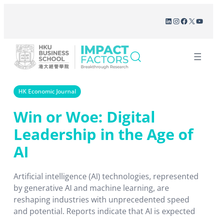
Skip
LinkedIn
Instagram
Facebook
X
YouT
to
content
HK Economic Journal
Win or Woe: Digital
Leadership in the Age of
AI
Artificial intelligence (AI) technologies, represented
by generative AI and machine learning, are
reshaping industries with unprecedented speed
and potential. Reports indicate that AI is expected