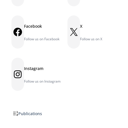
Facebook
X
Facebook
X
Follow us on Facebook
Follow us on X
Instagram
Instagram
Follow us on Instagram
Publications