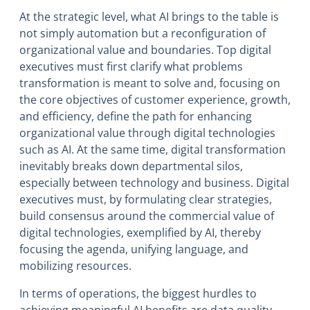
At the strategic level, what AI brings to the table is
not simply automation but a reconfiguration of
organizational value and boundaries. Top digital
executives must first clarify what problems
transformation is meant to solve and, focusing on
the core objectives of customer experience, growth,
and efficiency, define the path for enhancing
organizational value through digital technologies
such as AI. At the same time, digital transformation
inevitably breaks down departmental silos,
especially between technology and business. Digital
executives must, by formulating clear strategies,
build consensus around the commercial value of
digital technologies, exemplified by AI, thereby
focusing the agenda, unifying language, and
mobilizing resources.
In terms of operations, the biggest hurdles to