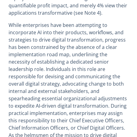
quantifiable profit impact, and merely 4% view their
applications transformative (see Note 4).
While enterprises have been attempting to
incorporate AI into their products, workflows, and
strategies to drive digital transformation, progress
has been constrained by the absence of a clear
implementation road map, underlining the
necessity of establishing a dedicated senior
leadership role. Individuals in this role are
responsible for devising and communicating the
overall digital strategy, advocating change to both
internal and external stakeholders, and
spearheading essential organizational adjustments
to expedite AI-driven digital transformation. During
practical implementation, enterprises may assign
this responsibility to their Chief Executive Officers,
Chief Information Officers, or Chief Digital Officers.
As the helmsmen of the mission to drive digital