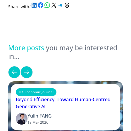
Share on LinkedIn
Share on Facebook
Share on WhatsApp
Share on X
Share on Telegram
Share on Threads
Share with
/
More posts
you may be interested
in…
HK Economic Journal
Beyond Efficiency: Toward Human-Centred
Generative AI
Yulin FANG
18 Mar 2026