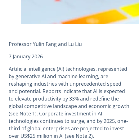
Professor Yulin Fang and Lu Liu
7 January 2026
Artificial intelligence (AI) technologies, represented
by generative AI and machine learning, are
reshaping industries with unprecedented speed
and potential. Reports indicate that AI is expected
to elevate productivity by 33% and redefine the
global competitive landscape and economic growth
(see Note 1). Corporate investment in AI
technologies continues to surge, and by 2025, one-
third of global enterprises are projected to invest
over US$25 million in AI (see Note 2).