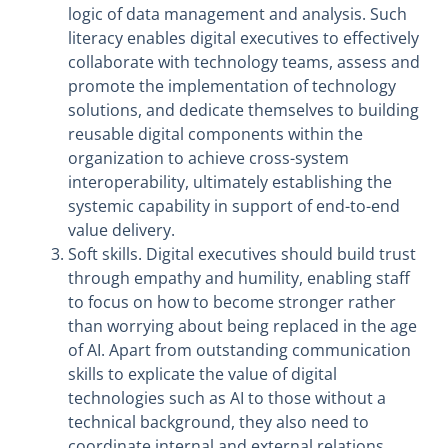
logic of data management and analysis. Such
literacy enables digital executives to effectively
collaborate with technology teams, assess and
promote the implementation of technology
solutions, and dedicate themselves to building
reusable digital components within the
organization to achieve cross-system
interoperability, ultimately establishing the
systemic capability in support of end-to-end
value delivery.
Soft skills. Digital executives should build trust
through empathy and humility, enabling staff
to focus on how to become stronger rather
than worrying about being replaced in the age
of AI. Apart from outstanding communication
skills to explicate the value of digital
technologies such as AI to those without a
technical background, they also need to
coordinate internal and external relations,