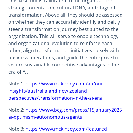
checklist, but is calibrated to the organization’s
strategic orientation, cultural DNA, and stage of
transformation. Above all, they should be assessed
on whether they can accurately identify and deftly
steer a transformation journey best suited to the
organization. This will serve to enable technology
and organizational evolution to reinforce each
other, align transformation initiatives closely with
business operations, and guide the enterprise to
secure sustainable competitive advantages in the
era of AI.
Note 1:
https://www.mckinsey.com/au/our-
insights/australia-and-new-zealand-
perspectives/transformation-in-the-ai-era
Note 2:
https://www.bcg.com/press/15january2025-
ai-optimism-autonomous-agents
Note 3:
https://www.mckinsey.com/featured-