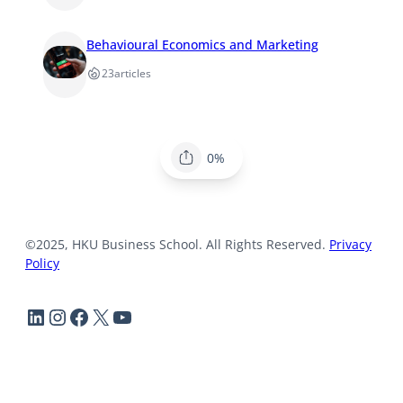
Behavioural Economics and Marketing
23
articles
0%
©2025, HKU Business School. All Rights Reserved.
Privacy
Policy
LinkedIn
Instagram
Facebook
X
YouTube