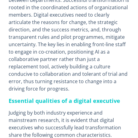
between departments. Successful transformation is
rooted in the coordinated actions of organizational
members. Digital executives need to clearly
articulate the reasons for change, the strategic
direction, and the success metrics, and, through
transparent rules and pilot programmes, mitigate
uncertainty. The key lies in enabling front-line staff
to engage in co-creation, positioning AI as a
collaborative partner rather than just a
replacement tool, actively building a culture
conducive to collaboration and tolerant of trial and
error, thus turning resistance to change into a
driving force for progress.
Essential qualities of a digital executive
Judging by both industry experience and
mainstream research, it is evident that digital
executives who successfully lead transformation
share the following common characteristics.