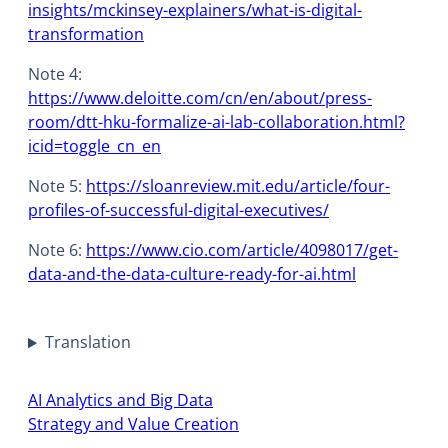
insights/mckinsey-explainers/what-is-digital-
transformation
Note 4:
https://www.deloitte.com/cn/en/about/press-
room/dtt-hku-formalize-ai-lab-collaboration.html?
icid=toggle_cn_en
Note 5:
https://sloanreview.mit.edu/article/four-
profiles-of-successful-digital-executives/
Note 6:
https://www.cio.com/article/4098017/get-
data-and-the-data-culture-ready-for-ai.html
Translation
AI Analytics and Big Data
Strategy and Value Creation