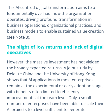
This AI-centred digital transformation aims to a
fundamentally overhaul how the organization
operates, driving profound transformation in
business operations, organizational practices, and
business models to enable sustained value creation
(see Note 3).
The plight of low returns and lack of digital
executives
However, the massive investment has not yielded
the broadly expected returns. A joint study by
Deloitte China and the University of Hong Kong
shows that AI applications in most enterprises
remain at the experimental or early adoption stage,
with benefits often limited to efficiency
improvements at the team level. Only a small
number of enterprises have been able to scale their
AI projects to a level sufficient to generate