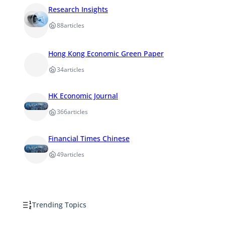
Research Insights
88
articles
Hong Kong Economic Green Paper
34
articles
HK Economic Journal
366
articles
Financial Times Chinese
49
articles
Trending Topics