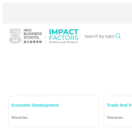
Skip
to
content
/
Search by topic
Economic Development
Trade And P
60
articles
54
articles