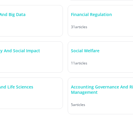
 And Big Data
Financial Regulation
31
articles
ty And Social Impact
Social Welfare
11
articles
nd Life Sciences
Accounting Governance And R
Management
5
articles