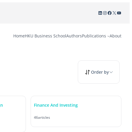
LinkedIn
Instagram
Facebook
X
YouTu
Home
HKU Business School
Authors
Publications
About
Order by
gn
Finance And Investing
46
articles