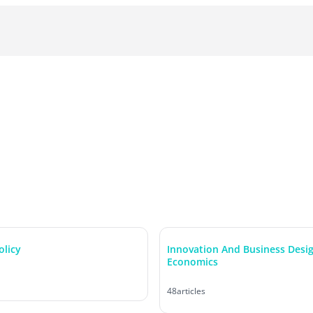
olicy
Innovation And Business Desi
Economics
48
articles