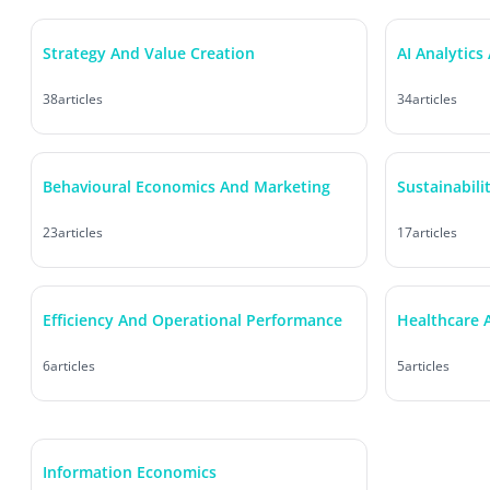
Strategy And Value Creation
AI Analytics
38
articles
34
articles
Behavioural Economics And Marketing
Sustainabili
23
articles
17
articles
Efficiency And Operational Performance
Healthcare A
6
articles
5
articles
Information Economics