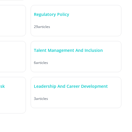
Regulatory Policy
29
articles
Talent Management And Inclusion
6
articles
isk
Leadership And Career Development
3
articles