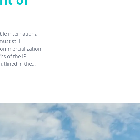
le international
must still
 commercialization
ts of the IP
tlined in the
” provide Hong
p as a regional IP
ng and development