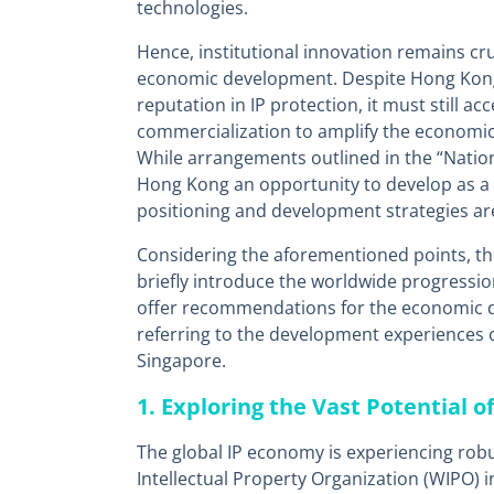
technologies.
Hence, institutional innovation remains cr
economic development. Despite Hong Kong’
reputation in IP protection, it must still ac
commercialization to amplify the economic 
While arrangements outlined in the “Nation
Hong Kong an opportunity to develop as a r
positioning and development strategies are 
Considering the aforementioned points, t
briefly introduce the worldwide progressio
offer recommendations for the economic 
referring to the development experiences o
Singapore.
1. Exploring the Vast Potential o
The global IP economy is experiencing rob
Intellectual Property Organization (WIPO) 