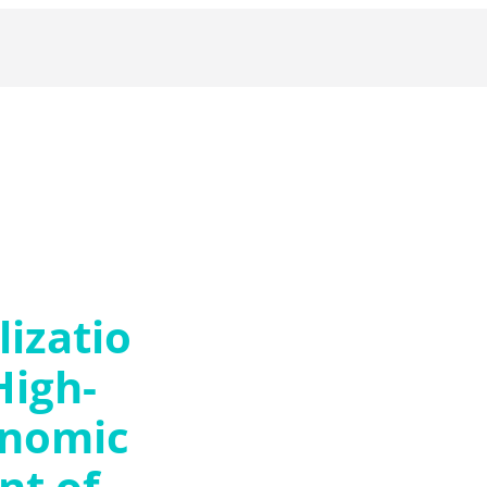
izatio
High-
onomic
t of