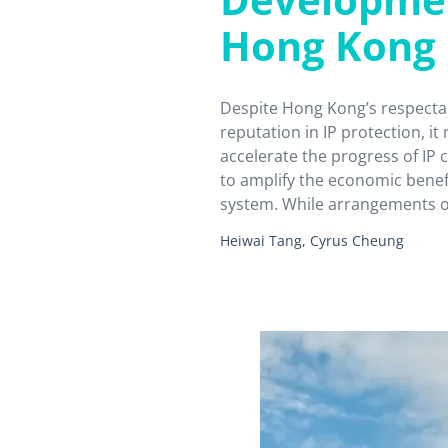
Hong Kong
Despite Hong Kong’s respectab
reputation in IP protection, it 
accelerate the progress of IP
to amplify the economic benefi
system. While arrangements ou
“National 14th Five-Year Plan
Heiwai Tang, Cyrus Cheung
Kong an opportunity to develo
trading centre, the positioni
strategies are…