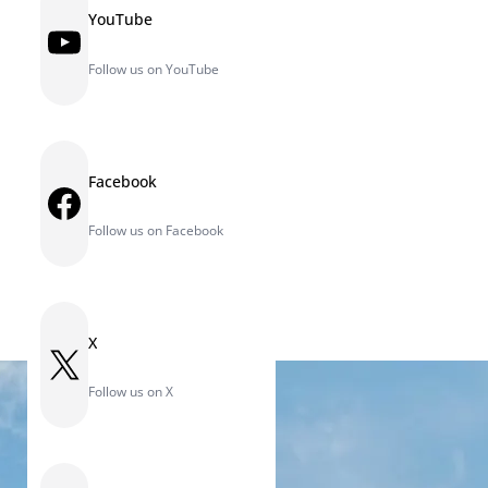
YouTube
YouTube
Follow us on YouTube
Facebook
Facebook
Follow us on Facebook
X
X
Follow us on X