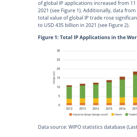
of global IP applications increased from 11 
2021 (see Figure 1). Additionally, data fro
total value of global IP trade rose significa
to USD 435 billion in 2021 (see Figure 2).
Figure 1: Total IP Applications in the Wor
Data source: WIPO statistics database (Las