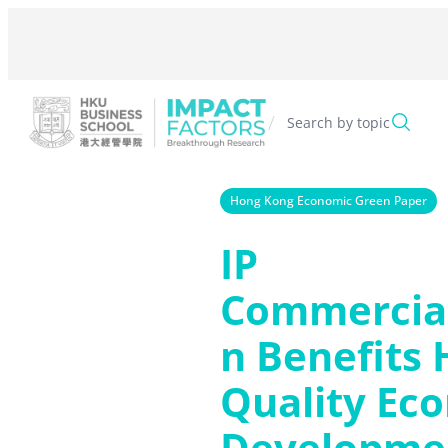
Skip
to
content
/
Search by topic
Hong Kong Economic Green Paper
IP
Commercial
n Benefits 
Quality Ec
Developmen