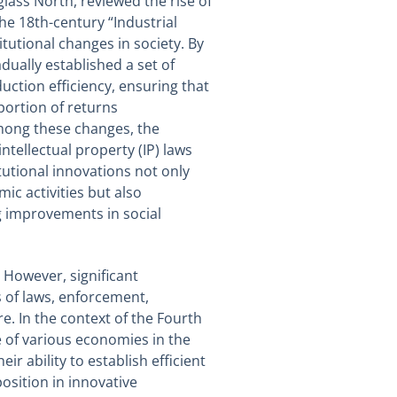
lass North, reviewed the rise of
e 18th-century “Industrial
itutional changes in society. By
dually established a set of
uction efficiency, ensuring that
portion of returns
mong these changes, the
tellectual property (IP) laws
utional innovations not only
ic activities but also
ng improvements in social
. However, significant
 of laws, enforcement,
e. In the context of the Fourth
re of various economies in the
r ability to establish efficient
osition in innovative