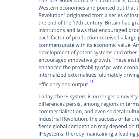
The late Nobel laureate in Economics, Doug
Western economies and pointed out that th
Revolution” originated from a series of inst
the end of the 17th century, Britain had gra
institutions and laws that encouraged prod
each factor of production received a large 
commensurate with its economic value. A
development of patent systems and other in
encouraged innovative growth. These instit
enhanced the profitability of private econom
internalized externalities, ultimately drivi
[1]
efficiency and output.
Today, the IP system is no longer a novelty
differences persist among regions in terms
commercialization, and even societal cultur
Industrial Revolution, the success or failu
fierce global competition may depend on thei
IP systems, thereby maintaining a leading p