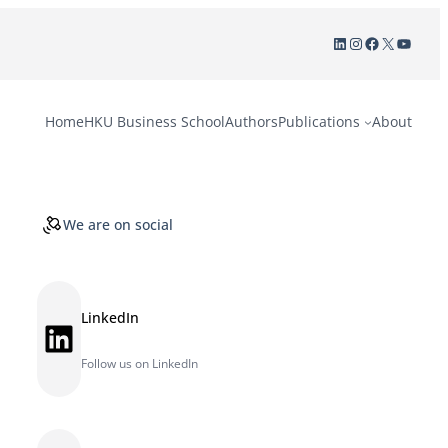
LinkedIn
Instagram
Facebook
X
YouTu
Home
HKU Business School
Authors
Publications
About
We are on social
LinkedIn
LinkedIn
Follow us on LinkedIn