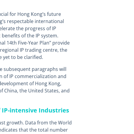
ucial for Hong Kong’s future
s respectable international
celerate the progress of IP
benefits of the IP system.
al 14th Five-Year Plan” provide
egional IP trading centre, the
yet to be clarified.
he subsequent paragraphs will
n of IP commercialization and
development of Hong Kong,
f China, the United States, and
f IP-intensive Industries
ust growth. Data from the World
indicates that the total number