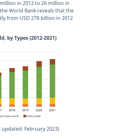
million in 2012 to 26 million in
m the World Bank reveals that the
ntly from USD 278 billion in 2012
ld, by Types (2012-2021)
t updated: February 2023)