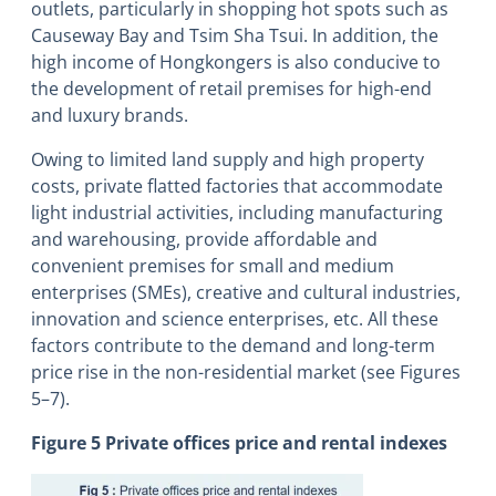
outlets, particularly in shopping hot spots such as
Causeway Bay and Tsim Sha Tsui. In addition, the
high income of Hongkongers is also conducive to
the development of retail premises for high-end
and luxury brands.
Owing to limited land supply and high property
costs, private flatted factories that accommodate
light industrial activities, including manufacturing
and warehousing, provide affordable and
convenient premises for small and medium
enterprises (SMEs), creative and cultural industries,
innovation and science enterprises, etc. All these
factors contribute to the demand and long-term
price rise in the non-residential market (see Figures
5–7).
Figure 5 Private offices price and rental indexes