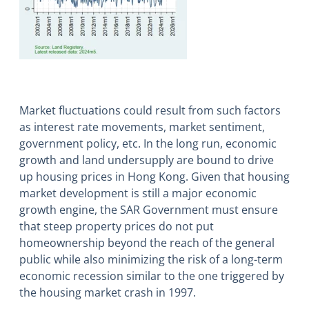
Market fluctuations could result from such factors
as interest rate movements, market sentiment,
government policy, etc. In the long run, economic
growth and land undersupply are bound to drive
up housing prices in Hong Kong. Given that housing
market development is still a major economic
growth engine, the SAR Government must ensure
that steep property prices do not put
homeownership beyond the reach of the general
public while also minimizing the risk of a long-term
economic recession similar to the one triggered by
the housing market crash in 1997.