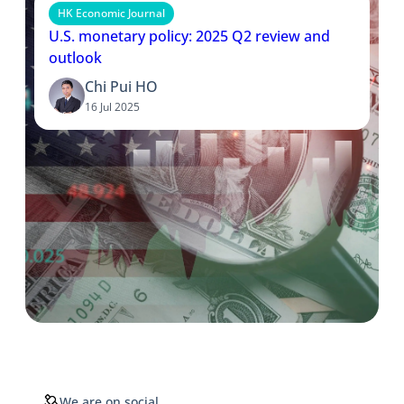
HK Economic Journal
U.S. monetary policy: 2025 Q2 review and
outlook
Chi Pui HO
16 Jul 2025
We are on social