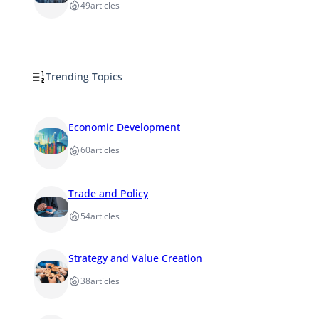
49
articles
Trending Topics
Economic Development
60
articles
Trade and Policy
54
articles
Strategy and Value Creation
38
articles