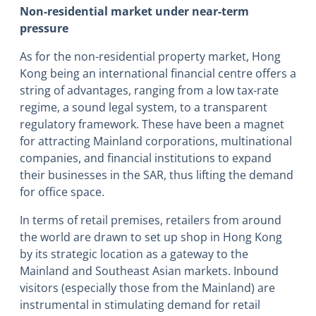
Non-residential market under near-term
pressure
As for the non-residential property market, Hong
Kong being an international financial centre offers a
string of advantages, ranging from a low tax-rate
regime, a sound legal system, to a transparent
regulatory framework. These have been a magnet
for attracting Mainland corporations, multinational
companies, and financial institutions to expand
their businesses in the SAR, thus lifting the demand
for office space.
In terms of retail premises, retailers from around
the world are drawn to set up shop in Hong Kong
by its strategic location as a gateway to the
Mainland and Southeast Asian markets. Inbound
visitors (especially those from the Mainland) are
instrumental in stimulating demand for retail