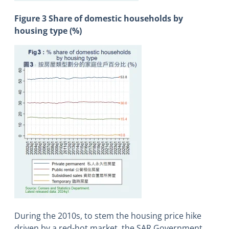
Figure 3 Share of domestic households by
housing type (%)
During the 2010s, to stem the housing price hike
driven by a red-hot market, the SAR Government