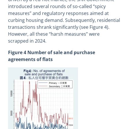
introduced several rounds of so-called “spicy
measures” and regulatory responses aimed at
curbing housing demand. Subsequently, residential
transactions shrank significantly (see Figure 4).
However, all these “harsh measures” were
scrapped in 2024.
Figure 4 Number of sale and purchase
agreements of flats