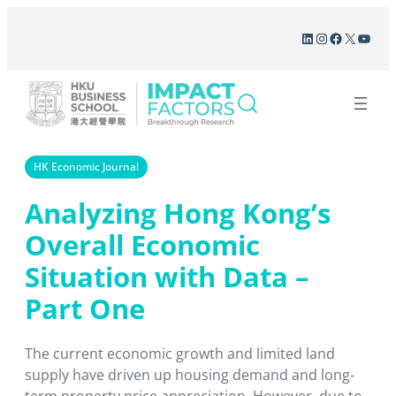
Skip
LinkedIn
Instagram
Facebook
X
YouT
to
content
HK Economic Journal
Analyzing Hong Kong’s
Overall Economic
Situation with Data –
Part One
The current economic growth and limited land
supply have driven up housing demand and long-
term property price appreciation. However, due to