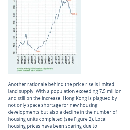
Another rationale behind the price rise is limited
land supply. With a population exceeding 7.5 million
and still on the increase, Hong Kong is plagued by
not only space shortage for new housing
developments but also a decline in the number of
housing units completed (see Figure 2). Local
housing prices have been soaring due to