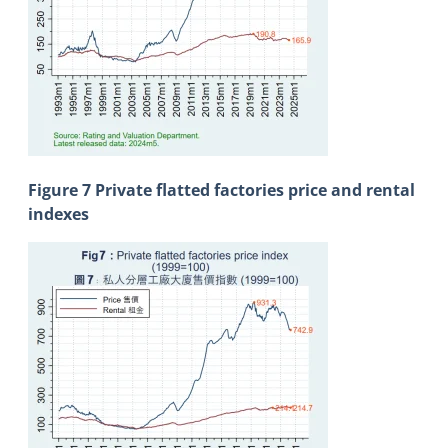
Figure 7 Private flatted factories price and rental
indexes