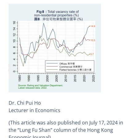
Dr. Chi Pui Ho
Lecturer in Economics
(This article was also published on July 17, 2024 in
the “Lung Fu Shan” column of the Hong Kong
Economic Journal)