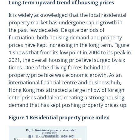
Long-term upward trend of housing prices
It is widely acknowledged that the local residential
property market has undergone rapid growth in
the past few decades. Despite periods of
fluctuation, both housing demand and property
prices have kept increasing in the long term. Figure
1 shows that from its low point in 2004 to its peak in
2021, the overall housing price level surged by six
times. One of the driving forces behind the
property price hike was economic growth. As an
international financial centre and business hub,
Hong Kong has attracted a large inflow of foreign
enterprises and talent, creating a strong housing
demand that has kept pushing property prices up.
Figure 1 Residential property price index