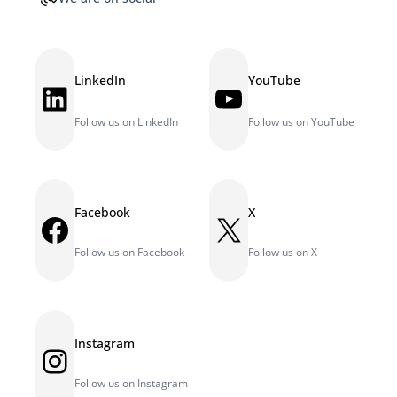
LinkedIn
YouTube
LinkedIn
YouTube
Follow us on LinkedIn
Follow us on YouTube
Facebook
X
Facebook
X
Follow us on Facebook
Follow us on X
Instagram
Instagram
Follow us on Instagram