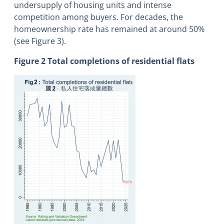
undersupply of housing units and intense
competition among buyers. For decades, the
homeownership rate has remained at around 50%
(see Figure 3).
Figure 2 Total completions of residential flats