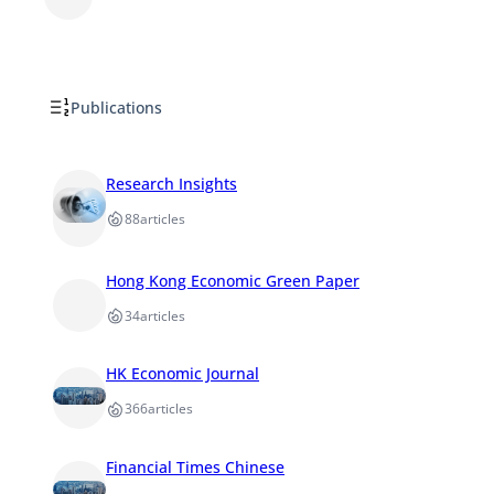
Publications
Research Insights
88
articles
Hong Kong Economic Green Paper
34
articles
HK Economic Journal
366
articles
Financial Times Chinese