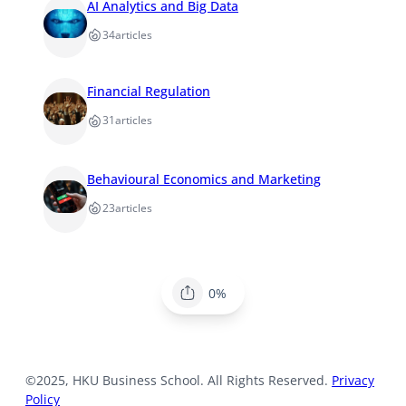
AI Analytics and Big Data
34
articles
Financial Regulation
31
articles
Behavioural Economics and Marketing
23
articles
0%
©2025, HKU Business School. All Rights Reserved.
Privacy
Policy