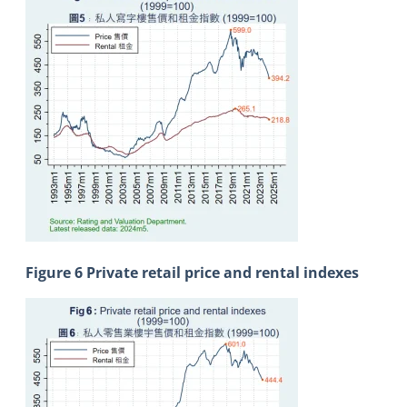
Figure 6 Private retail price and rental indexes