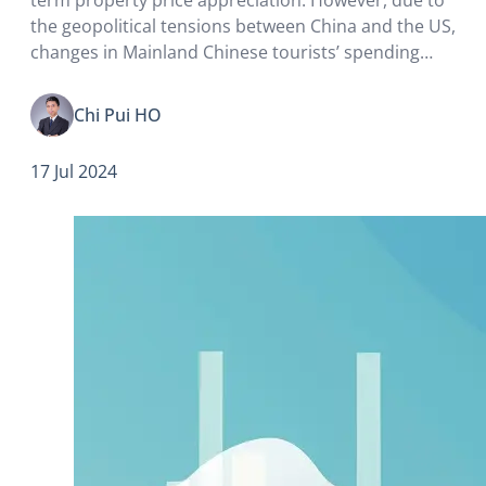
the geopolitical tensions between China and the US,
changes in Mainland Chinese tourists’ spending
patterns, as well as increasingly fierce competition
from the Guangdong-Hong Kong-Macau Greater
Chi Pui HO
Bay Area, both office and retail vacancies have…
17 Jul 2024