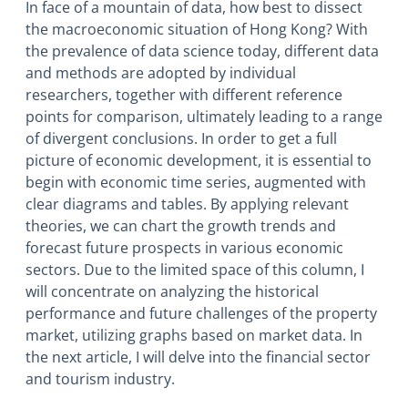
In face of a mountain of data, how best to dissect
the macroeconomic situation of Hong Kong? With
the prevalence of data science today, different data
and methods are adopted by individual
researchers, together with different reference
points for comparison, ultimately leading to a range
of divergent conclusions. In order to get a full
picture of economic development, it is essential to
begin with economic time series, augmented with
clear diagrams and tables. By applying relevant
theories, we can chart the growth trends and
forecast future prospects in various economic
sectors. Due to the limited space of this column, I
will concentrate on analyzing the historical
performance and future challenges of the property
market, utilizing graphs based on market data. In
the next article, I will delve into the financial sector
and tourism industry.