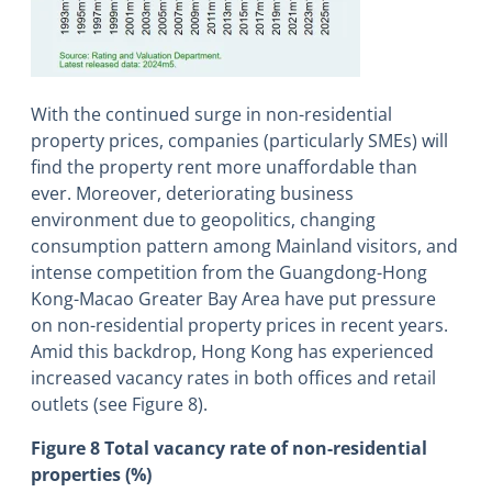
With the continued surge in non-residential
property prices, companies (particularly SMEs) will
find the property rent more unaffordable than
ever. Moreover, deteriorating business
environment due to geopolitics, changing
consumption pattern among Mainland visitors, and
intense competition from the Guangdong-Hong
Kong-Macao Greater Bay Area have put pressure
on non-residential property prices in recent years.
Amid this backdrop, Hong Kong has experienced
increased vacancy rates in both offices and retail
outlets (see Figure 8).
Figure 8 Total vacancy rate of non-residential
properties (%)