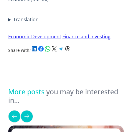
Translation
Economic Development
Finance and Investing
Share on LinkedIn
Share on Facebook
Share on WhatsApp
Share on X
Share on Telegram
Share on Threads
Share with
/
More posts
you may be interested
in…