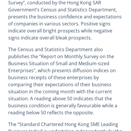
Survey”, conducted by the Hong Kong SAR
Government’s Census and Statistics Department,
presents the business confidence and expectations
of companies in various sectors. Positive signs
indicate overall bright prospects while negative
signs indicate overall bleak prospects.
The Census and Statistics Department also
publishes the “Report on Monthly Survey on the
Business Situation of Small and Medium-sized
Enterprises”, which presents diffusion indices on
business receipts of these enterprises by
comparing their expectations of their business
situation in the coming month with the current
situation. A reading above 50 indicates that the
business condition is generally favourable while a
reading below 50 reflects the opposite.
The “Standard Chartered Hong Kong SME Leading