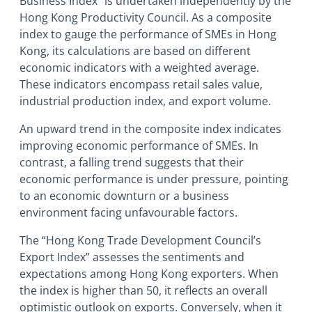
Business Index” is undertaken independently by the
Hong Kong Productivity Council. As a composite
index to gauge the performance of SMEs in Hong
Kong, its calculations are based on different
economic indicators with a weighted average.
These indicators encompass retail sales value,
industrial production index, and export volume.
An upward trend in the composite index indicates
improving economic performance of SMEs. In
contrast, a falling trend suggests that their
economic performance is under pressure, pointing
to an economic downturn or a business
environment facing unfavourable factors.
The “Hong Kong Trade Development Council’s
Export Index” assesses the sentiments and
expectations among Hong Kong exporters. When
the index is higher than 50, it reflects an overall
optimistic outlook on exports. Conversely, when it