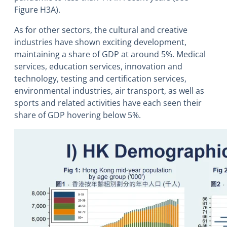
Figure H3A).
As for other sectors, the cultural and creative
industries have shown exciting development,
maintaining a share of GDP at around 5%. Medical
services, education services, innovation and
technology, testing and certification services,
environmental industries, air transport, as well as
sports and related activities have each seen their
share of GDP hovering below 5%.