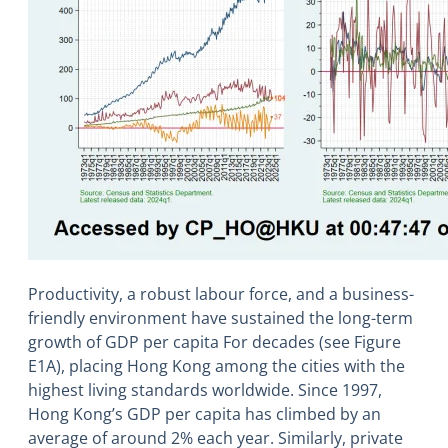
Productivity, a robust labour force, and a business-
friendly environment have sustained the long-term
growth of GDP per capita For decades (see Figure
E1A), placing Hong Kong among the cities with the
highest living standards worldwide. Since 1997,
Hong Kong’s GDP per capita has climbed by an
average of around 2% each year. Similarly, private