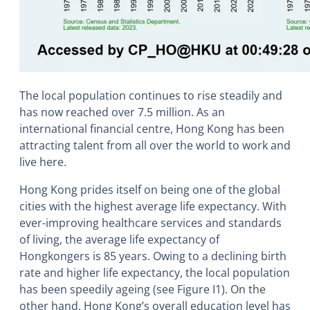
The local population continues to rise steadily and
has now reached over 7.5 million. As an
international financial centre, Hong Kong has been
attracting talent from all over the world to work and
live here.
Hong Kong prides itself on being one of the global
cities with the highest average life expectancy. With
ever-improving healthcare services and standards
of living, the average life expectancy of
Hongkongers is 85 years. Owing to a declining birth
rate and higher life expectancy, the local population
has been speedily ageing (see Figure I1). On the
other hand, Hong Kong’s overall education level has