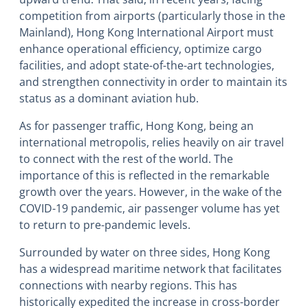
competition from airports (particularly those in the
Mainland), Hong Kong International Airport must
enhance operational efficiency, optimize cargo
facilities, and adopt state-of-the-art technologies,
and strengthen connectivity in order to maintain its
status as a dominant aviation hub.
As for passenger traffic, Hong Kong, being an
international metropolis, relies heavily on air travel
to connect with the rest of the world. The
importance of this is reflected in the remarkable
growth over the years. However, in the wake of the
COVID-19 pandemic, air passenger volume has yet
to return to pre-pandemic levels.
Surrounded by water on three sides, Hong Kong
has a widespread maritime network that facilitates
connections with nearby regions. This has
historically expedited the increase in cross-border