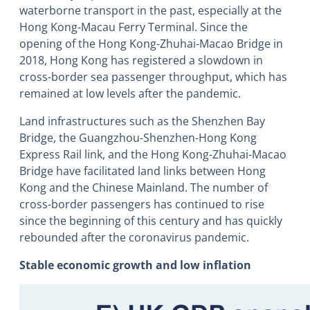
waterborne transport in the past, especially at the
Hong Kong-Macau Ferry Terminal. Since the
opening of the Hong Kong-Zhuhai-Macao Bridge in
2018, Hong Kong has registered a slowdown in
cross-border sea passenger throughput, which has
remained at low levels after the pandemic.
Land infrastructures such as the Shenzhen Bay
Bridge, the Guangzhou-Shenzhen-Hong Kong
Express Rail link, and the Hong Kong-Zhuhai-Macao
Bridge have facilitated land links between Hong
Kong and the Chinese Mainland. The number of
cross-border passengers has continued to rise
since the beginning of this century and has quickly
rebounded after the coronavirus pandemic.
Stable economic growth and low inflation