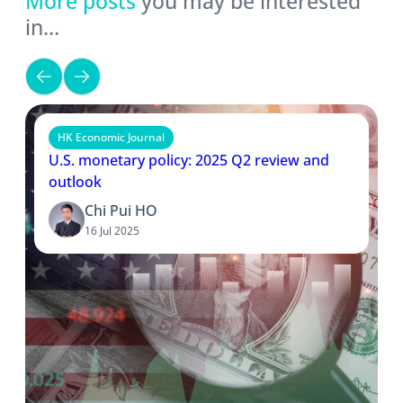
More posts
you may be interested
in…
HK Economic Journal
U.S. monetary policy: 2025 Q2 review and
outlook
Chi Pui HO
16 Jul 2025