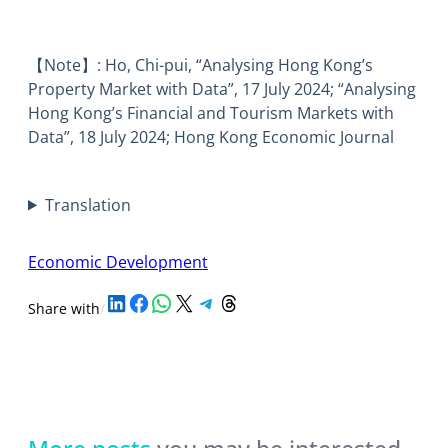
【Note】: Ho, Chi-pui, “Analysing Hong Kong’s
Property Market with Data”, 17 July 2024; “Analysing
Hong Kong’s Financial and Tourism Markets with
Data”, 18 July 2024; Hong Kong Economic Journal
Translation
Economic Development
Share on LinkedIn
Share on Facebook
Share on WhatsApp
Share on X
Share on Telegram
Share on Threads
Share with
/