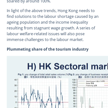
soared by around 100%.
In light of the above trends, Hong Kong needs to
find solutions to the labour shortage caused by an
ageing population and the income inequality
resulting from stagnant wage growth. A series of
labour welfare-related issues will also pose
immense challenges to the labour market.
Plummeting share of the tourism industry