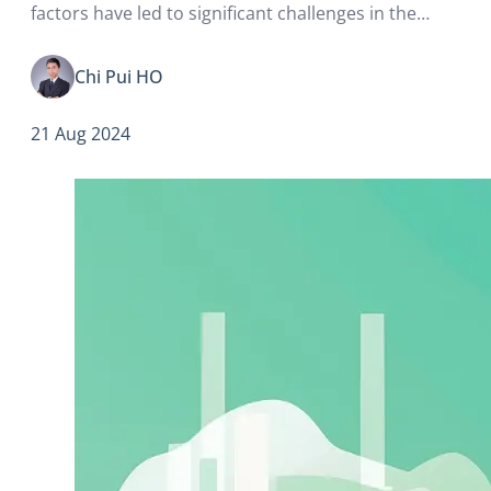
factors have led to significant challenges in the
business landscape, changes in Mainland Chinese
tourists’ spending patterns, and intensifying
Chi Pui HO
competition from surrounding regions.
21 Aug 2024