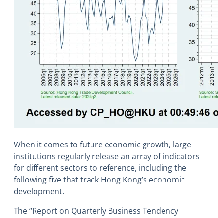
When it comes to future economic growth, large
institutions regularly release an array of indicators
for different sectors to reference, including the
following five that track Hong Kong’s economic
development.
The “Report on Quarterly Business Tendency