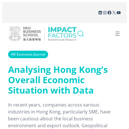
Skip
LinkedIn
Instagram
Facebook
X
YouT
to
content
HK Economic Journal
Analysing Hong Kong’s
Overall Economic
Situation with Data
In recent years, companies across various
industries in Hong Kong, particularly SME, have
been cautious about the local business
environment and export outlook. Geopolitical