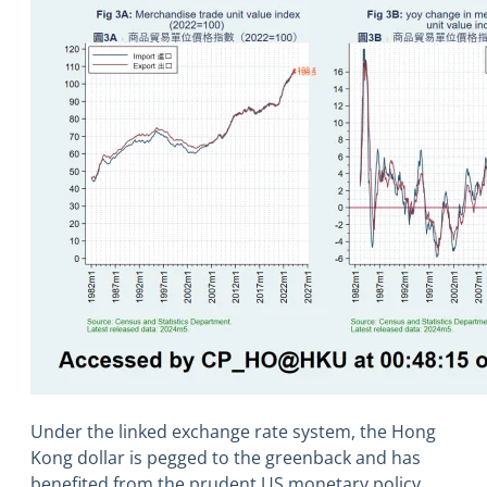
Under the linked exchange rate system, the Hong
Kong dollar is pegged to the greenback and has
benefited from the prudent US monetary policy.