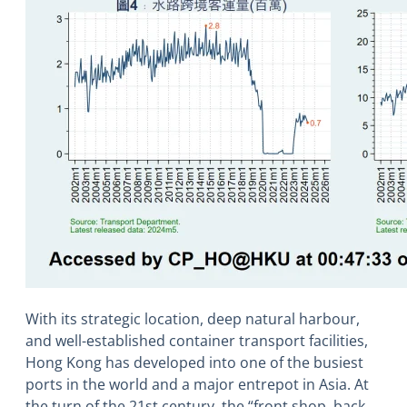
With its strategic location, deep natural harbour,
and well-established container transport facilities,
Hong Kong has developed into one of the busiest
ports in the world and a major entrepot in Asia. At
the turn of the 21st century, the “front shop, back