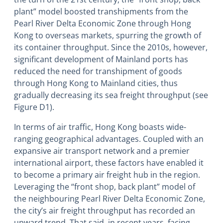
plant” model boosted transhipments from the
Pearl River Delta Economic Zone through Hong
Kong to overseas markets, spurring the growth of
its container throughput. Since the 2010s, however,
significant development of Mainland ports has
reduced the need for transhipment of goods
through Hong Kong to Mainland cities, thus
gradually decreasing its sea freight throughput (see
Figure D1).
In terms of air traffic, Hong Kong boasts wide-
ranging geographical advantages. Coupled with an
expansive air transport network and a premier
international airport, these factors have enabled it
to become a primary air freight hub in the region.
Leveraging the “front shop, back plant” model of
the neighbouring Pearl River Delta Economic Zone,
the city’s air freight throughput has recorded an
upward trend. That said, in recent years, facing