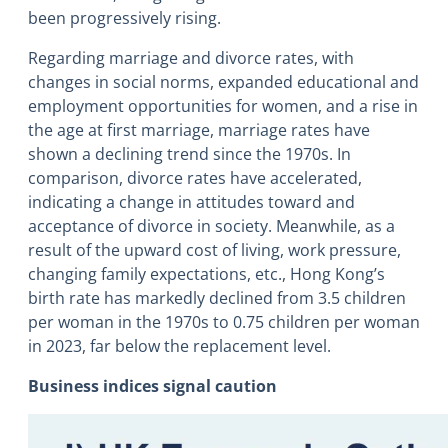
been progressively rising.
Regarding marriage and divorce rates, with
changes in social norms, expanded educational and
employment opportunities for women, and a rise in
the age at first marriage, marriage rates have
shown a declining trend since the 1970s. In
comparison, divorce rates have accelerated,
indicating a change in attitudes toward and
acceptance of divorce in society. Meanwhile, as a
result of the upward cost of living, work pressure,
changing family expectations, etc., Hong Kong’s
birth rate has markedly declined from 3.5 children
per woman in the 1970s to 0.75 children per woman
in 2023, far below the replacement level.
Business indices signal caution