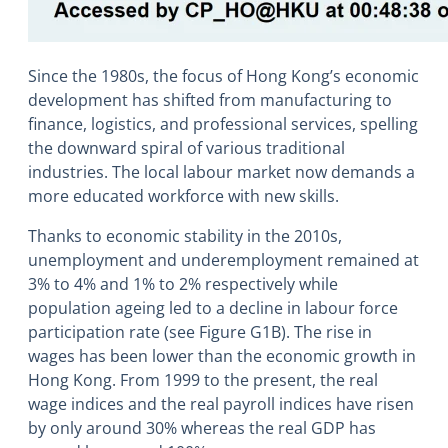
Since the 1980s, the focus of Hong Kong’s economic
development has shifted from manufacturing to
finance, logistics, and professional services, spelling
the downward spiral of various traditional
industries. The local labour market now demands a
more educated workforce with new skills.
Thanks to economic stability in the 2010s,
unemployment and underemployment remained at
3% to 4% and 1% to 2% respectively while
population ageing led to a decline in labour force
participation rate (see Figure G1B). The rise in
wages has been lower than the economic growth in
Hong Kong. From 1999 to the present, the real
wage indices and the real payroll indices have risen
by only around 30% whereas the real GDP has