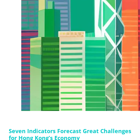
Seven Indicators Forecast Great Challenges
for Hong Kong’s Economy