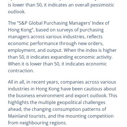
is lower than 50, it indicates an overall pessimistic
outlook.
The “S&P Global Purchasing Managers’ Index of
Hong Kong”, based on surveys of purchasing
managers across various industries, reflects
economic performance through new orders,
employment, and output. When the index is higher
than 50, it indicates expanding economic activity.
When it is lower than 50, it indicates economic
contraction.
All in all, in recent years, companies across various
industries in Hong Kong have been cautious about
the business environment and export outlook. This
highlights the multiple geopolitical challenges
ahead, the changing consumption patterns of
Mainland tourists, and the mounting competition
from neighbouring regions.