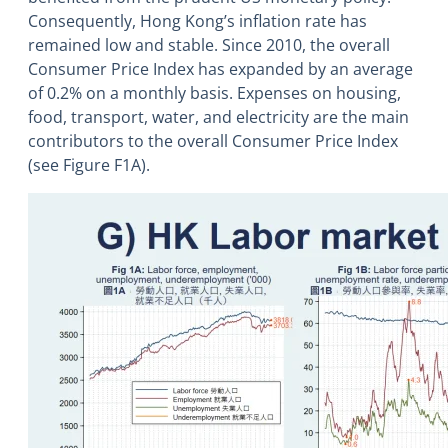
Consequently, Hong Kong’s inflation rate has
remained low and stable. Since 2010, the overall
Consumer Price Index has expanded by an average
of 0.2% on a monthly basis. Expenses on housing,
food, transport, water, and electricity are the main
contributors to the overall Consumer Price Index
(see Figure F1A).