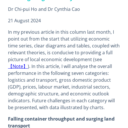
Dr Chi-pui Ho and Dr Cynthia Cao
21 August 2024
In my previous article in this column last month, I
point out from the start that utilizing economic
time series, clear diagrams and tables, coupled with
relevant theories, is conducive to providing a full
picture of local economic development (see
【Note】
). In this article, I will analyse the overall
performance in the following seven categories:
logistics and transport, gross domestic product
(GDP), prices, labour market, industrial sectors,
demographic structure, and economic outlook
indicators. Future challenges in each category will
be presented, with data illustrated by charts.
Falling container throughput and surging land
transport