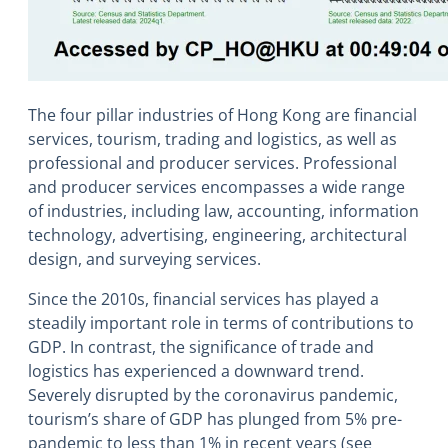
The four pillar industries of Hong Kong are financial
services, tourism, trading and logistics, as well as
professional and producer services. Professional
and producer services encompasses a wide range
of industries, including law, accounting, information
technology, advertising, engineering, architectural
design, and surveying services.
Since the 2010s, financial services has played a
steadily important role in terms of contributions to
GDP. In contrast, the significance of trade and
logistics has experienced a downward trend.
Severely disrupted by the coronavirus pandemic,
tourism’s share of GDP has plunged from 5% pre-
pandemic to less than 1% in recent years (see