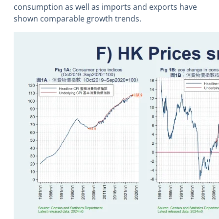
consumption as well as imports and exports have
shown comparable growth trends.