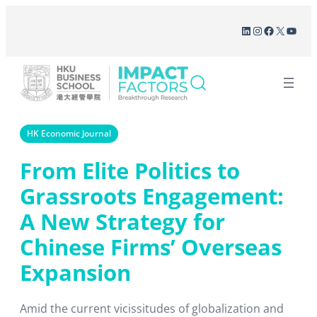
Skip
LinkedIn
Instagram
Facebook
X
YouT
to
content
HK Economic Journal
From Elite Politics to
Grassroots Engagement:
A New Strategy for
Chinese Firms’ Overseas
Expansion
Amid the current vicissitudes of globalization and