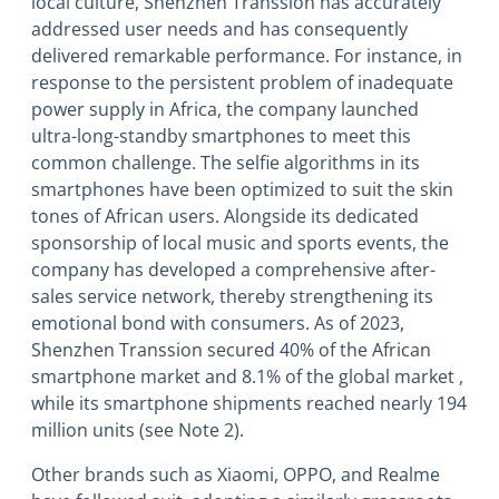
local culture, Shenzhen Transsion has accurately
addressed user needs and has consequently
delivered remarkable performance. For instance, in
response to the persistent problem of inadequate
power supply in Africa, the company launched
ultra-long-standby smartphones to meet this
common challenge. The selfie algorithms in its
smartphones have been optimized to suit the skin
tones of African users. Alongside its dedicated
sponsorship of local music and sports events, the
company has developed a comprehensive after-
sales service network, thereby strengthening its
emotional bond with consumers. As of 2023,
Shenzhen Transsion secured 40% of the African
smartphone market and 8.1% of the global market ,
while its smartphone shipments reached nearly 194
million units (see Note 2).
Other brands such as Xiaomi, OPPO, and Realme