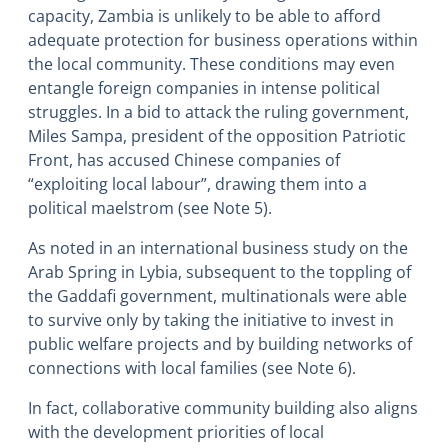
capacity, Zambia is unlikely to be able to afford
adequate protection for business operations within
the local community. These conditions may even
entangle foreign companies in intense political
struggles. In a bid to attack the ruling government,
Miles Sampa, president of the opposition Patriotic
Front, has accused Chinese companies of
“exploiting local labour”, drawing them into a
political maelstrom (see Note 5).
As noted in an international business study on the
Arab Spring in Lybia, subsequent to the toppling of
the Gaddafi government, multinationals were able
to survive only by taking the initiative to invest in
public welfare projects and by building networks of
connections with local families (see Note 6).
In fact, collaborative community building also aligns
with the development priorities of local