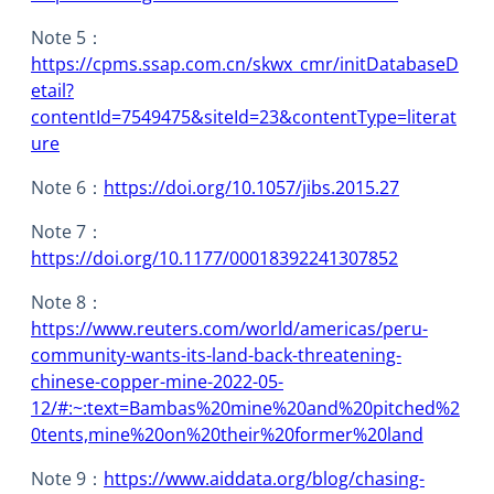
Note 5：
https://cpms.ssap.com.cn/skwx_cmr/initDatabaseD
etail?
contentId=7549475&siteId=23&contentType=literat
ure
Note 6：
https://doi.org/10.1057/jibs.2015.27
Note 7：
https://doi.org/10.1177/00018392241307852
Note 8：
https://www.reuters.com/world/americas/peru-
community-wants-its-land-back-threatening-
chinese-copper-mine-2022-05-
12/#:~:text=Bambas%20mine%20and%20pitched%2
0tents,mine%20on%20their%20former%20land
Note 9：
https://www.aiddata.org/blog/chasing-