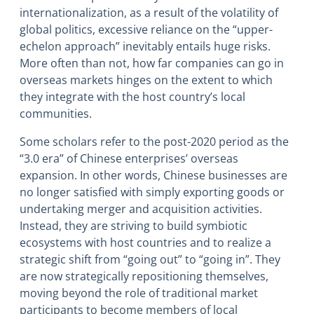
internationalization, as a result of the volatility of
global politics, excessive reliance on the “upper-
echelon approach” inevitably entails huge risks.
More often than not, how far companies can go in
overseas markets hinges on the extent to which
they integrate with the host country’s local
communities.
Some scholars refer to the post-2020 period as the
“3.0 era” of Chinese enterprises’ overseas
expansion. In other words, Chinese businesses are
no longer satisfied with simply exporting goods or
undertaking merger and acquisition activities.
Instead, they are striving to build symbiotic
ecosystems with host countries and to realize a
strategic shift from “going out” to “going in”. They
are now strategically repositioning themselves,
moving beyond the role of traditional market
participants to become members of local