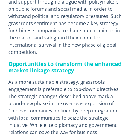
and support through dialogue with policymakers
on public forums and social media, in order to
withstand political and regulatory pressures. Such
grassroots sentiment has become a key strategy
for Chinese companies to shape public opinion in
the market and safeguard their room for
international survival in the new phase of global
competition.
Opportunities to transform the enhanced
market linkage strategy
As a more sustainable strategy, grassroots
engagement is preferable to top-down directives.
The strategic changes described above mark a
brand-new phase in the overseas expansion of
Chinese companies, defined by deep integration
with local communities to seize the strategic
initiative. While elite diplomacy and government
relations can pave the way for business