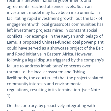
relations between national governments and
agreements reached at senior levels. Such an
investment model may have been instrumental in
facilitating rapid investment growth, but the lack of
engagement with local grassroots communities has
left investment projects mired in constant social
conflicts. For example, in the Kenyan archipelago of
Lamu, a proposed Chinese-funded coal power plant
could have served as a showcase project of the Belt
and Road Initiative in Eastern Africa. However,
following a legal dispute triggered by the company’s
failure to address inhabitants’ concerns over
threats to the local ecosystem and fishing
livelihoods, the court ruled that the project violated
community interests and environmental
regulations, resulting in its termination (see Note
1).
On the contrary, by proactively integrating with