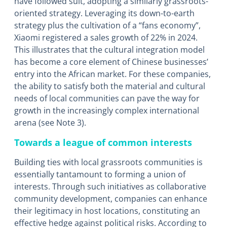
have followed suit, adopting a similarly grassroots-
oriented strategy. Leveraging its down-to-earth
strategy plus the cultivation of a “fans economy”,
Xiaomi registered a sales growth of 22% in 2024.
This illustrates that the cultural integration model
has become a core element of Chinese businesses’
entry into the African market. For these companies,
the ability to satisfy both the material and cultural
needs of local communities can pave the way for
growth in the increasingly complex international
arena (see Note 3).
Towards a league of common interests
Building ties with local grassroots communities is
essentially tantamount to forming a union of
interests. Through such initiatives as collaborative
community development, companies can enhance
their legitimacy in host locations, constituting an
effective hedge against political risks. According to