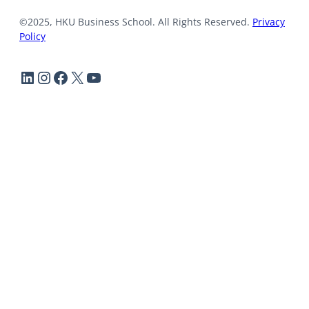
©2025, HKU Business School. All Rights Reserved.
Privacy
Policy
LinkedIn
Instagram
Facebook
X
YouTube