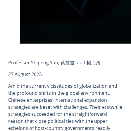
Professor Shipeng Yan, 蔡益書, and 楊海濱
27 August 2025
Amid the current vicissitudes of globalization and
the profound shifts in the global environment,
Chinese enterprises’ international expansion
strategies are beset with challenges. Their erstwhile
strategies succeeded for the straightforward
reason that close political ties with the upper
echelons of host-country governments readily