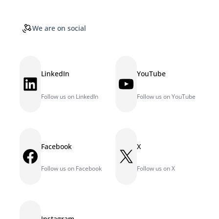
We are on social
LinkedIn
YouTube
LinkedIn
YouTube
Follow us on LinkedIn
Follow us on YouTube
Facebook
X
Facebook
X
Follow us on Facebook
Follow us on X
Instagram