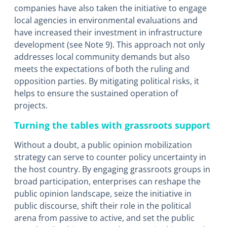
companies have also taken the initiative to engage
local agencies in environmental evaluations and
have increased their investment in infrastructure
development (see Note 9). This approach not only
addresses local community demands but also
meets the expectations of both the ruling and
opposition parties. By mitigating political risks, it
helps to ensure the sustained operation of
projects.
Turning the tables with grassroots support
Without a doubt, a public opinion mobilization
strategy can serve to counter policy uncertainty in
the host country. By engaging grassroots groups in
broad participation, enterprises can reshape the
public opinion landscape, seize the initiative in
public discourse, shift their role in the political
arena from passive to active, and set the public