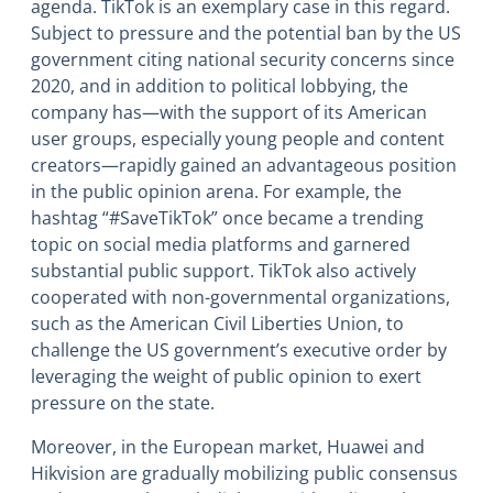
agenda. TikTok is an exemplary case in this regard.
Subject to pressure and the potential ban by the US
government citing national security concerns since
2020, and in addition to political lobbying, the
company has―with the support of its American
user groups, especially young people and content
creators―rapidly gained an advantageous position
in the public opinion arena. For example, the
hashtag “#SaveTikTok” once became a trending
topic on social media platforms and garnered
substantial public support. TikTok also actively
cooperated with non-governmental organizations,
such as the American Civil Liberties Union, to
challenge the US government’s executive order by
leveraging the weight of public opinion to exert
pressure on the state.
Moreover, in the European market, Huawei and
Hikvision are gradually mobilizing public consensus