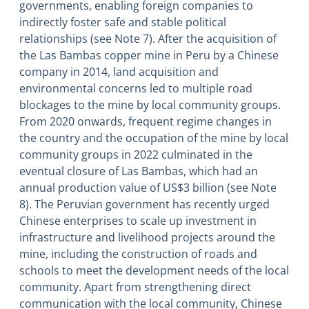
governments, enabling foreign companies to
indirectly foster safe and stable political
relationships (see Note 7). After the acquisition of
the Las Bambas copper mine in Peru by a Chinese
company in 2014, land acquisition and
environmental concerns led to multiple road
blockages to the mine by local community groups.
From 2020 onwards, frequent regime changes in
the country and the occupation of the mine by local
community groups in 2022 culminated in the
eventual closure of Las Bambas, which had an
annual production value of US$3 billion (see Note
8). The Peruvian government has recently urged
Chinese enterprises to scale up investment in
infrastructure and livelihood projects around the
mine, including the construction of roads and
schools to meet the development needs of the local
community. Apart from strengthening direct
communication with the local community, Chinese