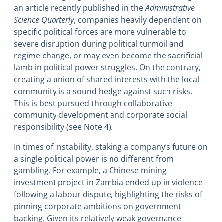
an article recently published in the
Administrative
Science Quarterly
, companies heavily dependent on
specific political forces are more vulnerable to
severe disruption during political turmoil and
regime change, or may even become the sacrificial
lamb in political power struggles. On the contrary,
creating a union of shared interests with the local
community is a sound hedge against such risks.
This is best pursued through collaborative
community development and corporate social
responsibility (see Note 4).
In times of instability, staking a company’s future on
a single political power is no different from
gambling. For example, a Chinese mining
investment project in Zambia ended up in violence
following a labour dispute, highlighting the risks of
pinning corporate ambitions on government
backing. Given its relatively weak governance