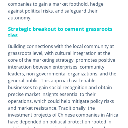
companies to gain a market foothold, hedge
against political risks, and safeguard their
autonomy.
Strategic breakout to cement grassroots
ties
Building connections with the local community at
grassroots level, with cultural integration at the
core of the marketing strategy, promotes positive
interaction between enterprises, community
leaders, non-governmental organizations, and the
general public. This approach will enable
businesses to gain social recognition and obtain
precise market insights essential to their
operations, which could help mitigate policy risks
and market resistance. Traditionally, the
investment projects of Chinese companies in Africa
have depended on political protection rooted in