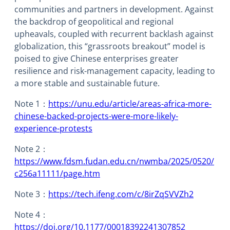
communities and partners in development. Against
the backdrop of geopolitical and regional
upheavals, coupled with recurrent backlash against
globalization, this “grassroots breakout” model is
poised to give Chinese enterprises greater
resilience and risk-management capacity, leading to
a more stable and sustainable future.
Note 1：
https://unu.edu/article/areas-africa-more-
chinese-backed-projects-were-more-likely-
experience-protests
Note 2：
https://www.fdsm.fudan.edu.cn/nwmba/2025/0520/
c256a11111/page.htm
Note 3：
https://tech.ifeng.com/c/8irZqSVVZh2
Note 4：
https://doi.org/10.1177/00018392241307852