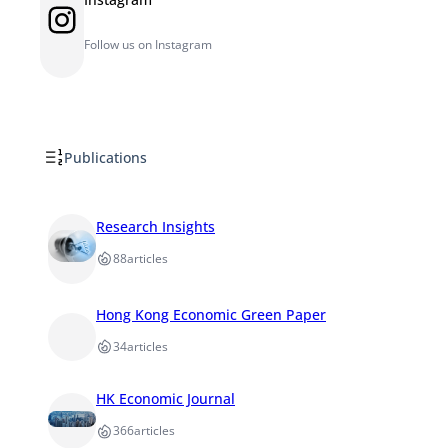
Instagram
Follow us on Instagram
Publications
Research Insights
88
articles
Hong Kong Economic Green Paper
34
articles
HK Economic Journal
366
articles