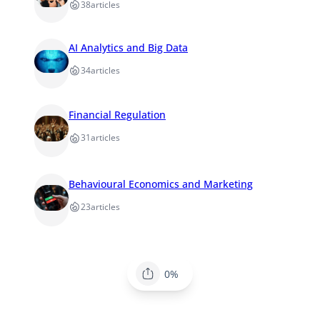
38
articles
AI Analytics and Big Data
34
articles
Financial Regulation
31
articles
Behavioural Economics and Marketing
23
articles
0%