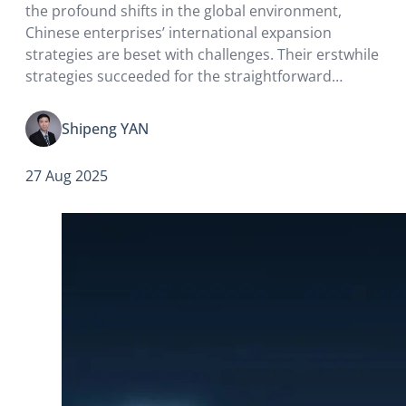
the profound shifts in the global environment,
Chinese enterprises’ international expansion
strategies are beset with challenges. Their erstwhile
strategies succeeded for the straightforward
reason that close political ties with the upper
echelons of host-country governments readily
Shipeng YAN
secured access to resources, markets, and policy
incentives.
27 Aug 2025