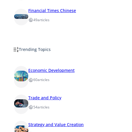
Financial Times Chinese
49
articles
Trending Topics
Economic Development
60
articles
Trade and Policy
54
articles
Strategy and Value Creation