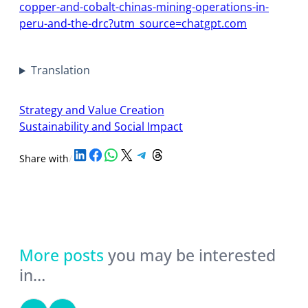
copper-and-cobalt-chinas-mining-operations-in-
peru-and-the-drc?utm_source=chatgpt.com
Translation
Strategy and Value Creation
Sustainability and Social Impact
Share on LinkedIn
Share on Facebook
Share on WhatsApp
Share on X
Share on Telegram
Share on Threads
Share with
/
More posts
you may be interested
in…