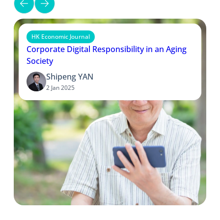
HK Economic Journal
Corporate Digital Responsibility in an Aging
Society
Shipeng YAN
2 Jan 2025