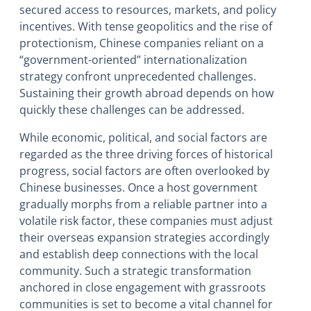
secured access to resources, markets, and policy
incentives. With tense geopolitics and the rise of
protectionism, Chinese companies reliant on a
“government-oriented” internationalization
strategy confront unprecedented challenges.
Sustaining their growth abroad depends on how
quickly these challenges can be addressed.
While economic, political, and social factors are
regarded as the three driving forces of historical
progress, social factors are often overlooked by
Chinese businesses. Once a host government
gradually morphs from a reliable partner into a
volatile risk factor, these companies must adjust
their overseas expansion strategies accordingly
and establish deep connections with the local
community. Such a strategic transformation
anchored in close engagement with grassroots
communities is set to become a vital channel for