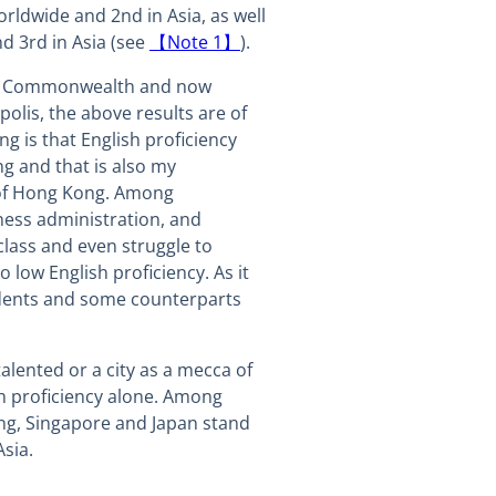
rldwide and 2nd in Asia, as well
d 3rd in Asia (see
【Note 1】
).
he Commonwealth and now
polis, the above results are of
ng is that English proficiency
g and that is also my
 of Hong Kong. Among
ess administration, and
class and even struggle to
low English proficiency. As it
tudents and some counterparts
alented or a city as a mecca of
h proficiency alone. Among
g, Singapore and Japan stand
Asia.