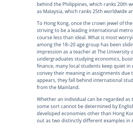
behind the Philippines, which ranks 20th wo
as Malaysia, which ranks 25th worldwide an
To Hong Kong, once the crown jewel of t
striving to be a leading international metro
course less than ideal. What is most worryi
among the 18–20 age group has been slidin
impression as a teacher at The University
undergraduates studying economics, busin
finance, many local students keep quiet in 
convey their meaning in assignments due to 
appears, they fall behind international s
from the Mainland.
Whether an individual can be regarded as t
some sort cannot be determined by Englis
developed economies other than Hong Kon
out as two distinctly different examples in 