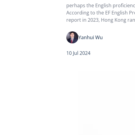
perhaps the English proficiency
According to the EF English Pr
report in 2023, Hong Kong ra
23 countries and regions in A
are two examples of different
Yanhui Wu
English in…
10 Jul 2024