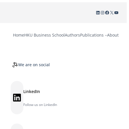
LinkedIn
Instagram
Facebook
X
YouTu
Home
HKU Business School
Authors
Publications
About
We are on social
LinkedIn
LinkedIn
Follow us on LinkedIn