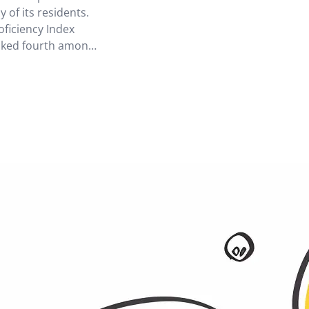
 of its residents.
oficiency Index
nked fourth among
sia. However, there
 attitudes towards