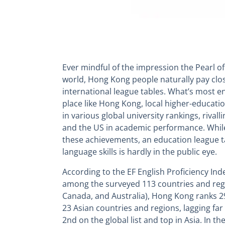
Ever mindful of the impression the Pearl of
world, Hong Kong people naturally pay close
international league tables. What’s most enc
place like Hong Kong, local higher-educatio
in various global university rankings, rivall
and the US in academic performance. Whil
these achievements, an education league t
language skills is hardly in the public eye.
According to the EF English Proficiency Ind
among the surveyed 113 countries and regi
Canada, and Australia), Hong Kong ranks 2
23 Asian countries and regions, lagging fa
2nd on the global list and top in Asia. In the