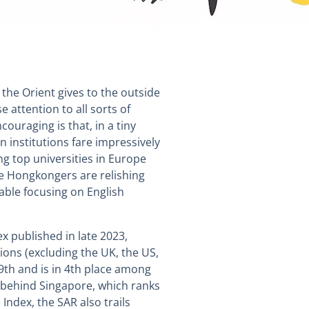
 the Orient gives to the outside
 attention to all sorts of
ouraging is that, in a tiny
n institutions fare impressively
ing top universities in Europe
e Hongkongers are relishing
able focusing on English
ex published in late 2023,
ons (excluding the UK, the US,
9th and is in 4th place among
r behind Singapore, which ranks
 Index, the SAR also trails