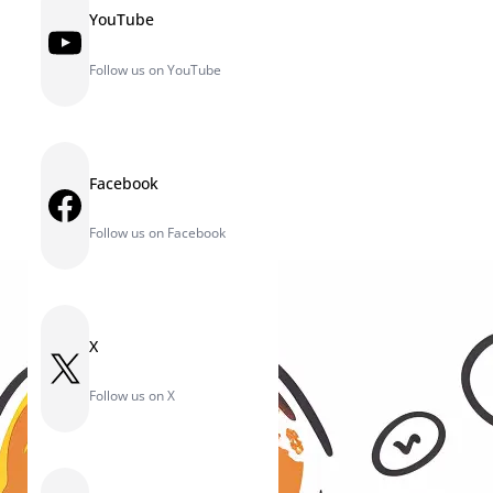
YouTube
YouTube
Follow us on YouTube
Facebook
Facebook
Follow us on Facebook
X
X
Follow us on X