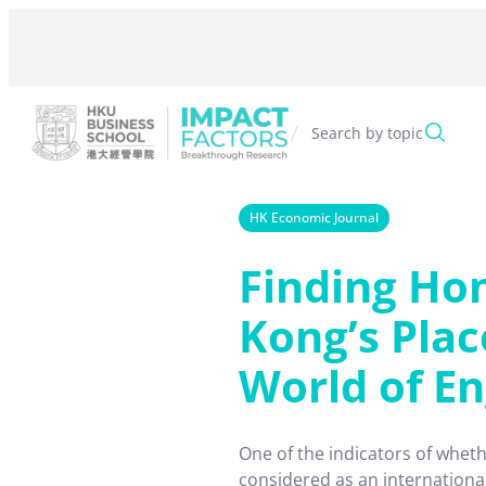
Skip
to
content
/
Search by topic
HK Economic Journal
Finding Ho
Kong’s Plac
World of En
One of the indicators of wheth
considered as an international