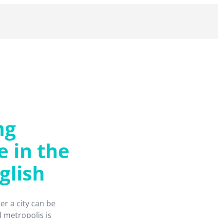
ng
e in the
glish
er a city can be
 metropolis is