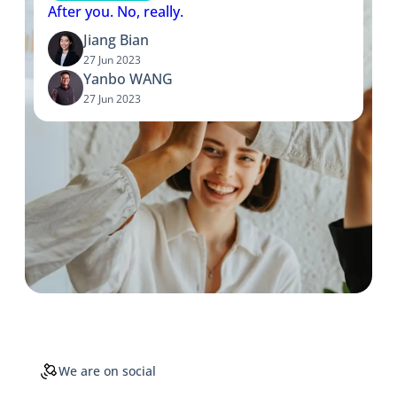
After you. No, really.
Jiang Bian
27 Jun 2023
Yanbo WANG
27 Jun 2023
We are on social