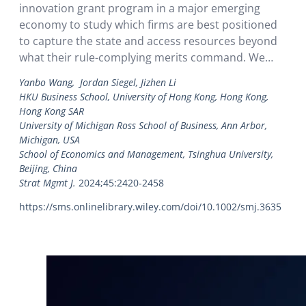
innovation grant program in a major emerging
economy to study which firms are best positioned
to capture the state and access resources beyond
what their rule-complying merits command. We
trace the grant allocation process and directly
Yanbo Wang, Jordan Siegel, Jizhen Li
observe occurrences of rule-violating funding. We
HKU Business School, University of Hong Kong, Hong Kong,
show that firms vary in…
Hong Kong SAR
University of Michigan Ross School of Business, Ann Arbor,
Michigan, USA
School of Economics and Management, Tsinghua University,
Beijing, China
Strat Mgmt J.
2024;45:2420-2458
https://sms.onlinelibrary.wiley.com/doi/10.1002/smj.3635