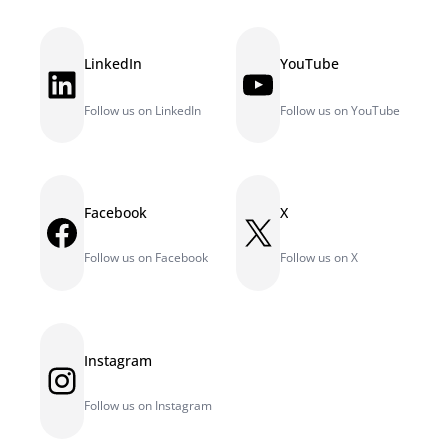
LinkedIn
YouTube
LinkedIn
YouTube
Follow us on LinkedIn
Follow us on YouTube
Facebook
X
Facebook
X
Follow us on Facebook
Follow us on X
Instagram
Instagram
Follow us on Instagram