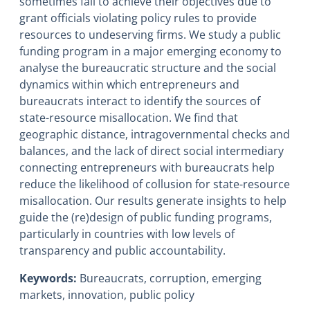
sometimes fail to achieve their objectives due to
grant officials violating policy rules to provide
resources to undeserving firms. We study a public
funding program in a major emerging economy to
analyse the bureaucratic structure and the social
dynamics within which entrepreneurs and
bureaucrats interact to identify the sources of
state-resource misallocation. We find that
geographic distance, intragovernmental checks and
balances, and the lack of direct social intermediary
connecting entrepreneurs with bureaucrats help
reduce the likelihood of collusion for state-resource
misallocation. Our results generate insights to help
guide the (re)design of public funding programs,
particularly in countries with low levels of
transparency and public accountability.
Keywords:
Bureaucrats, corruption, emerging
markets, innovation, public policy