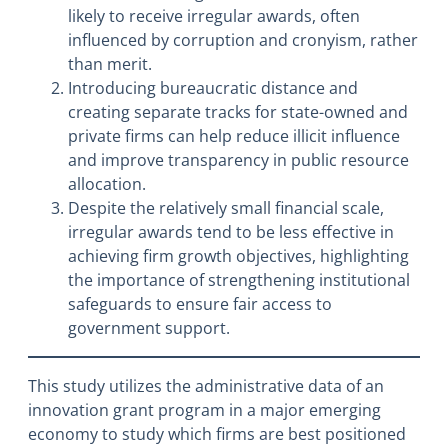
likely to receive irregular awards, often
influenced by corruption and cronyism, rather
than merit.
Introducing bureaucratic distance and
creating separate tracks for state-owned and
private firms can help reduce illicit influence
and improve transparency in public resource
allocation.
Despite the relatively small financial scale,
irregular awards tend to be less effective in
achieving firm growth objectives, highlighting
the importance of strengthening institutional
safeguards to ensure fair access to
government support.
This study utilizes the administrative data of an
innovation grant program in a major emerging
economy to study which firms are best positioned