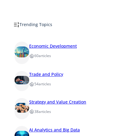
Trending Topics
Economic Development
60
articles
Trade and Policy
54
articles
Strategy and Value Creation
38
articles
AI Analytics and Big Data