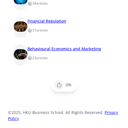
34
articles
Financial Regulation
31
articles
Behavioural Economics and Marketing
23
articles
0%
©2025, HKU Business School. All Rights Reserved.
Privacy
Policy