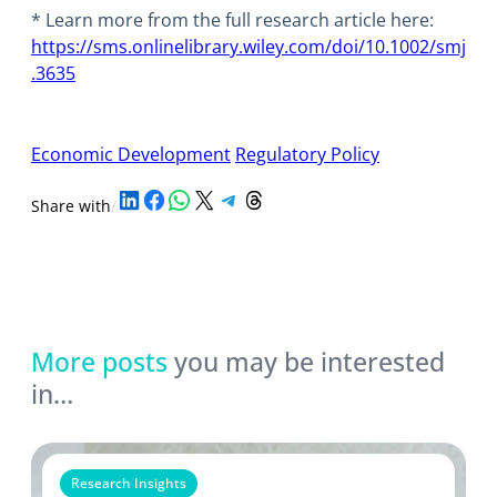
* Learn more from the full research article here:
https://sms.onlinelibrary.wiley.com/doi/10.1002/smj
.3635
Economic Development
Regulatory Policy
Share on LinkedIn
Share on Facebook
Share on WhatsApp
Share on X
Share on Telegram
Share on Threads
Share with
/
More posts
you may be interested
in…
Research Insights