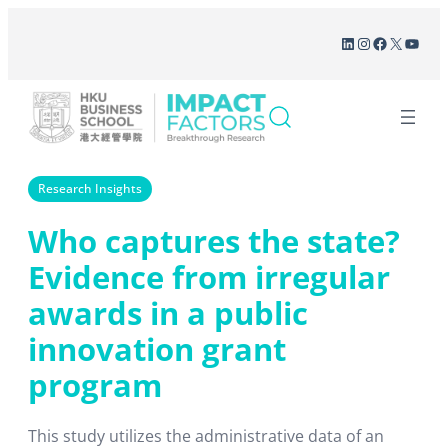
Skip
LinkedIn
Instagram
Facebook
X
YouT
to
content
Research Insights
Who captures the state?
Evidence from irregular
awards in a public
innovation grant
program
This study utilizes the administrative data of an