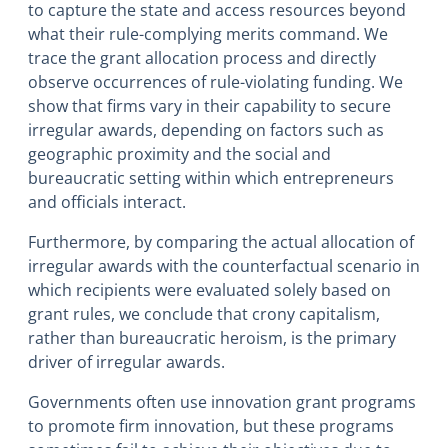
to capture the state and access resources beyond
what their rule-complying merits command. We
trace the grant allocation process and directly
observe occurrences of rule-violating funding. We
show that firms vary in their capability to secure
irregular awards, depending on factors such as
geographic proximity and the social and
bureaucratic setting within which entrepreneurs
and officials interact.
Furthermore, by comparing the actual allocation of
irregular awards with the counterfactual scenario in
which recipients were evaluated solely based on
grant rules, we conclude that crony capitalism,
rather than bureaucratic heroism, is the primary
driver of irregular awards.
Governments often use innovation grant programs
to promote firm innovation, but these programs