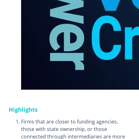
Highlights
Firms that are closer to funding agencies,
those with state ownership, or those
connected through intermediaries are more