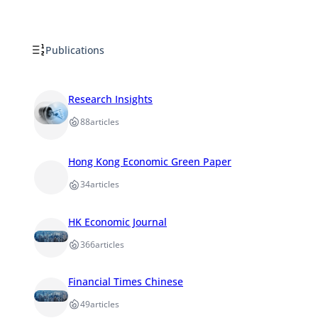
Publications
Research Insights
88
articles
Hong Kong Economic Green Paper
34
articles
HK Economic Journal
366
articles
Financial Times Chinese
49
articles