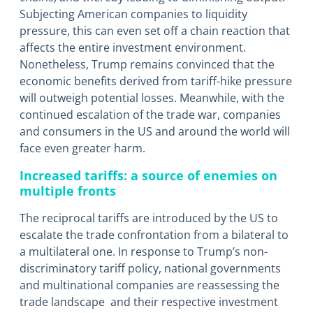
Subjecting American companies to liquidity
pressure, this can even set off a chain reaction that
affects the entire investment environment.
Nonetheless, Trump remains convinced that the
economic benefits derived from tariff-hike pressure
will outweigh potential losses. Meanwhile, with the
continued escalation of the trade war, companies
and consumers in the US and around the world will
face even greater harm.
Increased tariffs: a source of enemies on
multiple fronts
The reciprocal tariffs are introduced by the US to
escalate the trade confrontation from a bilateral to
a multilateral one. In response to Trump’s non-
discriminatory tariff policy, national governments
and multinational companies are reassessing the
trade landscape and their respective investment