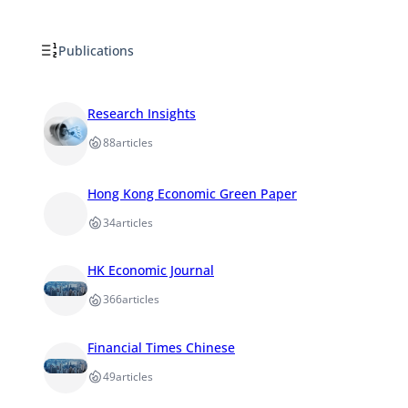
Publications
Research Insights
88
articles
Hong Kong Economic Green Paper
34
articles
HK Economic Journal
366
articles
Financial Times Chinese
49
articles