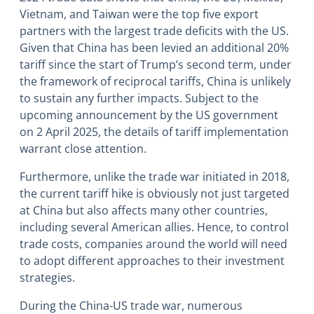
Vietnam, and Taiwan were the top five export
partners with the largest trade deficits with the US.
Given that China has been levied an additional 20%
tariff since the start of Trump’s second term, under
the framework of reciprocal tariffs, China is unlikely
to sustain any further impacts. Subject to the
upcoming announcement by the US government
on 2 April 2025, the details of tariff implementation
warrant close attention.
Furthermore, unlike the trade war initiated in 2018,
the current tariff hike is obviously not just targeted
at China but also affects many other countries,
including several American allies. Hence, to control
trade costs, companies around the world will need
to adopt different approaches to their investment
strategies.
During the China-US trade war, numerous