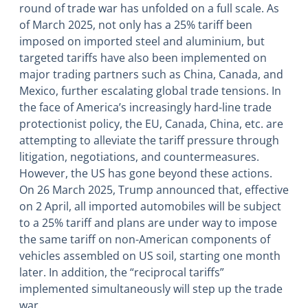
round of trade war has unfolded on a full scale. As
of March 2025, not only has a 25% tariff been
imposed on imported steel and aluminium, but
targeted tariffs have also been implemented on
major trading partners such as China, Canada, and
Mexico, further escalating global trade tensions. In
the face of America’s increasingly hard-line trade
protectionist policy, the EU, Canada, China, etc. are
attempting to alleviate the tariff pressure through
litigation, negotiations, and countermeasures.
However, the US has gone beyond these actions.
On 26 March 2025, Trump announced that, effective
on 2 April, all imported automobiles will be subject
to a 25% tariff and plans are under way to impose
the same tariff on non-American components of
vehicles assembled on US soil, starting one month
later. In addition, the “reciprocal tariffs”
implemented simultaneously will step up the trade
war.