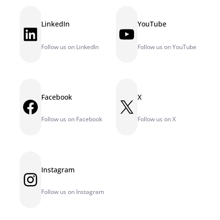
LinkedIn
YouTube
LinkedIn
YouTube
Follow us on LinkedIn
Follow us on YouTube
Facebook
X
Facebook
X
Follow us on Facebook
Follow us on X
Instagram
Instagram
Follow us on Instagram