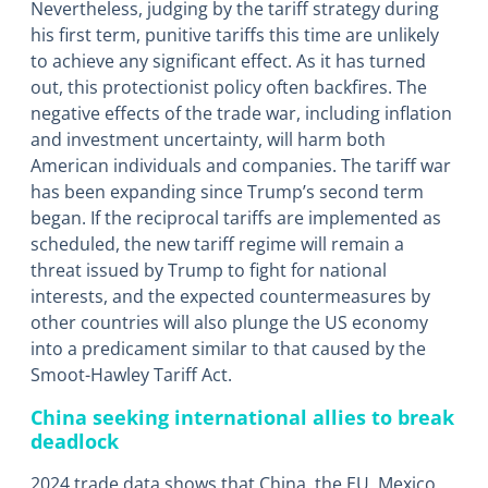
Nevertheless, judging by the tariff strategy during
his first term, punitive tariffs this time are unlikely
to achieve any significant effect. As it has turned
out, this protectionist policy often backfires. The
negative effects of the trade war, including inflation
and investment uncertainty, will harm both
American individuals and companies. The tariff war
has been expanding since Trump’s second term
began. If the reciprocal tariffs are implemented as
scheduled, the new tariff regime will remain a
threat issued by Trump to fight for national
interests, and the expected countermeasures by
other countries will also plunge the US economy
into a predicament similar to that caused by the
Smoot-Hawley Tariff Act.
China seeking international allies to break
deadlock
2024 trade data shows that China, the EU, Mexico,