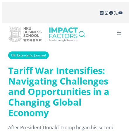
Skip
LinkedIn
Instagram
Facebook
X
YouT
to
content
HK Economic Journal
Tariff War Intensifies:
Navigating Challenges
and Opportunities in a
Changing Global
Economy
After President Donald Trump began his second