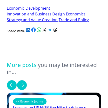
Economic Development
Innovation and Business Design Economics
Strategy and Value Creation
Trade and Policy
Share on LinkedIn
Share on Facebook
Share on WhatsApp
Share on X
Share on Telegram
Share on Threads
Share with
/
More posts
you may be interested
in…
HK Economic Journal
Leveraging US H-1B Fee Hike to Advance