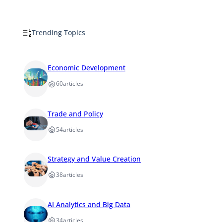
Trending Topics
Economic Development
60
articles
Trade and Policy
54
articles
Strategy and Value Creation
38
articles
AI Analytics and Big Data
34
articles