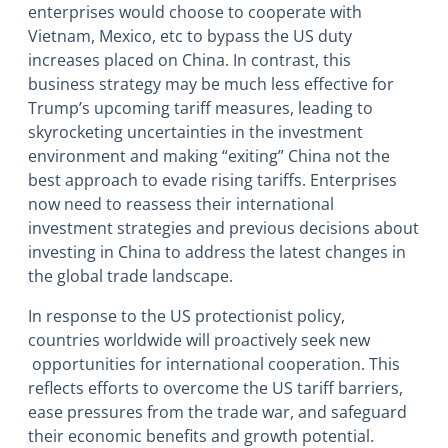
enterprises would choose to cooperate with
Vietnam, Mexico, etc to bypass the US duty
increases placed on China. In contrast, this
business strategy may be much less effective for
Trump’s upcoming tariff measures, leading to
skyrocketing uncertainties in the investment
environment and making “exiting” China not the
best approach to evade rising tariffs. Enterprises
now need to reassess their international
investment strategies and previous decisions about
investing in China to address the latest changes in
the global trade landscape.
In response to the US protectionist policy,
countries worldwide will proactively seek new
opportunities for international cooperation. This
reflects efforts to overcome the US tariff barriers,
ease pressures from the trade war, and safeguard
their economic benefits and growth potential.