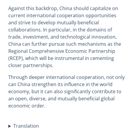
Against this backdrop, China should capitalize on
current international cooperation opportunities
and strive to develop mutually beneficial
collaborations. In particular, in the domains of
trade, investment, and technological innovation,
China can further pursue such mechanisms as the
Regional Comprehensive Economic Partnership
(RCEP), which will be instrumental in cementing
closer partnerships.
Through deeper international cooperation, not only
can China strengthen its influence in the world
economy, but it can also significantly contribute to
an open, diverse, and mutually beneficial global
economic order.
Translation