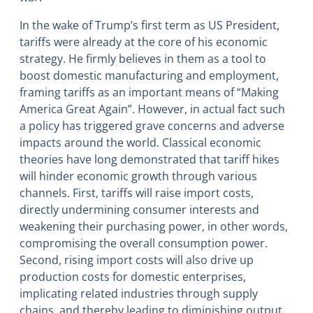
In the wake of Trump’s first term as US President,
tariffs were already at the core of his economic
strategy. He firmly believes in them as a tool to
boost domestic manufacturing and employment,
framing tariffs as an important means of “Making
America Great Again”. However, in actual fact such
a policy has triggered grave concerns and adverse
impacts around the world. Classical economic
theories have long demonstrated that tariff hikes
will hinder economic growth through various
channels. First, tariffs will raise import costs,
directly undermining consumer interests and
weakening their purchasing power, in other words,
compromising the overall consumption power.
Second, rising import costs will also drive up
production costs for domestic enterprises,
implicating related industries through supply
chains, and thereby leading to diminishing output.