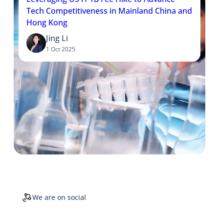
Tech Competitiveness in Mainland China and
Hong Kong
Jing Li
1 Oct 2025
We are on social