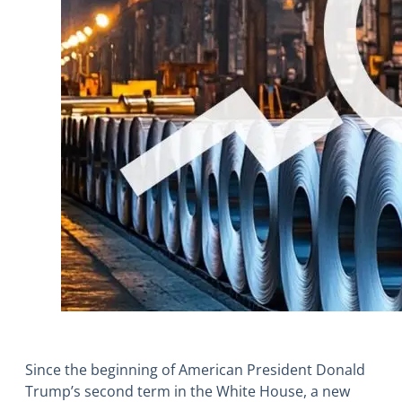
Since the beginning of American President Donald
Trump’s second term in the White House, a new