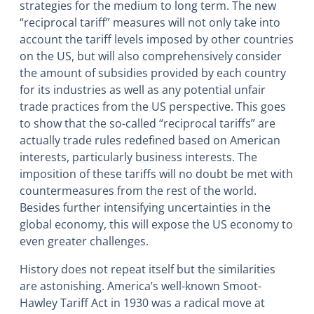
strategies for the medium to long term. The new
“reciprocal tariff” measures will not only take into
account the tariff levels imposed by other countries
on the US, but will also comprehensively consider
the amount of subsidies provided by each country
for its industries as well as any potential unfair
trade practices from the US perspective. This goes
to show that the so-called “reciprocal tariffs” are
actually trade rules redefined based on American
interests, particularly business interests. The
imposition of these tariffs will no doubt be met with
countermeasures from the rest of the world.
Besides further intensifying uncertainties in the
global economy, this will expose the US economy to
even greater challenges.
History does not repeat itself but the similarities
are astonishing. America’s well-known Smoot-
Hawley Tariff Act in 1930 was a radical move at