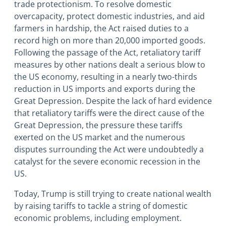
trade protectionism. To resolve domestic
overcapacity, protect domestic industries, and aid
farmers in hardship, the Act raised duties to a
record high on more than 20,000 imported goods.
Following the passage of the Act, retaliatory tariff
measures by other nations dealt a serious blow to
the US economy, resulting in a nearly two-thirds
reduction in US imports and exports during the
Great Depression. Despite the lack of hard evidence
that retaliatory tariffs were the direct cause of the
Great Depression, the pressure these tariffs
exerted on the US market and the numerous
disputes surrounding the Act were undoubtedly a
catalyst for the severe economic recession in the
US.
Today, Trump is still trying to create national wealth
by raising tariffs to tackle a string of domestic
economic problems, including employment.