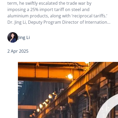
term, he swiftly escalated the trade war by
imposing a 25% import tariff on steel and
aluminium products, along with ‘reciprocal tariffs.’
Dr. Jing Li, Deputy Program Director of International
Business and Global Management at HKU Business
School, said although Trump aimed to attract
Jing Li
manufacturing back to the…
2 Apr 2025