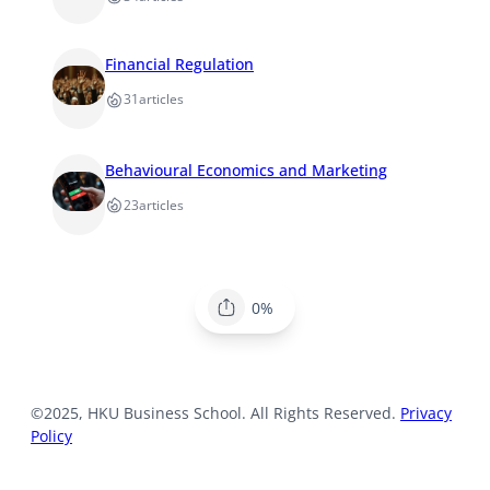
Financial Regulation
31
articles
Behavioural Economics and Marketing
23
articles
0%
©2025, HKU Business School. All Rights Reserved.
Privacy
Policy