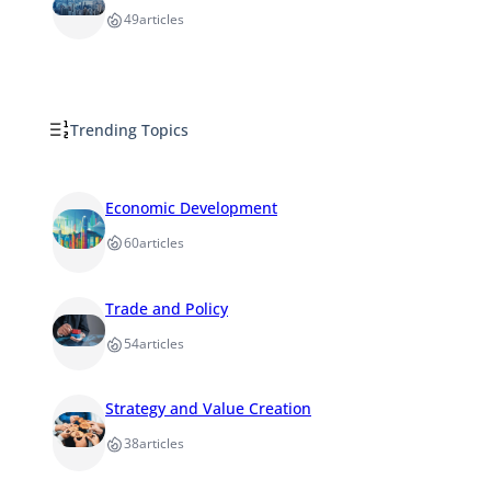
49
articles
Trending Topics
Economic Development
60
articles
Trade and Policy
54
articles
Strategy and Value Creation
38
articles