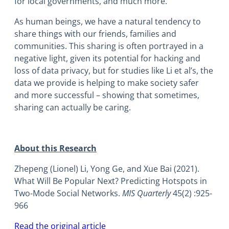
for local governments, and much more.
As human beings, we have a natural tendency to
share things with our friends, families and
communities. This sharing is often portrayed in a
negative light, given its potential for hacking and
loss of data privacy, but for studies like Li et al’s, the
data we provide is helping to make society safer
and more successful – showing that sometimes,
sharing can actually be caring.
About this Research
Zhepeng (Lionel) Li, Yong Ge, and Xue Bai (2021).
What Will Be Popular Next? Predicting Hotspots in
Two-Mode Social Networks.
MIS Quarterly
45(2) :925-
966
Read the original article