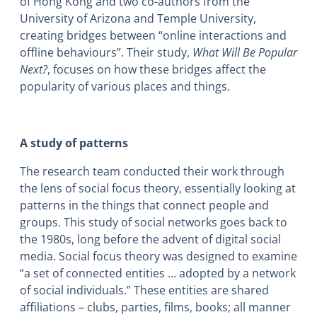
of Hong Kong and two co-authors from the
University of Arizona and Temple University,
creating bridges between “online interactions and
offline behaviours”. Their study,
What Will Be Popular
Next?
, focuses on how these bridges affect the
popularity of various places and things.
A study of patterns
The research team conducted their work through
the lens of social focus theory, essentially looking at
patterns in the things that connect people and
groups. This study of social networks goes back to
the 1980s, long before the advent of digital social
media. Social focus theory was designed to examine
“a set of connected entities … adopted by a network
of social individuals.” These entities are shared
affiliations – clubs, parties, films, books; all manner