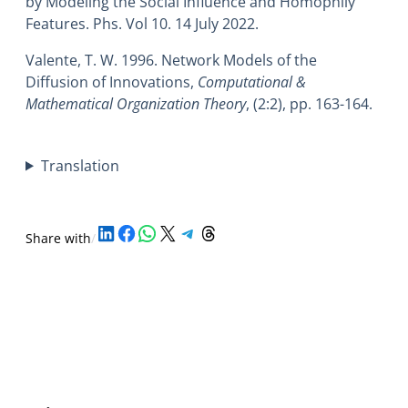
by Modeling the Social Influence and Homophily
Features. Phs. Vol 10. 14 July 2022.
Valente, T. W. 1996. Network Models of the
Diffusion of Innovations,
Computational &
Mathematical Organization Theory
, (2:2), pp. 163-164.
Translation
Share on LinkedIn
Share on Facebook
Share on WhatsApp
Share on X
Share on Telegram
Share on Threads
Share with
/