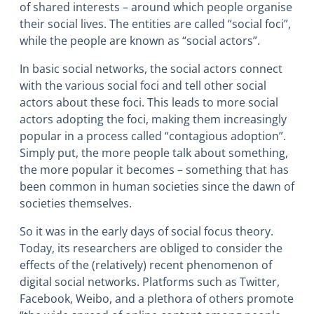
of shared interests – around which people organise
their social lives. The entities are called “social foci”,
while the people are known as “social actors”.
In basic social networks, the social actors connect
with the various social foci and tell other social
actors about these foci. This leads to more social
actors adopting the foci, making them increasingly
popular in a process called “contagious adoption”.
Simply put, the more people talk about something,
the more popular it becomes – something that has
been common in human societies since the dawn of
societies themselves.
So it was in the early days of social focus theory.
Today, its researchers are obliged to consider the
effects of the (relatively) recent phenomenon of
digital social networks
. Platforms such as Twitter,
Facebook, Weibo, and a plethora of others promote