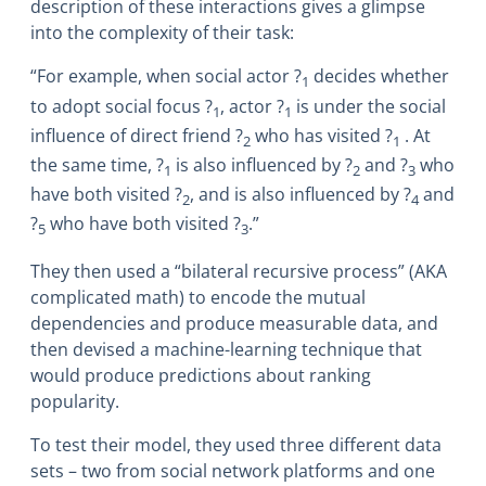
description of these interactions gives a glimpse
into the complexity of their task:
“For example, when social actor
?
decides whether
1
to adopt social focus
?
, actor
?
is under the social
1
1
influence of direct friend
?
who has visited
?
. At
2
1
the same time,
?
is also influenced by
?
and
?
who
1
2
3
have both visited
?
, and is also influenced by
?
and
2
4
?
who have both visited
?
.”
5
3
They then used a “bilateral recursive process” (AKA
complicated math) to encode the mutual
dependencies and produce measurable data, and
then devised a machine-learning technique that
would produce predictions about ranking
popularity.
To test their model, they used three different data
sets – two from social network platforms and one