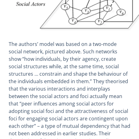
The authors’ model was based on a two-mode
social network, pictured above. Such networks
show “how individuals, by their agency, create
social structures while, at the same time, social
structures … constrain and shape the behaviour of
the individuals embedded in them.” They theorised
that the various interactions and interplays
between the social actors and foci actually mean
that “peer influences among social actors for
adopting social foci and the attractiveness of social
foci for engaging social actors are contingent upon
each other” – a type of mutual dependency that had
not been addressed in earlier studies. Their