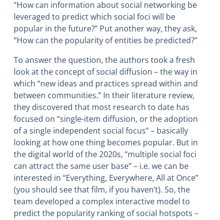
“How can information about social networking be
leveraged to predict which social foci will be
popular in the future?” Put another way, they ask,
“How can the popularity of entities be predicted?”
To answer the question, the authors took a fresh
look at the concept of social diffusion – the way in
which “new ideas and practices spread within and
between communities.” In their literature review,
they discovered that most research to date has
focused on “single-item diffusion, or the adoption
of a single independent social focus” – basically
looking at how one thing becomes popular. But in
the digital world of the 2020s, “multiple social foci
can attract the same user base” – i.e. we can be
interested in “Everything, Everywhere, All at Once”
(you should see that film, if you haven’t). So, the
team developed a complex interactive model to
predict the popularity ranking of social hotspots –