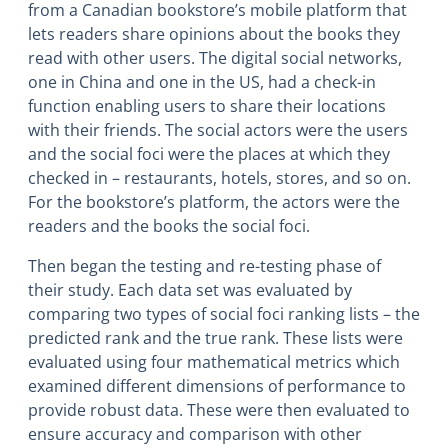
from a Canadian bookstore’s mobile platform that
lets readers share opinions about the books they
read with other users. The digital social networks,
one in China and one in the US, had a check-in
function enabling users to share their locations
with their friends. The social actors were the users
and the social foci were the places at which they
checked in – restaurants, hotels, stores, and so on.
For the bookstore’s platform, the actors were the
readers and the books the social foci.
Then began the testing and re-testing phase of
their study. Each data set was evaluated by
comparing two types of social foci ranking lists – the
predicted rank and the true rank. These lists were
evaluated using four mathematical metrics which
examined different dimensions of performance to
provide robust data. These were then evaluated to
ensure accuracy and comparison with other