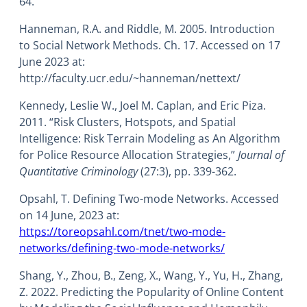
64.
Hanneman, R.A. and Riddle, M. 2005. Introduction
to Social Network Methods. Ch. 17. Accessed on 17
June 2023 at:
http://faculty.ucr.edu/~hanneman/nettext/
Kennedy, Leslie W., Joel M. Caplan, and Eric Piza.
2011. “Risk Clusters, Hotspots, and Spatial
Intelligence: Risk Terrain Modeling as An Algorithm
for Police Resource Allocation Strategies,”
Journal of
Quantitative Criminology
(27:3), pp. 339-362.
Opsahl, T. Defining Two-mode Networks. Accessed
on 14 June, 2023 at:
https://toreopsahl.com/tnet/two-mode-
networks/defining-two-mode-networks/
Shang, Y., Zhou, B., Zeng, X., Wang, Y., Yu, H., Zhang,
Z. 2022. Predicting the Popularity of Online Content