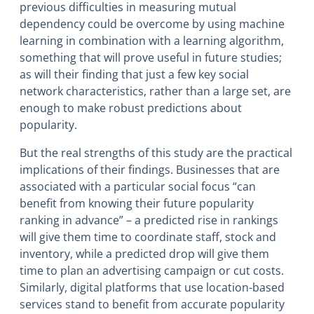
previous difficulties in measuring mutual
dependency could be overcome by using machine
learning in combination with a learning algorithm,
something that will prove useful in future studies;
as will their finding that just a few key social
network characteristics, rather than a large set, are
enough to make robust predictions about
popularity.
But the real strengths of this study are the practical
implications of their findings. Businesses that are
associated with a particular social focus “can
benefit from knowing their future popularity
ranking in advance” – a predicted rise in rankings
will give them time to coordinate staff, stock and
inventory, while a predicted drop will give them
time to plan an advertising campaign or cut costs.
Similarly, digital platforms that use location-based
services stand to benefit from accurate popularity