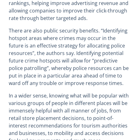
rankings, helping improve advertising revenue and
allowing companies to improve their click-through
rate through better targeted ads.
There are also public security benefits. “Identifying
hotspot areas where crimes may occur in the
future is an effective strategy for allocating police
resources”, the authors say. Identifying potential
future crime hotspots will allow for “predictive
police patrolling”, whereby police resources can be
put in place in a particular area ahead of time to
ward off any trouble or improve response times.
In a wider sense, knowing what will be popular with
various groups of people in different places will be
immensely helpful with all manner of jobs, from
retail store placement decisions, to point-of-
interest recommendations for tourism authorities
and businesses, to mobility and access decisions