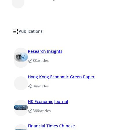
Publications
Research Insights
88
articles
Hong Kong Economic Green Paper
34
articles
HK Economic Journal
366
articles
Financial Times Chinese