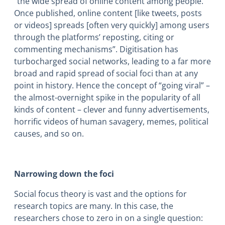
“the wide spread of online content among people.
Once published, online content [like tweets, posts
or videos] spreads [often very quickly] among users
through the platforms’ reposting, citing or
commenting mechanisms”.
Digitisation has
turbocharged social networks, leading to a far more
broad and rapid spread of social foci than at any
point in history. Hence the concept of “going viral” –
the almost-overnight spike in the popularity of all
kinds of content – clever and funny advertisements,
horrific videos of human savagery, memes, political
causes, and so on.
Narrowing down the foci
Social focus theory is vast and the options for
research topics are many. In this case, the
researchers chose to zero in on a single question: