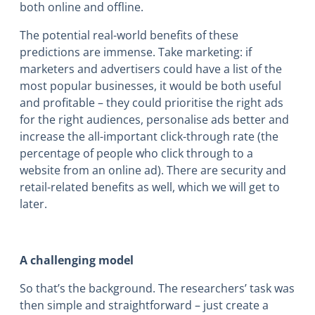
both online and offline.
The potential real-world benefits of these
predictions are immense. Take marketing: if
marketers and advertisers could have a list of the
most popular businesses, it would be both useful
and profitable – they could prioritise the right ads
for the right audiences, personalise ads better and
increase the all-important click-through rate (the
percentage of people who click through to a
website from an online ad). There are security and
retail-related benefits as well, which we will get to
later.
A challenging model
So that’s the background. The researchers’ task was
then simple and straightforward – just create a