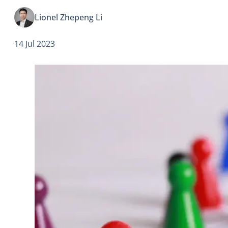
and even with companies.
Lionel Zhepeng Li
14 Jul 2023