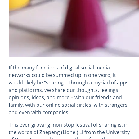
If the many functions of digital social media
networks could be summed up in one word, it
would likely be “sharing”. Through a myriad of apps
and platforms, we share our thoughts, feelings,
opinions, ideas, and more – with our friends and
family, with our online social circles, with strangers,
and even with companies.
This ever-growing, non-stop festival of sharing is, in
the words of Zhepeng (Lionel) Li from the University