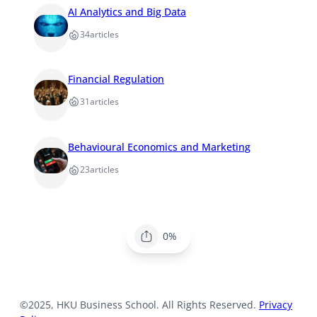
AI Analytics and Big Data
34
articles
Financial Regulation
31
articles
Behavioural Economics and Marketing
23
articles
0%
©2025, HKU Business School. All Rights Reserved.
Privacy