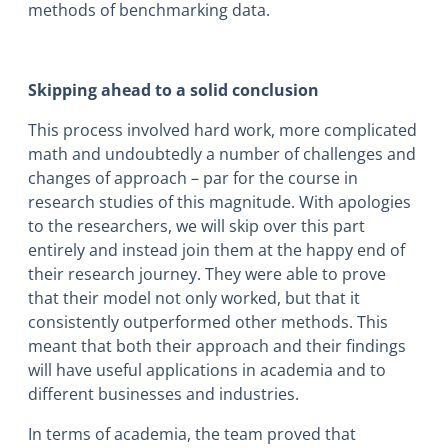
methods of benchmarking data.
Skipping ahead to a solid conclusion
This process involved hard work, more complicated
math and undoubtedly a number of challenges and
changes of approach – par for the course in
research studies of this magnitude. With apologies
to the researchers, we will skip over this part
entirely and instead join them at the happy end of
their research journey. They were able to prove
that their model not only worked, but that it
consistently outperformed other methods. This
meant that both their approach and their findings
will have useful applications in academia and to
different businesses and industries.
In terms of academia, the team proved that