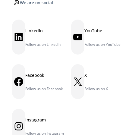
We are on social
LinkedIn
YouTube
LinkedIn
YouTube
Follow us on LinkedIn
Follow us on YouTube
Facebook
X
Facebook
X
Follow us on Facebook
Follow us on X
Instagram
Instagram
Follow us on Instagram