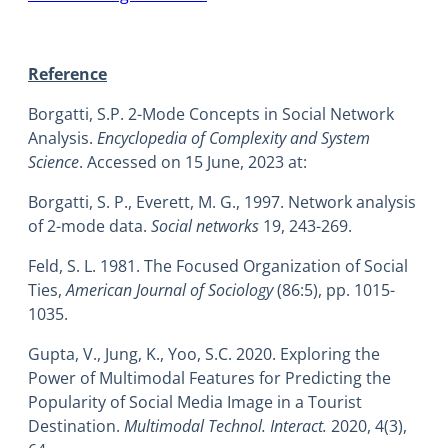
Reference
Borgatti, S.P. 2-Mode Concepts in Social Network
Analysis.
Encyclopedia of Complexity and System
Science
. Accessed on 15 June, 2023 at:
Borgatti, S. P., Everett, M. G., 1997. Network analysis
of 2-mode data.
Social networks
19, 243-269.
Feld, S. L. 1981. The Focused Organization of Social
Ties,
American Journal of Sociology
(86:5), pp. 1015-
1035.
Gupta, V., Jung, K., Yoo, S.C. 2020. Exploring the
Power of Multimodal Features for Predicting the
Popularity of Social Media Image in a Tourist
Destination.
Multimodal Technol. Interact.
2020, 4(3),