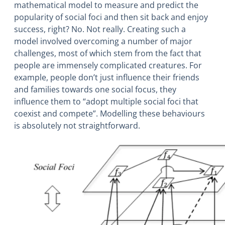
mathematical model to measure and predict the
popularity of social foci and then sit back and enjoy
success, right? No. Not really. Creating such a
model involved overcoming a number of major
challenges, most of which stem from the fact that
people are immensely complicated creatures. For
example, people don’t just influence their friends
and families towards one social focus, they
influence them to “adopt multiple social foci that
coexist and compete”. Modelling these behaviours
is absolutely not straightforward.