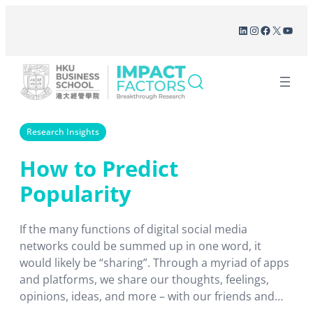
Skip
LinkedIn
Instagram
Facebook
X
YouT
to
content
Research Insights
How to Predict
Popularity
If the many functions of digital social media
networks could be summed up in one word, it
would likely be “sharing”. Through a myriad of apps
and platforms, we share our thoughts, feelings,
opinions, ideas, and more – with our friends and
family, with our online social circles, with strangers,