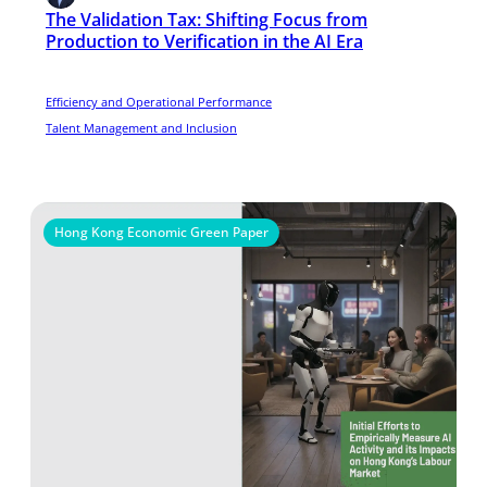
The Validation Tax: Shifting Focus from
Production to Verification in the AI Era
Efficiency and Operational Performance
Talent Management and Inclusion
Hong Kong Economic Green Paper