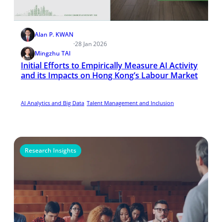
Alan P. KWAN
·
28 Jan 2026
Mingzhu TAI
Initial Efforts to Empirically Measure AI Activity
and its Impacts on Hong Kong’s Labour Market
AI Analytics and Big Data
Talent Management and Inclusion
Research Insights