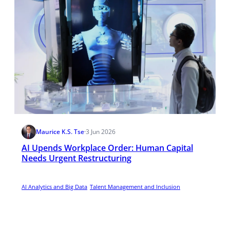
Maurice K.S. Tse
·
3 Jun 2026
AI Upends Workplace Order: Human Capital
Needs Urgent Restructuring
AI Analytics and Big Data
Talent Management and Inclusion