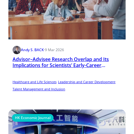
Andy S. BACK
·
9 Mar 2026
Advisor–Advisee Research Overlap and Its
Implications for Scientists’ Early-Career
Performance in the United States
Healthcare and Life Sciences
Leadership and Career Development
Talent Management and Inclusion
HK Economic Journal