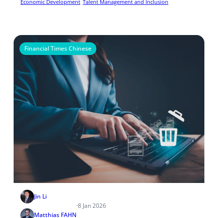
Economic Development
Talent Management and Inclusion
Financial Times Chinese
Jin Li
·
8 Jan 2026
Matthias FAHN