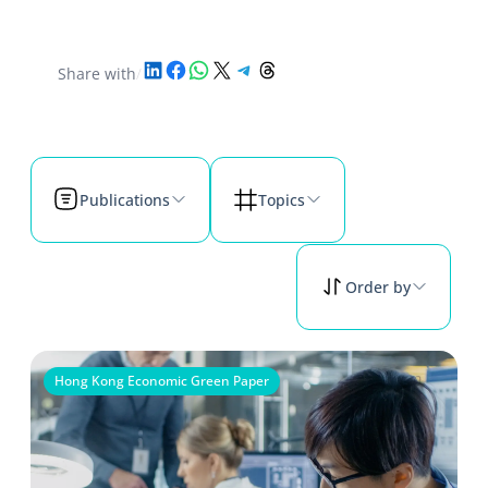
Share on LinkedIn
Share on Facebook
Share on WhatsApp
Share on X
Share on Telegram
Share on Threads
Share with
/
Publications
Topics
Order by
Hong Kong Economic Green Paper