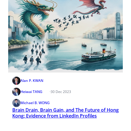
Alan P. KWAN
Heiwai TANG
·
30 Dec 2023
Michael B. WONG
Brain Drain, Brain Gain, and The Future of Hong
Kong: Evidence from LinkedIn Profiles