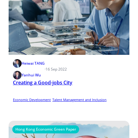
Heiwai TANG
·
16 Sep 2022
Yanhui Wu
Creating a Good-jobs City
Economic Development
Talent Management and Inclusion
Hong Kong Economic Green Paper