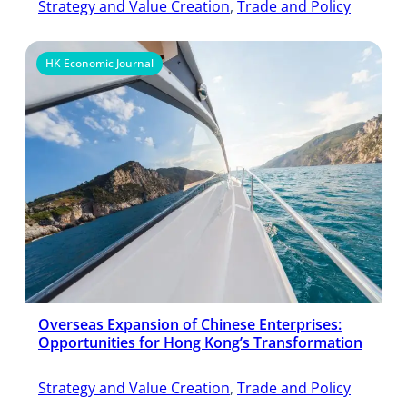
Strategy and Value Creation
, 
Trade and Policy
HK Economic Journal
Overseas Expansion of Chinese Enterprises:
Opportunities for Hong Kong’s Transformation
Strategy and Value Creation
, 
Trade and Policy