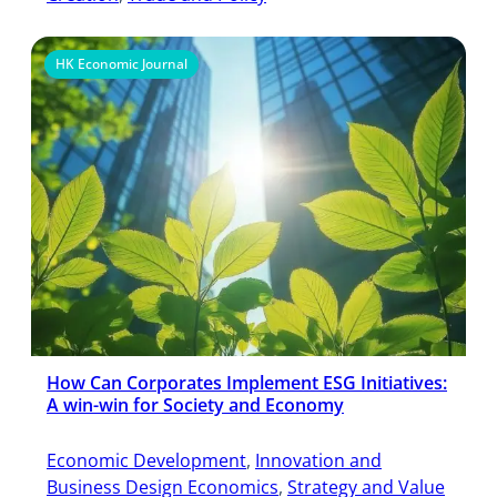
HK Economic Journal
How Can Corporates Implement ESG Initiatives:
A win-win for Society and Economy
Economic Development
, 
Innovation and
Business Design Economics
, 
Strategy and Value