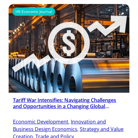
HK Economic Journal
Tariff War Intensifies: Navigating Challenges
and Opportunities in a Changing Global
Economy
Economic Development
, 
Innovation and
Business Design Economics
, 
Strategy and Value
Creation
, 
Trade and Policy