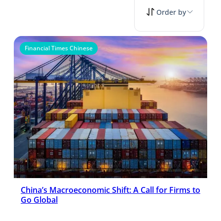
Order by
Financial Times Chinese
China’s Macroeconomic Shift: A Call for Firms to
Go Global