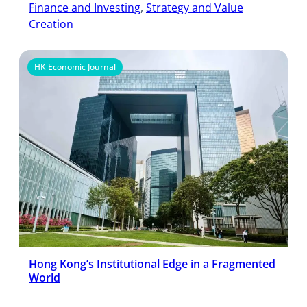
Finance and Investing
, 
Strategy and Value
Creation
HK Economic Journal
Hong Kong’s Institutional Edge in a Fragmented
World