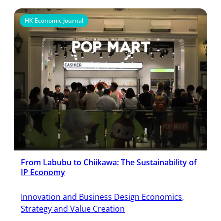
HK Economic Journal
From Labubu to Chiikawa: The Sustainability of
IP Economy
Innovation and Business Design Economics
, 
Strategy and Value Creation