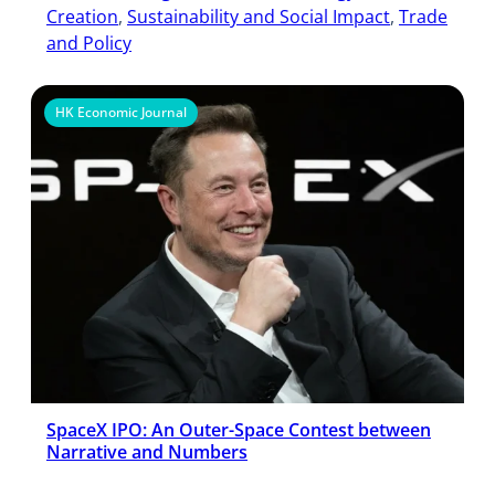
Creation
, 
Sustainability and Social Impact
, 
Trade
and Policy
HK Economic Journal
SpaceX IPO: An Outer-Space Contest between
Narrative and Numbers