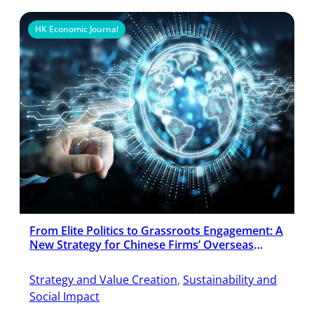
HK Economic Journal
From Elite Politics to Grassroots Engagement: A
New Strategy for Chinese Firms’ Overseas
Expansion
Strategy and Value Creation
, 
Sustainability and
Social Impact