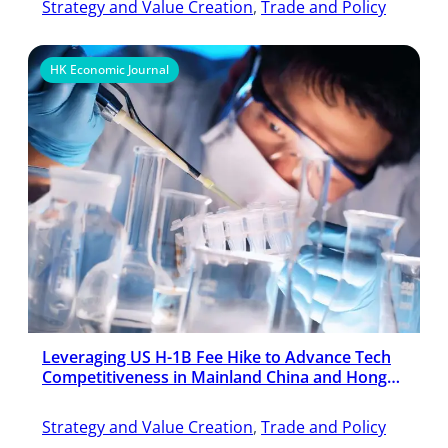
Strategy and Value Creation
, 
Trade and Policy
HK Economic Journal
Leveraging US H-1B Fee Hike to Advance Tech
Competitiveness in Mainland China and Hong
Kong
Strategy and Value Creation
, 
Trade and Policy