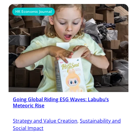
HK Economic Journal
Going Global Riding ESG Waves: Labubu’s
Meteoric Rise
Strategy and Value Creation
, 
Sustainability and
Social Impact