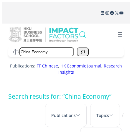
Skip
LinkedIn
Instagram
Facebook
X
YouT
to
content
Search
Publications:
FT Chinese
,
HK Economic Journal
,
Research
Insights
Search results for: “China Economy”
/
Publications
Topics