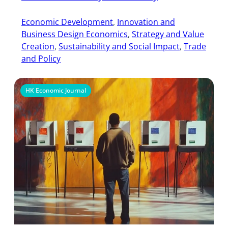
Economic Development
, 
Innovation and
Business Design Economics
, 
Strategy and Value
Creation
, 
Sustainability and Social Impact
, 
Trade
and Policy
HK Economic Journal