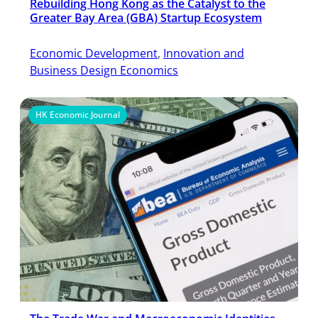
Rebuilding Hong Kong as the Catalyst to the
Greater Bay Area (GBA) Startup Ecosystem
Economic Development
, 
Innovation and
Business Design Economics
HK Economic Journal