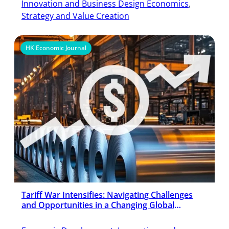
Innovation and Business Design Economics
, 
Strategy and Value Creation
HK Economic Journal
Tariff War Intensifies: Navigating Challenges
and Opportunities in a Changing Global
Economy