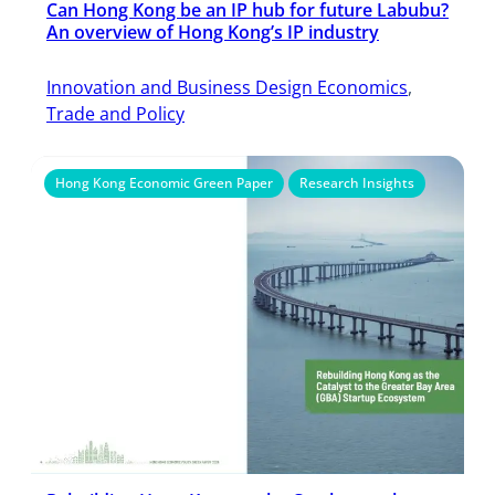
Can Hong Kong be an IP hub for future Labubu?
An overview of Hong Kong’s IP industry
Innovation and Business Design Economics
, 
Trade and Policy
Hong Kong Economic Green Paper
Research Insights