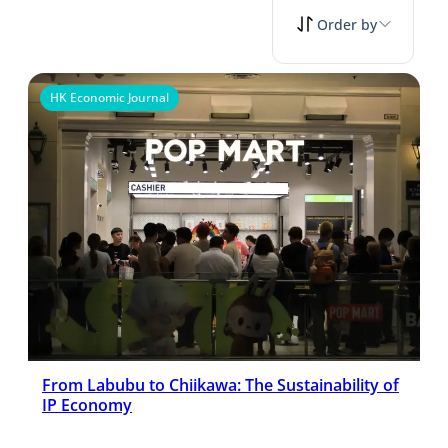
Order by
HK Economic Journal
From Labubu to Chiikawa: The Sustainability of
IP Economy