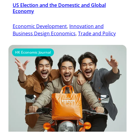
US Election and the Domestic and Global
Economy
Economic Development
, 
Innovation and
Business Design Economics
, 
Trade and Policy
HK Economic Journal