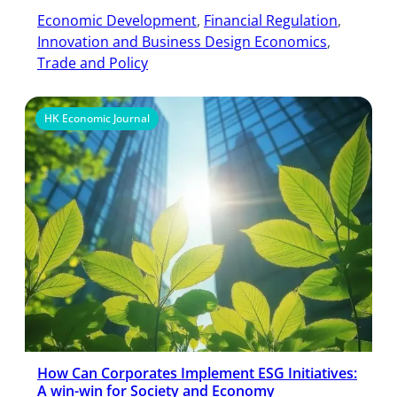
Economic Development
, 
Financial Regulation
, 
Innovation and Business Design Economics
, 
Trade and Policy
HK Economic Journal
How Can Corporates Implement ESG Initiatives:
A win-win for Society and Economy