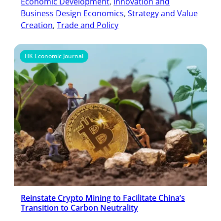
Economic Development
, 
Innovation and
Business Design Economics
, 
Strategy and Value
Creation
, 
Trade and Policy
HK Economic Journal
Reinstate Crypto Mining to Facilitate China’s
Transition to Carbon Neutrality