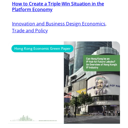
How to Create a Triple-Win Situation in the
Platform Economy
Innovation and Business Design Economics
, 
Trade and Policy
Hong Kong Economic Green Paper