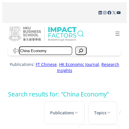
Skip
LinkedIn
Instagram
Facebook
X
YouT
to
content
Search
Publications:
FT Chinese
,
HK Economic Journal
,
Research
Insights
Search results for: “China Economy”
/
Publications
Topics