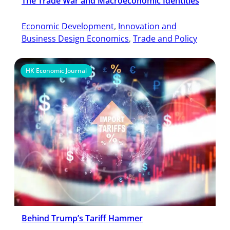
The Trade War and Macroeconomic Identities
Economic Development
, 
Innovation and
Business Design Economics
, 
Trade and Policy
HK Economic Journal
Behind Trump’s Tariff Hammer