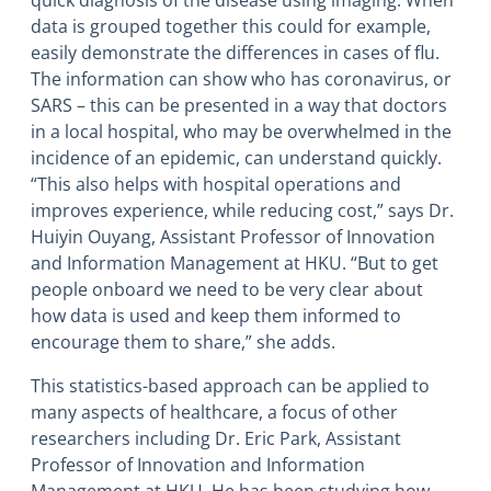
quick diagnosis of the disease using imaging. When
data is grouped together this could for example,
easily demonstrate the differences in cases of flu.
The information can show who has coronavirus, or
SARS – this can be presented in a way that doctors
in a local hospital, who may be overwhelmed in the
incidence of an epidemic, can understand quickly.
“This also helps with hospital operations and
improves experience, while reducing cost,” says Dr.
Huiyin Ouyang, Assistant Professor of Innovation
and Information Management at HKU. “But to get
people onboard we need to be very clear about
how data is used and keep them informed to
encourage them to share,” she adds.
This statistics-based approach can be applied to
many aspects of healthcare, a focus of other
researchers including Dr. Eric Park, Assistant
Professor of Innovation and Information