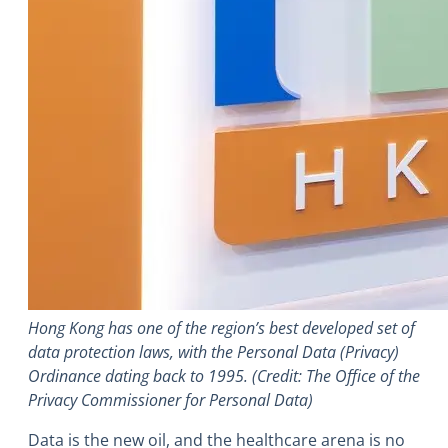
Hong Kong has one of the region’s best developed set of
data protection laws, with the Personal Data (Privacy)
Ordinance dating back to 1995. (Credit: The Office of the
Privacy Commissioner for Personal Data)
Data is the new oil, and the healthcare arena is no