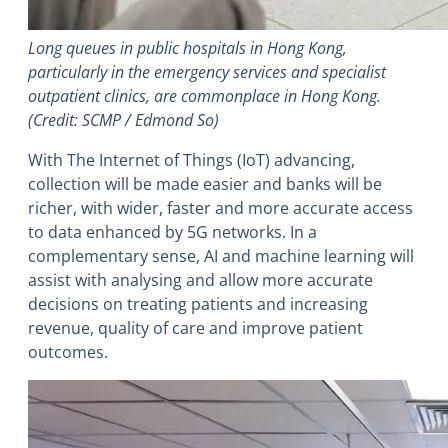
Long queues in public hospitals in Hong Kong,
particularly in the emergency services and specialist
outpatient clinics, are commonplace in Hong Kong.
(Credit: SCMP / Edmond So)
With The Internet of Things (IoT) advancing,
collection will be made easier and banks will be
richer, with wider, faster and more accurate access
to data enhanced by 5G networks. In a
complementary sense, AI and machine learning will
assist with analysing and allow more accurate
decisions on treating patients and increasing
revenue, quality of care and improve patient
outcomes.