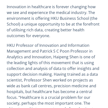
Innovation in healthcare is forever changing how
we see and experience the medical industry. The
environment is offering
HKU Business School (the
School)
a unique opportunity to be at the forefront
of utilising rich data, creating better health
outcomes for everyone.
HKU Professor of Innovation and Information
Management and Patrick S C Poon Professor in
Analytics and Innovation, Haipeng Shen is one of
the leading lights of this movement that is using
collection and analysis of data to offer insights and
support decision making. Having trained as a data
scientist, Professor Shen worked on projects as
wide as bank call centres, precision medicine and
hospitals, but healthcare has become a central
focus. “Healthcare is a crucial problem for our
society, perhaps the most important one. The