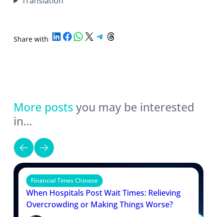
Translation
Share on LinkedIn
Share on Facebook
Share on WhatsApp
Share on X
Share on Telegram
Share on Threads
Share with
/
More posts
you may be interested
in…
Financial Times Chinese
When Hospitals Post Wait Times: Relieving
Overcrowding or Making Things Worse?