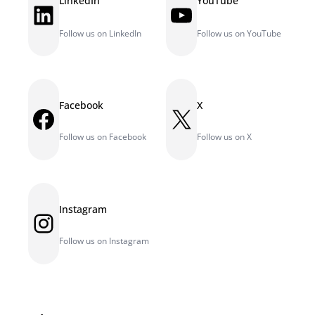
LinkedIn
YouTube
LinkedIn
YouTube
Follow us on LinkedIn
Follow us on YouTube
Facebook
X
Facebook
X
Follow us on Facebook
Follow us on X
Instagram
Instagram
Follow us on Instagram