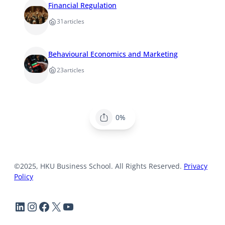
Financial Regulation
31
articles
Behavioural Economics and Marketing
23
articles
0%
©2025, HKU Business School. All Rights Reserved.
Privacy
Policy
LinkedIn
Instagram
Facebook
X
YouTube