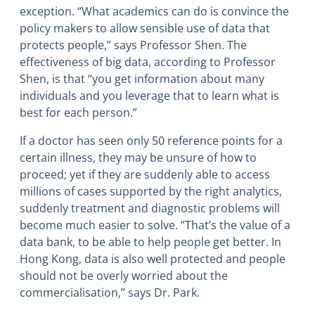
exception. “What academics can do is convince the
policy makers to allow sensible use of data that
protects people,” says Professor Shen. The
effectiveness of big data, according to Professor
Shen, is that “you get information about many
individuals and you leverage that to learn what is
best for each person.”
If a doctor has seen only 50 reference points for a
certain illness, they may be unsure of how to
proceed; yet if they are suddenly able to access
millions of cases supported by the right analytics,
suddenly treatment and diagnostic problems will
become much easier to solve. “That’s the value of a
data bank, to be able to help people get better. In
Hong Kong, data is also well protected and people
should not be overly worried about the
commercialisation,” says Dr. Park.