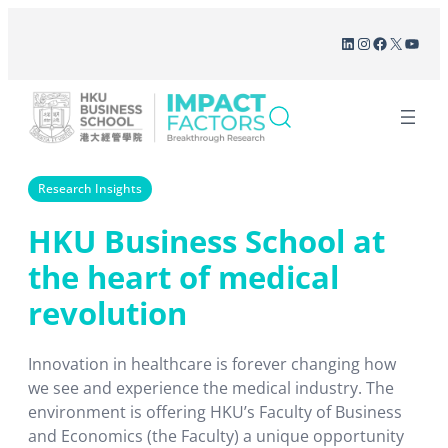
Skip
LinkedIn
Instagram
Facebook
X
YouT
to
content
Research Insights
HKU Business School at
the heart of medical
revolution
Innovation in healthcare is forever changing how
we see and experience the medical industry. The
environment is offering HKU’s Faculty of Business
and Economics (the Faculty) a unique opportunity