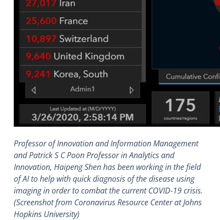
Professor of Innovation and Information Management
and Patrick S C Poon Professor in Analytics and
Innovation, Haipeng Shen has been working in the field
of AI to help with quick diagnosis of the disease using
imaging in order to combat the current COVID-19 crisis.
(Screenshot from Coronavirus Resource Center at Johns
Hopkins University)