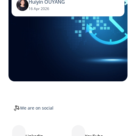
Huiyin OUYANG
16 Apr 2026
We are on social