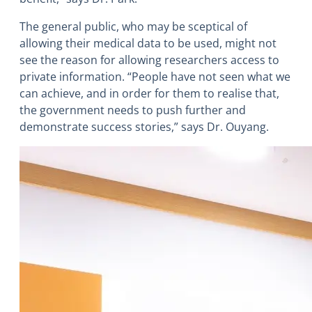
The general public, who may be sceptical of
allowing their medical data to be used, might not
see the reason for allowing researchers access to
private information. “People have not seen what we
can achieve, and in order for them to realise that,
the government needs to push further and
demonstrate success stories,” says Dr. Ouyang.