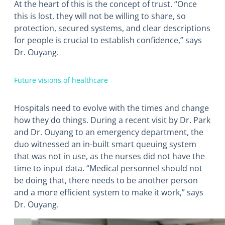
At the heart of this is the concept of trust. “Once
this is lost, they will not be willing to share, so
protection, secured systems, and clear descriptions
for people is crucial to establish confidence,” says
Dr. Ouyang.
Future visions of healthcare
Hospitals need to evolve with the times and change
how they do things. During a recent visit by Dr. Park
and Dr. Ouyang to an emergency department, the
duo witnessed an in-built smart queuing system
that was not in use, as the nurses did not have the
time to input data. “Medical personnel should not
be doing that, there needs to be another person
and a more efficient system to make it work,” says
Dr. Ouyang.