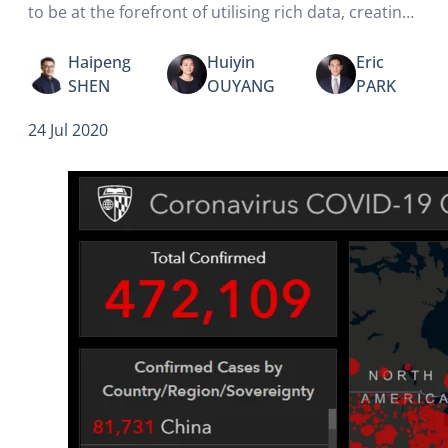
to be at the forefront of utilising rich data, creating
better health outcomes for everyone.
Haipeng
Huiyin
Eric
SHEN
OUYANG
PARK
24 Jul 2020