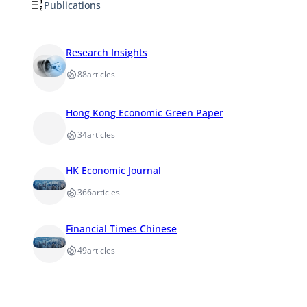
Publications
Research Insights
88
articles
Hong Kong Economic Green Paper
34
articles
HK Economic Journal
366
articles
Financial Times Chinese
49
articles