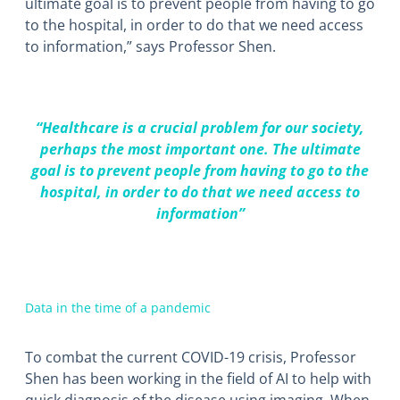
ultimate goal is to prevent people from having to go
to the hospital, in order to do that we need access
to information,” says Professor Shen.
“Healthcare is a crucial problem for our society,
perhaps the most important one. The ultimate
goal is to prevent people from having to go to the
hospital, in order to do that we need access to
information”
Data in the time of a pandemic
To combat the current COVID-19 crisis, Professor
Shen has been working in the field of AI to help with