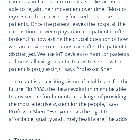
cameras and apps to record if a stroke victim is
able to regain their movement over time. “Most of
my research has recently focused on stroke
patients. Once the patient leaves the hospital, the
connection between physician and patient is often
broken. I’m now asking the crucial question of how
we can provide continuous care after the patient is
discharged. We use IoT devices to monitor patients
at home, allowing hospital teams to see how the
patient is progressing,” says Professor Shen.
The result is an exciting vision of healthcare for the
future. “In 2030, the data revolution might be able
to answer the fundamental challenge of providing
the most effective system for the people,” says
Professor Shen. “Everyone has the right to
affordable, quality and timely healthcare,” he adds.