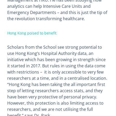
Management at HKU. He has been studying how
analytics can help Intensive Care Units and
Emergency Departments – and this is just the tip of
the revolution transforming healthcare.
Hong Kong poised to benefit
Scholars from the School see strong potential to
use Hong Kong’s Hospital Authority data, an
initiative which has been growing in strength since
it started in 2017. But rules in using the data come
with restrictions – it is only accessible to very few
researchers at a time, and in a centralised location.
“Hong Kong has been taking the all important first
step of letting researchers access stats, and they
have been very protective of personal privacy.
However, this protection is also limiting access to
researchers, and we are not utilising the full
benefit,” says Dr. Park.