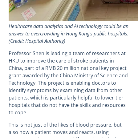
Healthcare data analytics and AI technology could be an
answer to overcrowding in Hong Kong’s public hospitals.
(Credit: Hospital Authority)
Professor Shen is leading a team of researchers at
HKU to improve the care of stroke patients in
China, part of a RMB 20 million national key project
grant awarded by the China Ministry of Science and
Technology. The project is enabling doctors to
identify symptoms by examining data from other
patients, which is particularly helpful to lower-tier
hospitals that do not have the skills and resources
to cope.
This is not just of the likes of blood pressure, but
also how a patient moves and reacts, using