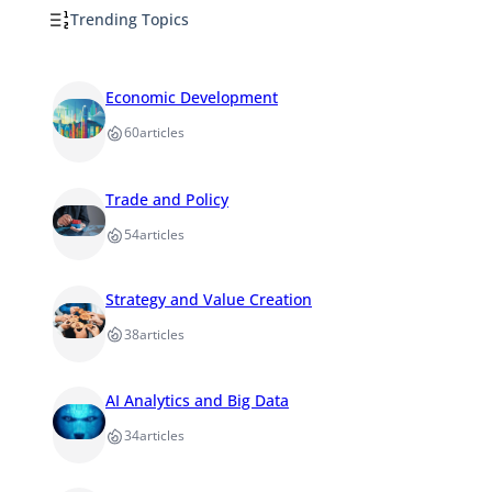
Trending Topics
Economic Development
60
articles
Trade and Policy
54
articles
Strategy and Value Creation
38
articles
AI Analytics and Big Data
34
articles