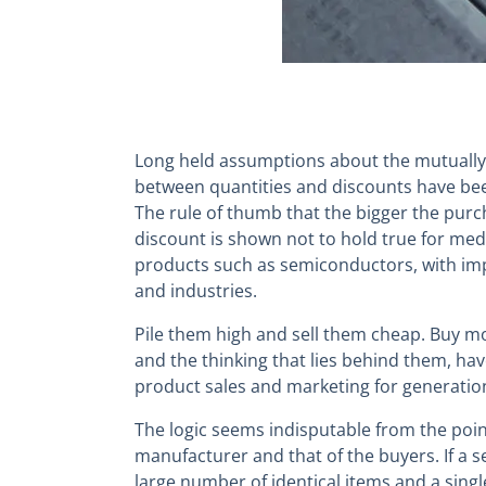
Long held assumptions about the mutually
between quantities and discounts have be
The rule of thumb that the bigger the purc
discount is shown not to hold true for me
products such as semiconductors, with imp
and industries.
Pile them high and sell them cheap. Buy m
and the thinking that lies behind them, ha
product sales and marketing for generatio
The logic seems indisputable from the point
manufacturer and that of the buyers. If a 
large number of identical items and a sing