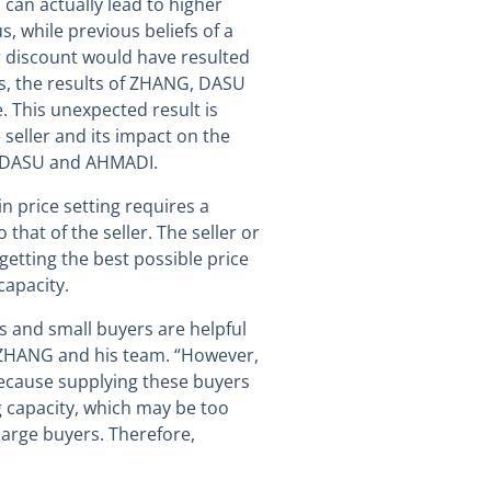
s can actually lead to higher
 while previous beliefs of a
 discount would have resulted
ds, the results of ZHANG, DASU
 This unexpected result is
 seller and its impact on the
, DASU and AHMADI.
n price setting requires a
that of the seller. The seller or
getting the best possible price
capacity.
ss and small buyers are helpful
e ZHANG and his team. “However,
because supplying these buyers
ng capacity, which may be too
large buyers. Therefore,