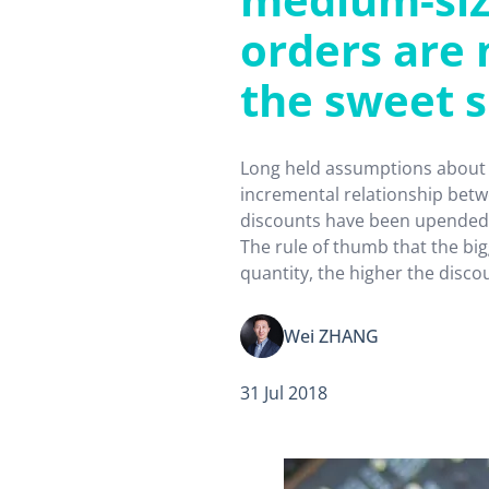
orders are 
the sweet 
Long held assumptions about 
incremental relationship betw
discounts have been upended
The rule of thumb that the bi
quantity, the higher the disco
hold true for medium-sized c
products such as semiconduct
Wei ZHANG
implications for other product
Pile them…
31 Jul 2018