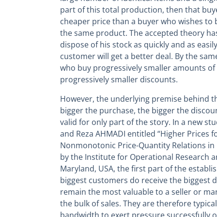
part of this total production, then that buy
cheaper price than a buyer who wishes to
the same product. The accepted theory has 
dispose of his stock as quickly and as easil
customer will get a better deal. By the same
who buy progressively smaller amounts of 
progressively smaller discounts.
However, the underlying premise behind t
bigger the purchase, the bigger the disco
valid for only part of the story. In a new
and Reza AHMADI entitled “Higher Prices fo
Nonmonotonic Price-Quantity Relations in 
by the Institute for Operational Research
Maryland, USA, the first part of the establi
biggest customers do receive the biggest 
remain the most valuable to a seller or ma
the bulk of sales. They are therefore typical
bandwidth to exert pressure successfully on