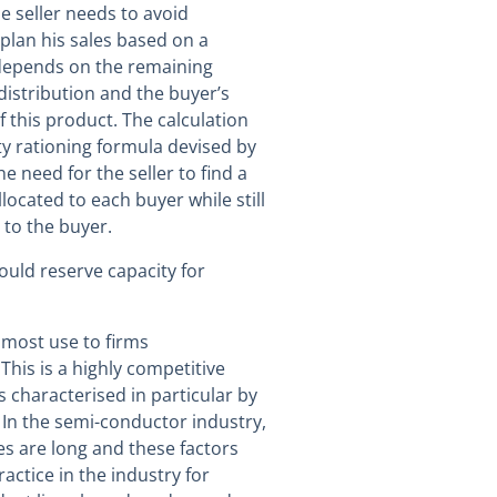
he seller needs to avoid
plan his sales based on a
 depends on the remaining
distribution and the buyer’s
f this product. The calculation
y rationing formula devised by
e need for the seller to find a
located to each buyer while still
 to the buyer.
ould reserve capacity for
f most use to firms
his is a highly competitive
s characterised in particular by
 In the semi-conductor industry,
s are long and these factors
ractice in the industry for