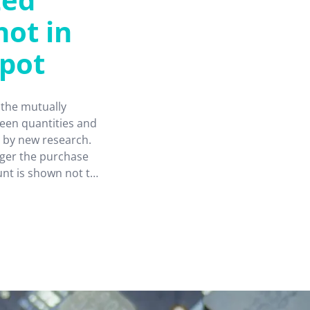
not in
spot
the mutually
een quantities and
 by new research.
gger the purchase
unt is shown not to
ustomers buying
ors, with
s and industries.