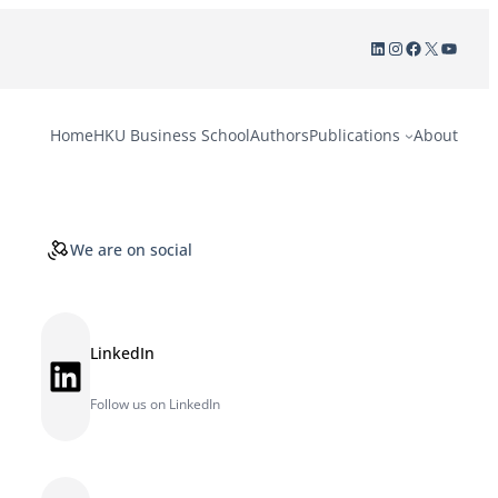
LinkedIn
Instagram
Facebook
X
YouTu
Home
HKU Business School
Authors
Publications
About
We are on social
LinkedIn
LinkedIn
Follow us on LinkedIn