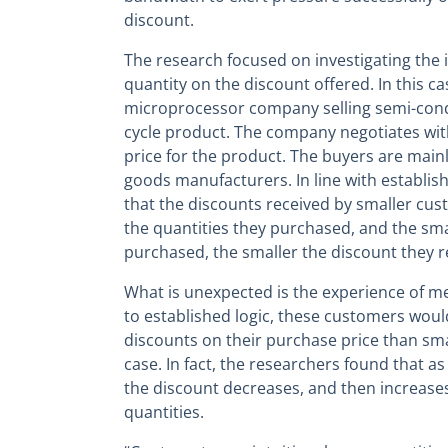
discount.
The research focused on investigating the 
quantity on the discount offered. In this ca
microprocessor company selling semi-condu
cycle product. The company negotiates with
price for the product. The buyers are main
goods manufacturers. In line with establis
that the discounts received by smaller cus
the quantities they purchased, and the sma
purchased, the smaller the discount they r
What is unexpected is the experience of m
to established logic, these customers woul
discounts on their purchase price than smal
case. In fact, the researchers found that a
the discount decreases, and then increases
quantities.