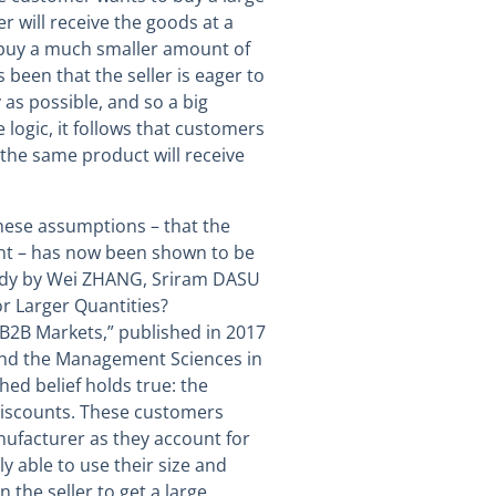
er will receive the goods at a
 buy a much smaller amount of
been that the seller is eager to
y as possible, and so a big
 logic, it follows that customers
the same product will receive
hese assumptions – that the
unt – has now been shown to be
 study by Wei ZHANG, Sriram DASU
r Larger Quantities?
B2B Markets,” published in 2017
 and the Management Sciences in
shed belief holds true: the
discounts. These customers
nufacturer as they account for
ly able to use their size and
 the seller to get a large