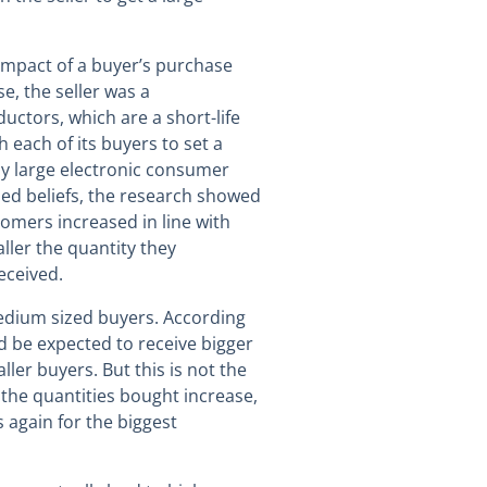
impact of a buyer’s purchase
se, the seller was a
ctors, which are a short-life
 each of its buyers to set a
ly large electronic consumer
hed beliefs, the research showed
tomers increased in line with
ller the quantity they
eceived.
edium sized buyers. According
d be expected to receive bigger
ler buyers. But this is not the
s the quantities bought increase,
 again for the biggest