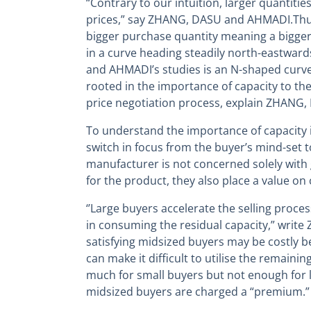
“Contrary to our intuition, larger quantitie
prices,” say ZHANG, DASU and AHMADI.Thus,
bigger purchase quantity meaning a bigger
in a curve heading steadily north-eastwar
and AHMADI’s studies is an N-shaped curve.
rooted in the importance of capacity to the
price negotiation process, explain ZHANG
To understand the importance of capacity i
switch in focus from the buyer’s mind-set to 
manufacturer is not concerned solely with 
for the product, they also place a value on 
‘’Large buyers accelerate the selling proce
in consuming the residual capacity,” writ
satisfying midsized buyers may be costly 
can make it difficult to utilise the remaini
much for small buyers but not enough for 
midsized buyers are charged a “premium.”