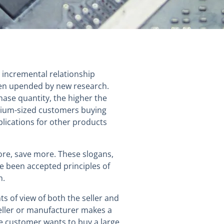
 incremental relationship
en upended by new research.
hase quantity, the higher the
dium-sized customers buying
lications for other products
ore, save more. These slogans,
ve been accepted principles of
n.
s of view of both the seller and
seller or manufacturer makes a
le customer wants to buy a large