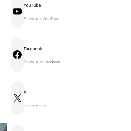
YouTube
YouTube
Follow us on YouTube
Facebook
Facebook
Follow us on Facebook
X
X
Follow us on X