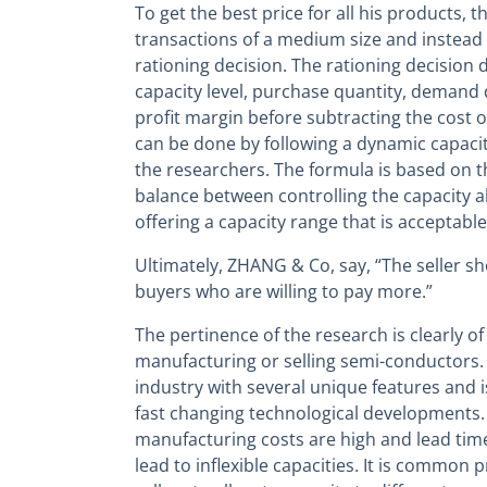
To get the best price for all his products, t
transactions of a medium size and instead 
rationing decision. The rationing decision
capacity level, purchase quantity, demand 
profit margin before subtracting the cost o
can be done by following a dynamic capacit
the researchers. The formula is based on th
balance between controlling the capacity al
offering a capacity range that is acceptable
Ultimately, ZHANG & Co, say, “The seller sh
buyers who are willing to pay more.”
The pertinence of the research is clearly o
manufacturing or selling semi-conductors. T
industry with several unique features and i
fast changing technological developments.
manufacturing costs are high and lead time
lead to inflexible capacities. It is common p