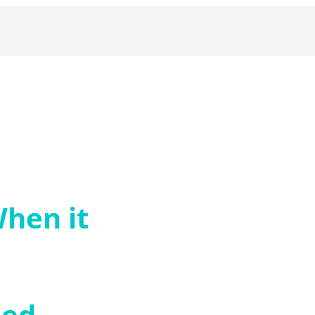
hen it
zed