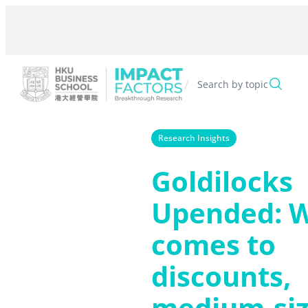
Skip
to
content
/
Search by topic
Research Insights
Goldilocks
Upended: W
comes to
discounts,
medium-si