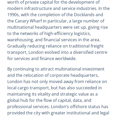
worth of private capital for the development of
modern infrastructure and service industries. In the
1990s, with the completion of the Docklands and
the Canary Wharf in particular, a large number of
multinational headquarters were set up, giving rise
to the networks of high-efficiency logistics,
warehousing, and financial services in the area.
Gradually reducing reliance on traditional freight
transport, London evolved into a diversified centre
for services and finance worldwide.
By continuing to attract multinational investment
and the relocation of corporate headquarters,
London has not only moved away from reliance on
local cargo transport, but has also succeeded in
maintaining its vitality and strategic value as a
global hub for the flow of capital, data, and
professional services. London’s offshore status has
provided the city with greater institutional and legal