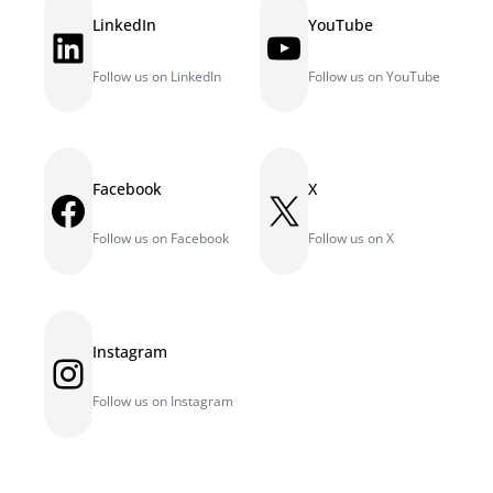
LinkedIn
YouTube
LinkedIn
YouTube
Follow us on LinkedIn
Follow us on YouTube
Facebook
X
Facebook
X
Follow us on Facebook
Follow us on X
Instagram
Instagram
Follow us on Instagram