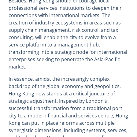
Besides, Hong Kong should encourage local
professional services institutions to deepen their
connections with international markets. The
creation of industry ecosystems in areas such as
supply chain management, risk control, and tax
consulting, will enable the city to evolve from a
service platform to a management hub,
transforming into a strategic node for international
enterprises seeking to penetrate the Asia-Pacific
market.
In essence, amidst the increasingly complex
backdrop of the global economy and geopolitics,
Hong Kong now stands at a critical juncture of
strategic adjustment. Inspired by London’s
successful transformation from a traditional port
city to a modern financial and services centre, Hong
Kong can put in place reforms across multiple
synergistic dimensions, including systems, services,