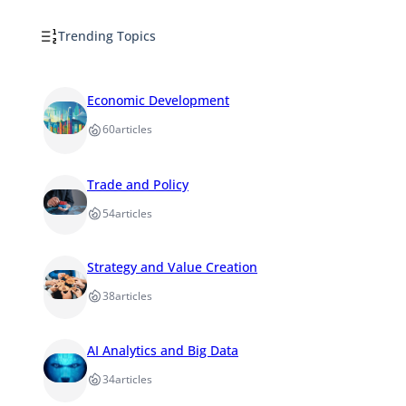
Trending Topics
Economic Development
60
articles
Trade and Policy
54
articles
Strategy and Value Creation
38
articles
AI Analytics and Big Data
34
articles