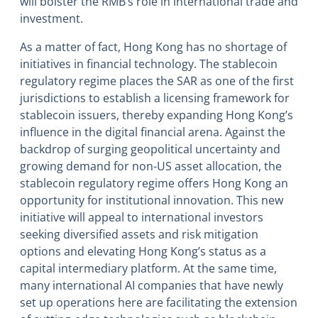
will bolster the RMB’s role in international trade and
investment.
As a matter of fact, Hong Kong has no shortage of
initiatives in financial technology. The stablecoin
regulatory regime places the SAR as one of the first
jurisdictions to establish a licensing framework for
stablecoin issuers, thereby expanding Hong Kong’s
influence in the digital financial arena. Against the
backdrop of surging geopolitical uncertainty and
growing demand for non-US asset allocation, the
stablecoin regulatory regime offers Hong Kong an
opportunity for institutional innovation. This new
initiative will appeal to international investors
seeking diversified assets and risk mitigation
options and elevating Hong Kong’s status as a
capital intermediary platform. At the same time,
many international AI companies that have newly
set up operations here are facilitating the extension