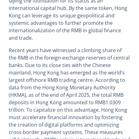
laying the foundation for its status as an
international capital hub. By the same token, Hong
Kong can leverage its unique geopolitical and
systemic advantages to further promote the
internationalization of the RMB in global finance
and trade.
Recent years have witnessed a climbing share of
the RMB in the foreign-exchange reserves of central
banks. Due to its close ties with the Chinese
mainland, Hong Kong has emerged as the world’s
largest offshore RMB trading centre. According to
data from the Hong Kong Monetary Authority
(HKMA), as of the end of April 2025, the total RMB
deposits in Hong Kong amounted to RMB1.0309
trillion. To capitalize on this advantage, Hong Kong
must accelerate financial innovation by fostering
the creation of digital platforms and optimizing
cross-border payment systems. These measures