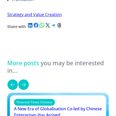
Strategy and Value Creation
Share on LinkedIn
Share on Facebook
Share on WhatsApp
Share on X
Share on Telegram
Share on Threads
Share with
/
More posts
you may be interested
in…
Financial Times Chinese
A New Era of Globalisation Co-led by Chinese
Enterprises Has Arrived