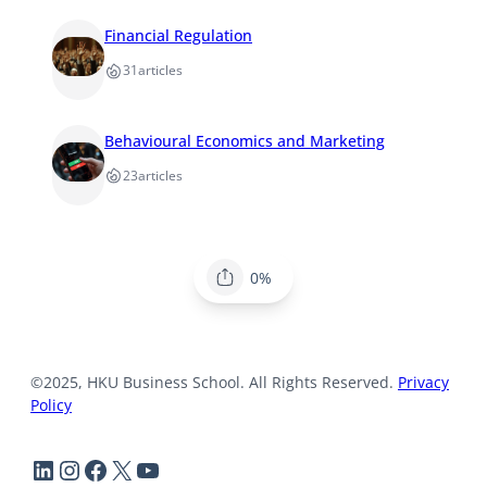
Financial Regulation
31
articles
Behavioural Economics and Marketing
23
articles
0%
©2025, HKU Business School. All Rights Reserved.
Privacy
Policy
LinkedIn
Instagram
Facebook
X
YouTube