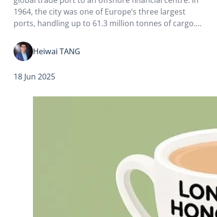
1964, the city was one of Europe’s three largest
ports, handling up to 61.3 million tonnes of cargo.
However, by the 1980s, with the advent of large
ocean-going vessels and container…
Heiwai TANG
18 Jun 2025