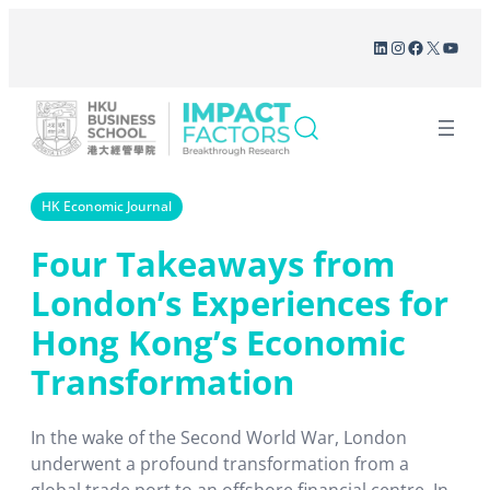
Skip
LinkedIn
Instagram
Facebook
X
YouT
to
content
HK Economic Journal
Four Takeaways from
London’s Experiences for
Hong Kong’s Economic
Transformation
In the wake of the Second World War, London
underwent a profound transformation from a
global trade port to an offshore financial centre. In