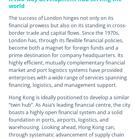
world
The success of London hinges not only on its
financial prowess but also on its standing in cross-
border trade and capital flows. Since the 1970s,
London has, through its flexible financial policies,
become both a magnet for foreign funds and a
prime destination for company headquarters. Its
highly efficient, mutually complementary financial
market and port logistics systems have provided
enterprises with a wide range of services spanning
financing, logistics, and management support.
Hong Kong is ideally positioned to develop a similar
“twin hub”. As Asia’s leading financial centre, the city
boasts a highly open financial system and a solid
foundation in ports, airports, logistics, and
warehousing. Looking ahead, Hong Kong can,
through systematic advancement of supply chain