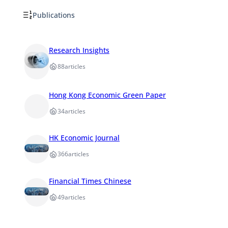
Publications
Research Insights
88
articles
Hong Kong Economic Green Paper
34
articles
HK Economic Journal
366
articles
Financial Times Chinese
49
articles