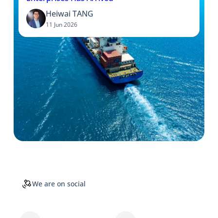
Heiwai TANG
11 Jun 2026
We are on social