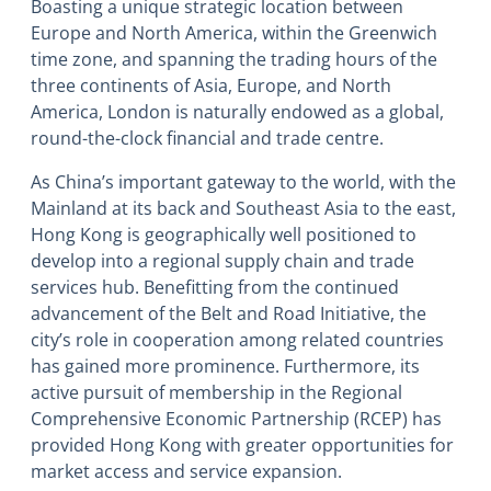
Boasting a unique strategic location between
Europe and North America, within the Greenwich
time zone, and spanning the trading hours of the
three continents of Asia, Europe, and North
America, London is naturally endowed as a global,
round-the-clock financial and trade centre.
As China’s important gateway to the world, with the
Mainland at its back and Southeast Asia to the east,
Hong Kong is geographically well positioned to
develop into a regional supply chain and trade
services hub. Benefitting from the continued
advancement of the Belt and Road Initiative, the
city’s role in cooperation among related countries
has gained more prominence. Furthermore, its
active pursuit of membership in the Regional
Comprehensive Economic Partnership (RCEP) has
provided Hong Kong with greater opportunities for
market access and service expansion.