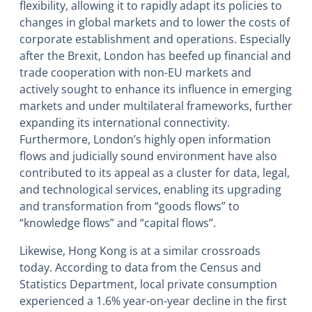
flexibility, allowing it to rapidly adapt its policies to
changes in global markets and to lower the costs of
corporate establishment and operations. Especially
after the Brexit, London has beefed up financial and
trade cooperation with non-EU markets and
actively sought to enhance its influence in emerging
markets and under multilateral frameworks, further
expanding its international connectivity.
Furthermore, London’s highly open information
flows and judicially sound environment have also
contributed to its appeal as a cluster for data, legal,
and technological services, enabling its upgrading
and transformation from “goods flows” to
“knowledge flows” and “capital flows”.
Likewise, Hong Kong is at a similar crossroads
today. According to data from the Census and
Statistics Department, local private consumption
experienced a 1.6% year-on-year decline in the first