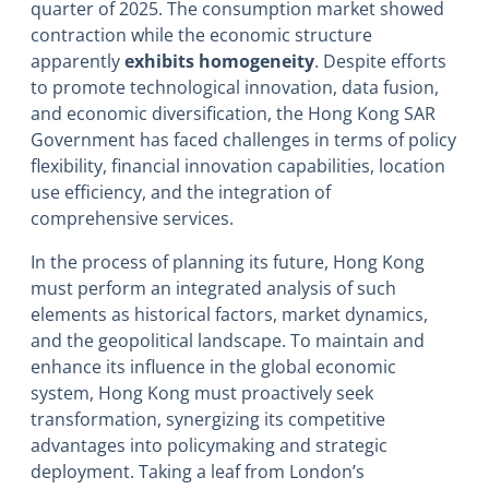
quarter of 2025. The consumption market showed
contraction while the economic structure
apparently
exhibits homogeneity
. Despite efforts
to promote technological innovation, data fusion,
and economic diversification, the Hong Kong SAR
Government has faced challenges in terms of policy
flexibility, financial innovation capabilities, location
use efficiency, and the integration of
comprehensive services.
In the process of planning its future, Hong Kong
must perform an integrated analysis of such
elements as historical factors, market dynamics,
and the geopolitical landscape. To maintain and
enhance its influence in the global economic
system, Hong Kong must proactively seek
transformation, synergizing its competitive
advantages into policymaking and strategic
deployment. Taking a leaf from London’s