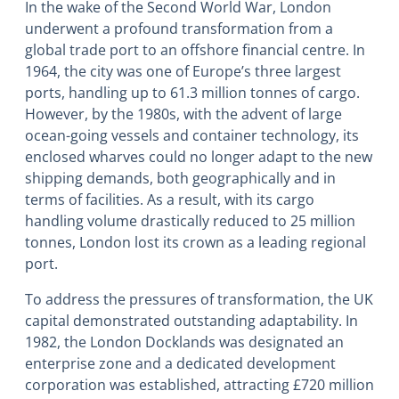
In the wake of the Second World War, London
underwent a profound transformation from a
global trade port to an offshore financial centre. In
1964, the city was one of Europe’s three largest
ports, handling up to 61.3 million tonnes of cargo.
However, by the 1980s, with the advent of large
ocean-going vessels and container technology, its
enclosed wharves could no longer adapt to the new
shipping demands, both geographically and in
terms of facilities. As a result, with its cargo
handling volume drastically reduced to 25 million
tonnes, London lost its crown as a leading regional
port.
To address the pressures of transformation, the UK
capital demonstrated outstanding adaptability. In
1982, the London Docklands was designated an
enterprise zone and a dedicated development
corporation was established, attracting £720 million