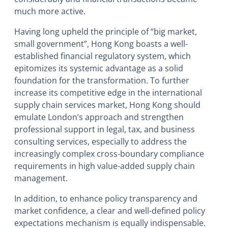
much more active.
Having long upheld the principle of “big market,
small government”, Hong Kong boasts a well-
established financial regulatory system, which
epitomizes its systemic advantage as a solid
foundation for the transformation. To further
increase its competitive edge in the international
supply chain services market, Hong Kong should
emulate London’s approach and strengthen
professional support in legal, tax, and business
consulting services, especially to address the
increasingly complex cross-boundary compliance
requirements in high value-added supply chain
management.
In addition, to enhance policy transparency and
market confidence, a clear and well-defined policy
expectations mechanism is equally indispensable.