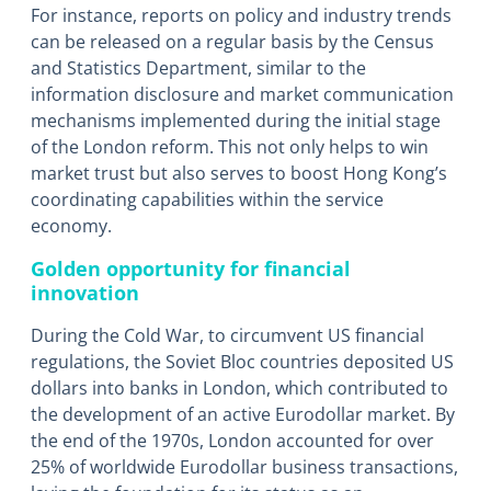
For instance, reports on policy and industry trends
can be released on a regular basis by the Census
and Statistics Department, similar to the
information disclosure and market communication
mechanisms implemented during the initial stage
of the London reform. This not only helps to win
market trust but also serves to boost Hong Kong’s
coordinating capabilities within the service
economy.
Golden opportunity for financial
innovation
During the Cold War, to circumvent US financial
regulations, the Soviet Bloc countries deposited US
dollars into banks in London, which contributed to
the development of an active Eurodollar market. By
the end of the 1970s, London accounted for over
25% of worldwide Eurodollar business transactions,