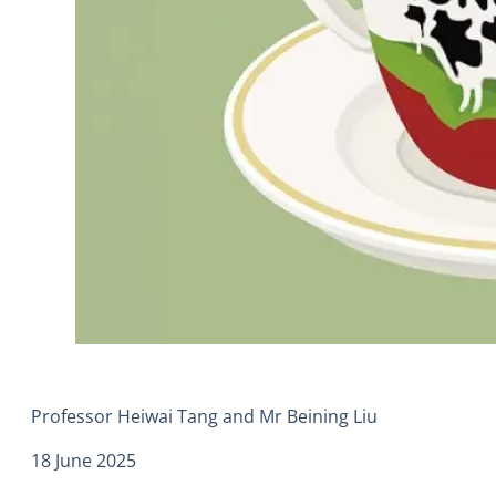
Professor Heiwai Tang and Mr Beining Liu
18 June 2025