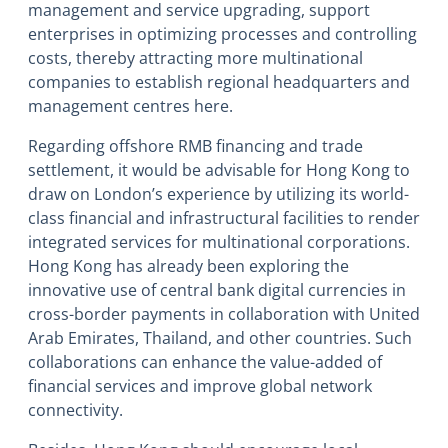
management and service upgrading, support
enterprises in optimizing processes and controlling
costs, thereby attracting more multinational
companies to establish regional headquarters and
management centres here.
Regarding offshore RMB financing and trade
settlement, it would be advisable for Hong Kong to
draw on London’s experience by utilizing its world-
class financial and infrastructural facilities to render
integrated services for multinational corporations.
Hong Kong has already been exploring the
innovative use of central bank digital currencies in
cross-border payments in collaboration with United
Arab Emirates, Thailand, and other countries. Such
collaborations can enhance the value-added of
financial services and improve global network
connectivity.