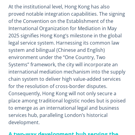
At the institutional level, Hong Kong has also
proved notable integration capabilities. The signing
of the Convention on the Establishment of the
International Organization for Mediation in May
2025 signifies Hong Kong’s milestone in the global
legal service system. Harnessing its common law
system and bilingual (Chinese and English)
environment under the “One Country, Two
Systems” framework, the city will incorporate an
international mediation mechanism into the supply
chain system to deliver high value-added services
for the resolution of cross-border disputes.
Consequently, Hong Kong will not only secure a
place among traditional logistic nodes but is poised
to emerge as an international legal and business
services hub, paralleling London’s historical
development.
A two-way development hub serving the