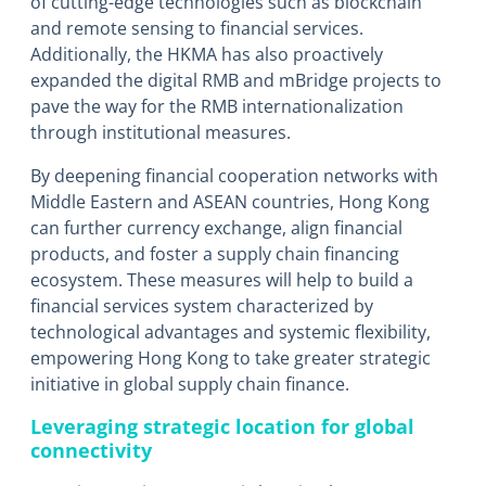
of cutting-edge technologies such as blockchain
and remote sensing to financial services.
Additionally, the HKMA has also proactively
expanded the digital RMB and mBridge projects to
pave the way for the RMB internationalization
through institutional measures.
By deepening financial cooperation networks with
Middle Eastern and ASEAN countries, Hong Kong
can further currency exchange, align financial
products, and foster a supply chain financing
ecosystem. These measures will help to build a
financial services system characterized by
technological advantages and systemic flexibility,
empowering Hong Kong to take greater strategic
initiative in global supply chain finance.
Leveraging strategic location for global
connectivity