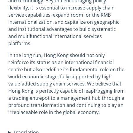
and technology. Beyond encouraging policy
flexibility, it is essential to increase supply chain
service capabilities, expand room for the RMB
internationalization, and capitalize on geographic
and institutional advantages to build systematic
and multifunctional international services
platforms.
In the long run, Hong Kong should not only
reinforce its status as an international financial
centre but also redefine its fundamental role on the
world economic stage, fully supported by high
value-added supply chain services. We believe that
Hong Kong is perfectly capable of leapfrogging from
a trading entrepot to a management hub through a
profound transformation and continuing to play an
irreplaceable role in the global economy.
Translation