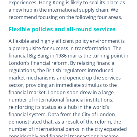
experiences, Hong Kong is likely to seal its place as
a new hub in the international supply chain. We
recommend focusing on the following four areas.
Flexible policies and all-round services
A flexible and highly efficient policy environment is
a prerequisite for success in transformation. The
financial Big Bang in 1986 marks the turning point in
London’s financial reform. By relaxing financial
regulations, the British regulators introduced
market mechanisms and opened up the services
sector, providing an immediate stimulus to the
financial market. London soon drew in a large
number of international financial institutions,
reinforcing its status as a hub in the world’s
financial system. Data from the City of London
demonstrated that, as a result of the reform, the
number of international banks in the city expanded
considerably and financial transactions became