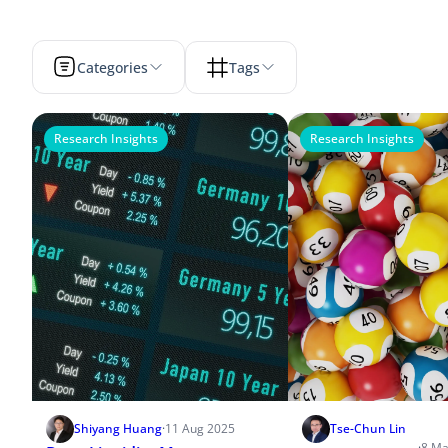
Categories
Tags
Research Insights
Research Insights
Shiyang Huang
·
11 Aug 2025
Tse-Chun Lin
·
8 Ma