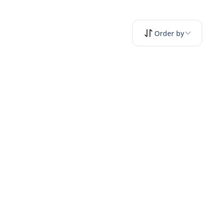
Order by