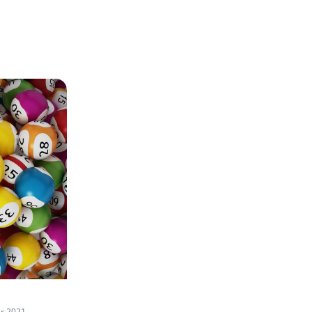
r 2021