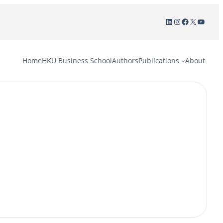
LinkedIn
Instagram
Facebook
X
YouTu
Home
HKU Business School
Authors
Publications
About