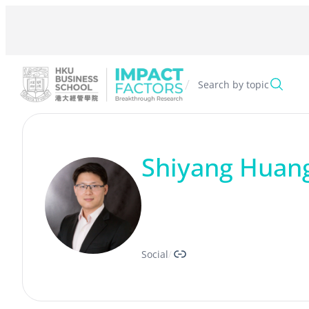
Skip
to
content
/
Search by topic
Shiyang Huan
Link
Social
/