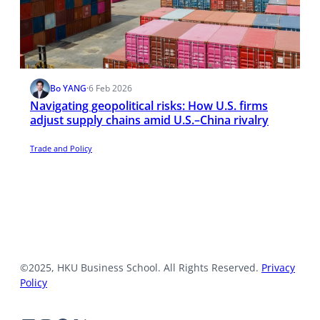
Bo YANG
·
6 Feb 2026
Navigating geopolitical risks: How U.S. firms
adjust supply chains amid U.S.–China rivalry
Trade and Policy
©2025, HKU Business School. All Rights Reserved.
Privacy
Policy