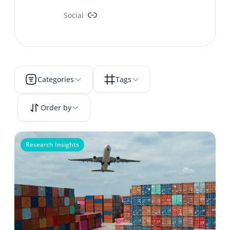
Link
Social
/
Categories
Tags
Order by
Research Insights